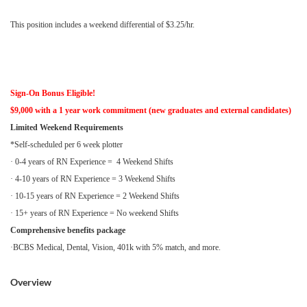
This position includes a weekend differential of $3.25/hr.
Sign-On Bonus Eligible!
$9,000 with a 1 year work commitment (new graduates and external candidates)
Limited Weekend Requirements
*Self-scheduled per 6 week plotter
· 0-4 years of RN Experience = 4 Weekend Shifts
· 4-10 years of RN Experience = 3 Weekend Shifts
· 10-15 years of RN Experience = 2 Weekend Shifts
· 15+ years of RN Experience = No weekend Shifts
Comprehensive benefits package
·BCBS Medical, Dental, Vision, 401k with 5% match, and more.
Overview