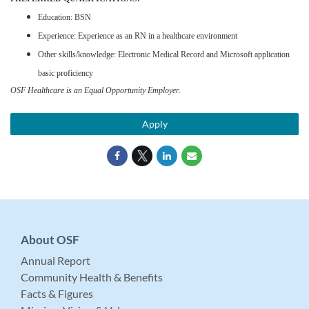
Education: BSN
Experience: Experience as an RN in a healthcare environment
Other skills/knowledge: Electronic Medical Record and Microsoft application
basic proficiency
OSF Healthcare is an Equal Opportunity Employer.
Apply
About OSF
Annual Report
Community Health & Benefits
Facts & Figures