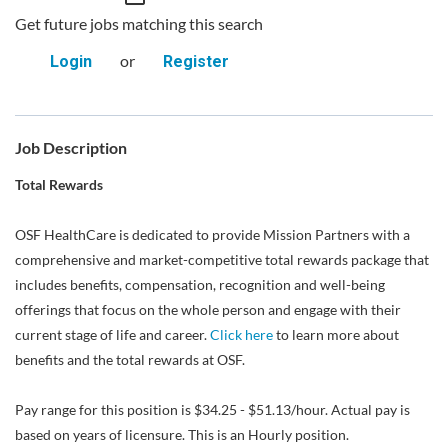
Get future jobs matching this search
or
Login
Register
Job Description
Total Rewards
OSF HealthCare is dedicated to provide Mission Partners with a
comprehensive and market-competitive total rewards package that
includes benefits, compensation, recognition and well-being
offerings that focus on the whole person and engage with their
current stage of life and career.
Click here
to learn more about
benefits and the total rewards at OSF.
Pay range for this position is $34.25 - $51.13/hour. Actual pay is
based on years of licensure. This is an Hourly position.