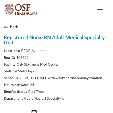
Toggle
navigat
Back
Registered Nurse RN Adult Medical Specialty
Unit
PEORIA, Illinois
107722
OSF St.Francis Med Center
1st Shift Days
2-12s, 0700-1900 with weekend and holiday rotation
24
Part Time
Adult Medical Specialty U
mail_outline