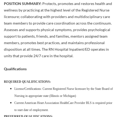
POSITION SUMMARY:
Protects, promotes and restores health and
wellness by practicing at the highest level of the Registered Nurse
licensure; collaborating with providers and multidisciplinary care
team members to provide care coordination across the continuum.
Assesses and supports physical symptoms, provides psychological
support to patients, friends, and families, mentors assigned team
members, promotes best practices, and maintains professional
disposition at all times. The RN Hospital Inpatient/ED operates in
units that provide 24/7 care in the hospital.
Qualifications
REQUIRED QUALIFICATIONS:
License/Certifications: Current Registered Nurse licensure by the State Board of
Nursing in appropriate state (Illinois or Michigan)
Current American Heart Association HealthCare Provider BLS is required prior
to start date of employment.
PREFERRED QUALIFICATIONS: