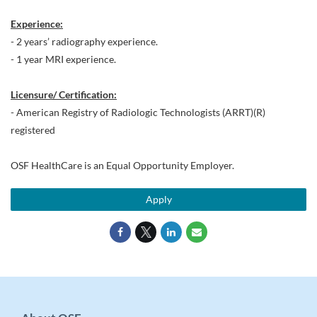
Experience:
- 2 years’ radiography experience.
- 1 year MRI experience.
Licensure/ Certification:
- American Registry of Radiologic Technologists (ARRT)(R)
registered
OSF HealthCare is an Equal Opportunity Employer.
Apply