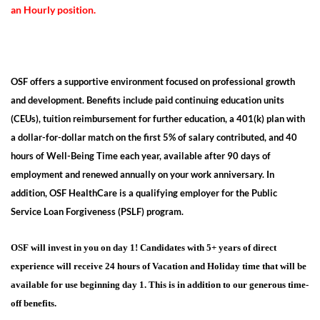
an Hourly position.
OSF offers a supportive environment focused on professional growth
and development. Benefits include paid continuing education units
(CEUs), tuition reimbursement for further education, a 401(k) plan with
a dollar-for-dollar match on the first 5% of salary contributed, and 40
hours of Well-Being Time each year, available after 90 days of
employment and renewed annually on your work anniversary. In
addition, OSF HealthCare is a qualifying employer for the Public
Service Loan Forgiveness (PSLF) program.
OSF will invest in you on day 1
! Candidates with 5+ years of direct
experience will receive 24 hours of Vacation and Holiday time that
will be
available for use beginning day 1. This is in addition to our generous time-
off benefits.