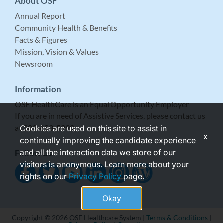
About OSF
Annual Report
Community Health & Benefits
Facts & Figures
Mission, Vision & Values
Newsroom
Information
OSF HealthCare is an Equal Opportunity Employer
If you are in need of Assistive Services, please contact us
at 309-683-5999.
Cookies are used on this site to assist in
x
continually improving the candidate experience
and all the interaction data we store of our
Follow Us
visitors is anonymous. Learn more about your
rights on our
Privacy Policy
page.
Okay
Copyright © 2026 OSF Healthcare System |
Terms & Conditions
|