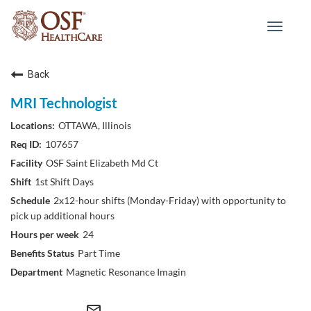
Toggle
navigat
Back
MRI Technologist
OTTAWA, Illinois
107657
OSF Saint Elizabeth Md Ct
1st Shift Days
2x12-hour shifts (Monday-Friday) with opportunity to
pick up additional hours
24
Part Time
Magnetic Resonance Imagin
mail_outline