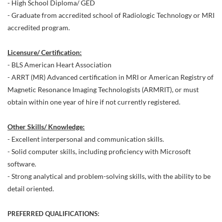
- High School Diploma/ GED
- Graduate from accredited school of Radiologic Technology or MRI
accredited program.
Licensure/ Certification:
- BLS American Heart Association
- ARRT (MR) Advanced certification in MRI or American Registry of
Magnetic Resonance Imaging Technologists (ARMRIT), or must
obtain within one year of hire if not currently registered.
Other Skills/ Knowledge:
- Excellent interpersonal and communication skills.
- Solid computer skills, including proficiency with Microsoft
software.
- Strong analytical and problem-solving skills, with the ability to be
detail oriented.
PREFERRED QUALIFICATIONS: