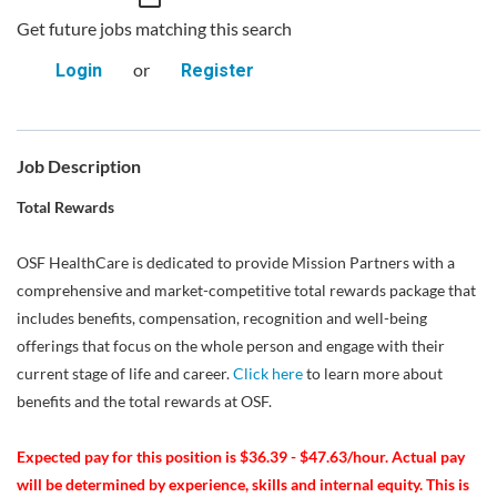
Get future jobs matching this search
or
Login
Register
Job Description
Total Rewards
OSF HealthCare is dedicated to provide Mission Partners with a
comprehensive and market-competitive total rewards package that
includes benefits, compensation, recognition and well-being
offerings that focus on the whole person and engage with their
current stage of life and career.
Click here
to learn more about
benefits and the total rewards at OSF.
Expected pay for this position is $36.39 - $47.63/hour. Actual pay
will be determined by experience, skills and internal equity. This is