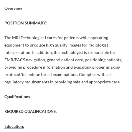
Overview
POSITION SUMMARY:
The MRI Technologist I cares for patients while operating
equipment to produce high quality images for radiologist
interpretation. In addition, the technologist is responsible for
EMR/PACS navigation, general patient care, positioning patients,
providing procedure information and executing proper imaging
protocol/technique for all examinations. Complies with all
regulatory requirements in providing safe and appropriate care.
Qualifications
REQUIRED QUALIFICATIONS:
Education: