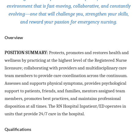
environment that is fast-moving, collaborative, and constantly
evolving—one that will challenge you, strengthen your skills,
and reward your passion for emergency nursing.
Overview
POSITION SUMMARY:
Protects, promotes and restores health and
wellness by practicing at the highest level of the Registered Nurse
licensure; collaborating with providers and multidisciplinary care
team members to provide care coordination across the continuum.
Assesses and supports physical symptoms, provides psychological
support to patients, friends, and families, mentors assigned team
members, promotes best practices, and maintains professional
disposition at all times. The RN Hospital Inpatient/ED operates in
units that provide 24/7 care in the hospital.
Qualifications