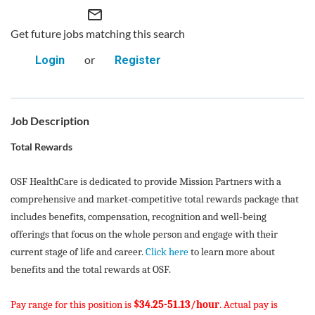
mail_outline
Get future jobs matching this search
or
Login
Register
Job Description
Total Rewards
OSF HealthCare is dedicated to provide Mission Partners with a
comprehensive and market-competitive total rewards package that
includes benefits, compensation, recognition and well-being
offerings that focus on the whole person and engage with their
current stage of life and career.
Click here
to learn more about
benefits and the total rewards at OSF.
Pay range for this position is
$34.25-51.13/hour
. Actual pay is