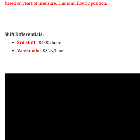
based on years of licensure. This is an Hourly position.
Shift Differentials:
3rd shift
- $4.00/hour
Weekends
- $3.25/hour