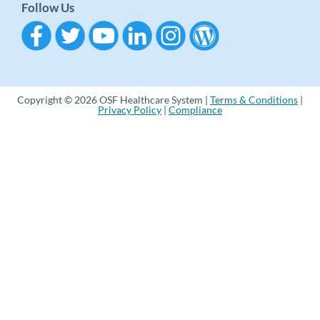
Follow Us
Copyright © 2026 OSF Healthcare System |
Terms & Conditions
|
Privacy Policy
|
Compliance