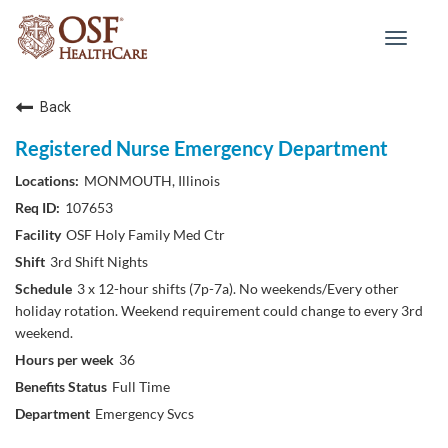
Toggle
navigat
Back
Registered Nurse Emergency Department
MONMOUTH, Illinois
107653
OSF Holy Family Med Ctr
3rd Shift Nights
3 x 12-hour shifts (7p-7a). No weekends/Every other
holiday rotation. Weekend requirement could change to every 3rd
weekend.
36
Full Time
Emergency Svcs