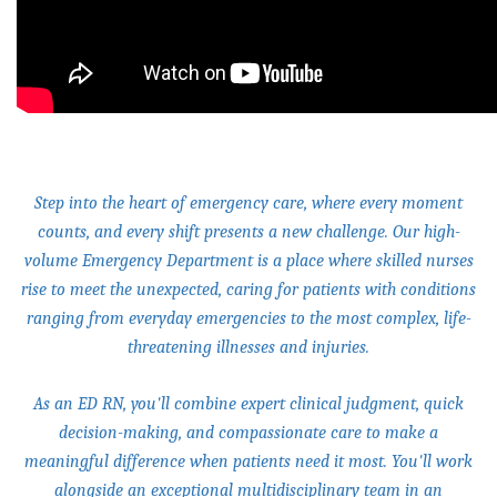
Step into the heart of emergency care, where every moment
counts, and every shift presents a new challenge. Our high-
volume Emergency Department is a place where skilled nurses
rise to meet the unexpected, caring for patients with conditions
ranging from everyday emergencies to the most complex, life-
threatening illnesses and injuries.
As an ED RN, you'll combine expert clinical judgment, quick
decision-making, and compassionate care to make a
meaningful difference when patients need it most. You'll work
alongside an exceptional multidisciplinary team in an