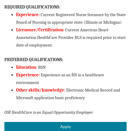
REQUIRED QUALIFICATIONS:
Experience:
Current Registered Nurse licensure by the State
Board of Nursing in appropriate state (Illinois or Michigan)
Licensure/Certification:
Current American Heart
Association HealthCare Provider BLS is required prior to start
date of employment.
PREFERRED QUALIFICATIONS:
Education:
BSN
Experience:
Experience as an RN in a healthcare
environment
Other skills/knowledge:
Electronic Medical Record and
Microsoft application basic proficiency
OSF HealthCare is an Equal Opportunity Employer.
Apply