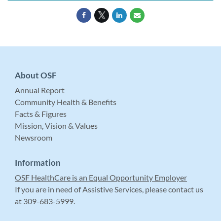
About OSF
Annual Report
Community Health & Benefits
Facts & Figures
Mission, Vision & Values
Newsroom
Information
OSF HealthCare is an Equal Opportunity Employer
If you are in need of Assistive Services, please contact us
at 309-683-5999.