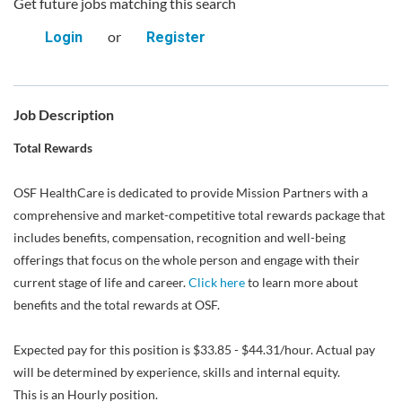
Get future jobs matching this search
or
Login
Register
Job Description
Total Rewards
OSF HealthCare is dedicated to provide Mission Partners with a
comprehensive and market-competitive total rewards package that
includes benefits, compensation, recognition and well-being
offerings that focus on the whole person and engage with their
current stage of life and career.
Click here
to learn more about
benefits and the total rewards at OSF.
Expected pay for this position is $33.85 - $44.31/hour. Actual pay
will be determined by experience, skills and internal equity.
This is an Hourly position.