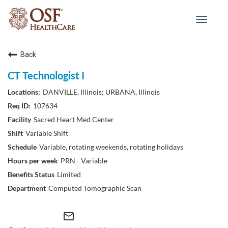
Toggle
navigat
Back
CT Technologist I
DANVILLE, Illinois; URBANA, Illinois
107634
Sacred Heart Med Center
Variable Shift
Variable, rotating weekends, rotating holidays
PRN - Variable
Limited
Computed Tomographic Scan
mail_outline