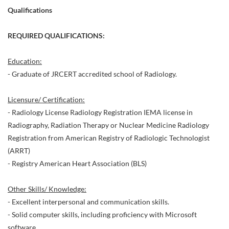
Qualifications
REQUIRED QUALIFICATIONS:
Education:
- Graduate of JRCERT accredited school of Radiology.
Licensure/ Certification:
- Radiology License Radiology Registration IEMA license in
Radiography, Radiation Therapy or Nuclear Medicine Radiology
Registration from American Registry of Radiologic Technologist
(ARRT)
- Registry American Heart Association (BLS)
Other Skills/ Knowledge:
- Excellent interpersonal and communication skills.
- Solid computer skills, including proficiency with Microsoft
software.