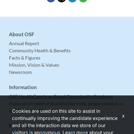
About OSF
Annual Report
Community Health & Benefits
Facts & Figures
Mission, Vision & Values
Newsroom
Information
OSF HealthCare is an Equal Opportunity Employer
If you are in need of Assistive Services, please contact us
at 309-683-5999.
Cookies are used on this site to assist in
x
continually improving the candidate experience
and all the interaction data we store of our
Follow Us
visitors is anonymous. Learn more about your