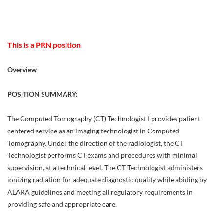
This is a PRN position
Overview
POSITION SUMMARY:
The Computed Tomography (CT) Technologist I provides patient
centered service as an imaging technologist in Computed
Tomography. Under the direction of the radiologist, the CT
Technologist performs CT exams and procedures with minimal
supervision, at a technical level. The CT Technologist administers
ionizing radiation for adequate diagnostic quality while abiding by
ALARA guidelines and meeting all regulatory requirements in
providing safe and appropriate care.