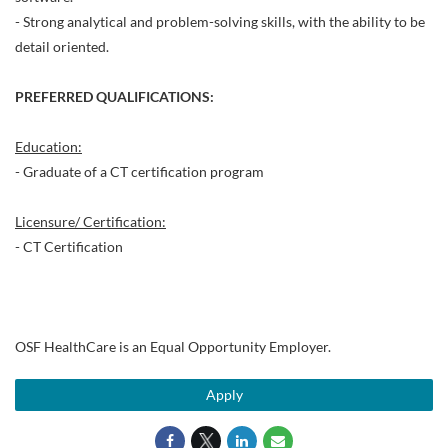
- Strong analytical and problem-solving skills, with the ability to be
detail oriented.
PREFERRED QUALIFICATIONS:
Education:
- Graduate of a CT certification program
Licensure/ Certification:
- CT Certification
OSF HealthCare is an Equal Opportunity Employer.
Apply