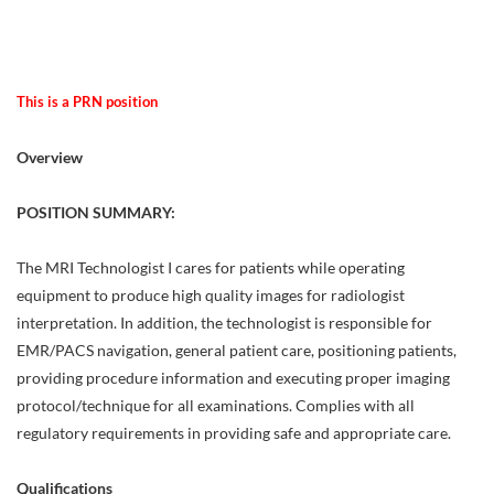
This is a PRN position
Overview
POSITION SUMMARY:
The MRI Technologist I cares for patients while operating
equipment to produce high quality images for radiologist
interpretation. In addition, the technologist is responsible for
EMR/PACS navigation, general patient care, positioning patients,
providing procedure information and executing proper imaging
protocol/technique for all examinations. Complies with all
regulatory requirements in providing safe and appropriate care.
Qualifications