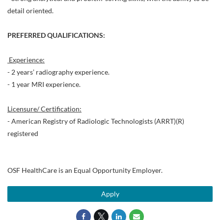
detail oriented.
PREFERRED QUALIFICATIONS:
Experience:
- 2 years’ radiography experience.
- 1 year MRI experience.
Licensure/ Certification:
- American Registry of Radiologic Technologists (ARRT)(R)
registered
OSF HealthCare is an Equal Opportunity Employer.
Apply