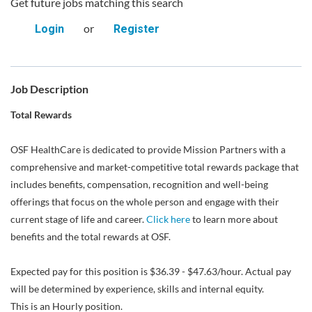
Get future jobs matching this search
or
Login
Register
Job Description
Total Rewards
OSF HealthCare is dedicated to provide Mission Partners with a
comprehensive and market-competitive total rewards package that
includes benefits, compensation, recognition and well-being
offerings that focus on the whole person and engage with their
current stage of life and career.
Click here
to learn more about
benefits and the total rewards at OSF.
Expected pay for this position is $36.39 - $47.63/hour. Actual pay
will be determined by experience, skills and internal equity.
This is an Hourly position.