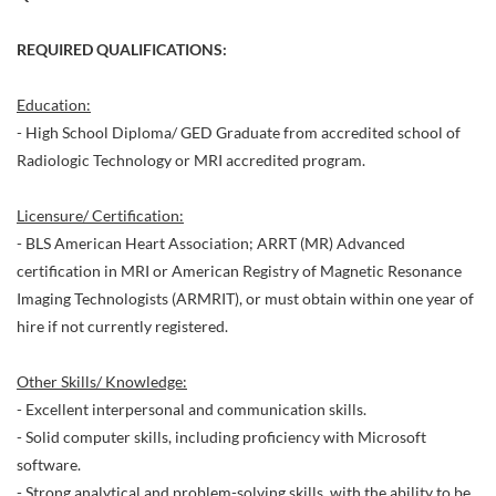
REQUIRED QUALIFICATIONS:
Education:
- High School Diploma/ GED Graduate from accredited school of
Radiologic Technology or MRI accredited program.
Licensure/ Certification:
- BLS American Heart Association; ARRT (MR) Advanced
certification in MRI or American Registry of Magnetic Resonance
Imaging Technologists (ARMRIT), or must obtain within one year of
hire if not currently registered.
Other Skills/ Knowledge:
- Excellent interpersonal and communication skills.
- Solid computer skills, including proficiency with Microsoft
software.
- Strong analytical and problem-solving skills, with the ability to be