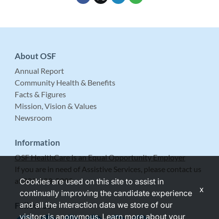
About OSF
Annual Report
Community Health & Benefits
Facts & Figures
Mission, Vision & Values
Newsroom
Information
OSF HealthCare is an Equal Opportunity Employer
If you are in need of Assistive Services, please contact us
at 309-683-5999.
Cookies are used on this site to assist in
x
continually improving the candidate experience
and all the interaction data we store of our
Follow Us
visitors is anonymous. Learn more about your