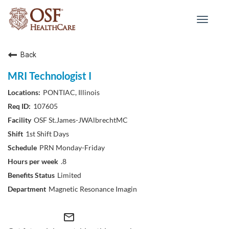
Toggle
navigat
Back
MRI Technologist I
PONTIAC, Illinois
107605
OSF St.James-JWAlbrechtMC
1st Shift Days
PRN Monday-Friday
.8
Limited
Magnetic Resonance Imagin
mail_outline