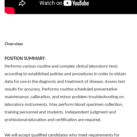
Overview
POSITION SUMMARY:
Performs various routine and complex clinical laboratory tests
according to established policies and procedures in order to obtain
data for use in the diagnosis and treatment of disease. Assess test
results for accuracy. Performs routine scheduled preventative
maintenance, calibration, and minor problem troubleshooting on
laboratory instruments. May perform blood specimen collection,
training personnel and students. Independent judgment and
professional education and certification are required.
We will accept qualified candidates who meet requirements for