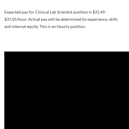
Expected pay for Clinical Lab Scientist position is $31.49 -
$37.05/hour. Actual pay will be determined by experience, skills
and internal equity. This is an Hourly position.