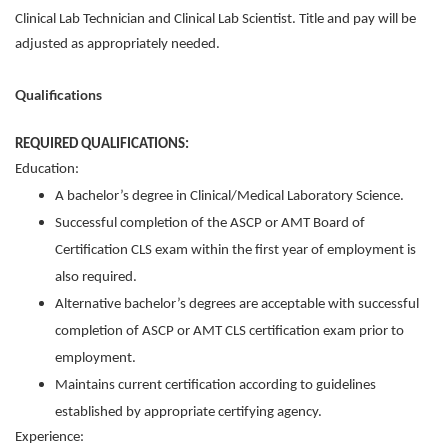
Clinical Lab Technician and Clinical Lab Scientist. Title and pay will be
adjusted as appropriately needed.
Qualifications
REQUIRED QUALIFICATIONS:
Education:
A bachelor’s degree in Clinical/Medical Laboratory Science.
Successful completion of the ASCP or AMT Board of
Certification CLS exam within the first year of employment is
also required.
Alternative bachelor’s degrees are acceptable with successful
completion of ASCP or AMT CLS certification exam prior to
employment.
Maintains current certification according to guidelines
established by appropriate certifying agency.
Experience: