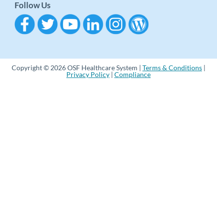
Follow Us
Copyright © 2026 OSF Healthcare System |
Terms & Conditions
|
Privacy Policy
|
Compliance