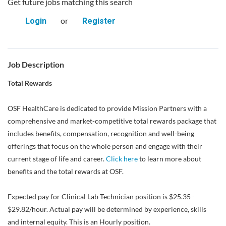
Get future jobs matching this search
or
Login
Register
Job Description
Total Rewards
OSF HealthCare is dedicated to provide Mission Partners with a
comprehensive and market-competitive total rewards package that
includes benefits, compensation, recognition and well-being
offerings that focus on the whole person and engage with their
current stage of life and career.
Click here
to learn more about
benefits and the total rewards at OSF.
Expected pay for Clinical Lab Technician position is $25.35 -
$29.82/hour. Actual pay will be determined by experience, skills
and internal equity. This is an Hourly position.