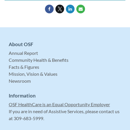
About OSF
Annual Report
Community Health & Benefits
Facts & Figures
Mission, Vision & Values
Newsroom
Information
OSF HealthCare is an Equal Opportunity Employer
If you are in need of Assistive Services, please contact us
at 309-683-5999.