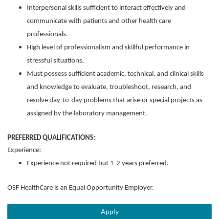
Interpersonal skills sufficient to interact effectively and
communicate with patients and other health care
professionals.
High level of professionalism and skillful performance in
stressful situations.
Must possess sufficient academic, technical, and clinical skills
and knowledge to evaluate, troubleshoot, research, and
resolve day-to-day problems that arise or special projects as
assigned by the laboratory management.
PREFERRED QUALIFICATIONS:
Experience:
Experience not required but 1-2 years preferred.
OSF HealthCare is an Equal Opportunity Employer.
Apply