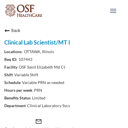
Toggle
navigat
Back
Clinical Lab Scientist/MT I
OTTAWA, Illinois
107443
OSF Saint Elizabeth Md Ct
Variable Shift
Variable PRN as needed
PRN
Limited
Clinical Laboratory Svcs
mail_outline