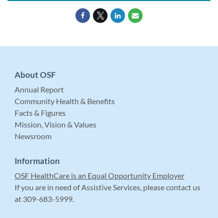
About OSF
Annual Report
Community Health & Benefits
Facts & Figures
Mission, Vision & Values
Newsroom
Information
OSF HealthCare is an Equal Opportunity Employer
If you are in need of Assistive Services, please contact us
at 309-683-5999.