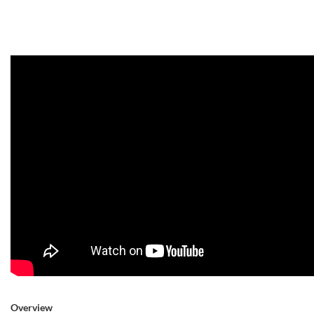
Overview