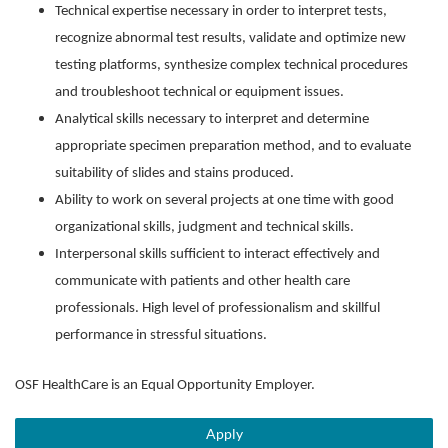
Technical expertise necessary in order to interpret tests,
recognize abnormal test results, validate and optimize new
testing platforms, synthesize complex technical procedures
and troubleshoot technical or equipment issues.
Analytical skills necessary to interpret and determine
appropriate specimen preparation method, and to evaluate
suitability of slides and stains produced.
Ability to work on several projects at one time with good
organizational skills, judgment and technical skills.
Interpersonal skills sufficient to interact effectively and
communicate with patients and other health care
professionals. High level of professionalism and skillful
performance in stressful situations.
OSF HealthCare is an Equal Opportunity Employer.
Apply