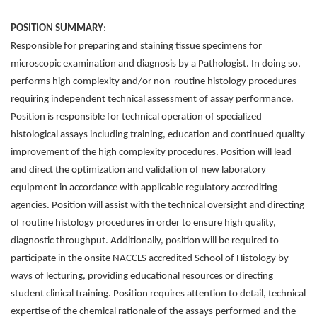
POSITION SUMMARY
:
Responsible for preparing and staining tissue specimens for
microscopic examination and diagnosis by a Pathologist. In doing so,
performs high complexity and/or non-routine histology procedures
requiring independent technical assessment of assay performance.
Position is responsible for technical operation of specialized
histological assays including training, education and continued quality
improvement of the high complexity procedures. Position will lead
and direct the optimization and validation of new laboratory
equipment in accordance with applicable regulatory accrediting
agencies. Position will assist with the technical oversight and directing
of routine histology procedures in order to ensure high quality,
diagnostic throughput. Additionally, position will be required to
participate in the onsite NACCLS accredited School of Histology by
ways of lecturing, providing educational resources or directing
student clinical training. Position requires attention to detail, technical
expertise of the chemical rationale of the assays performed and the