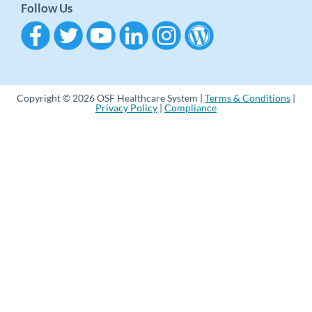
Follow Us
Copyright © 2026 OSF Healthcare System |
Terms & Conditions
|
Privacy Policy
|
Compliance