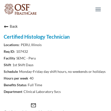
Toggle
navigat
Back
Certified Histology Technician
PERU, Illinois
107432
SEMC - Peru
1st Shift Days
Monday-Friday day shift hours, no weekends or holidays
40
Full Time
Clinical Laboratory Svcs
mail_outline