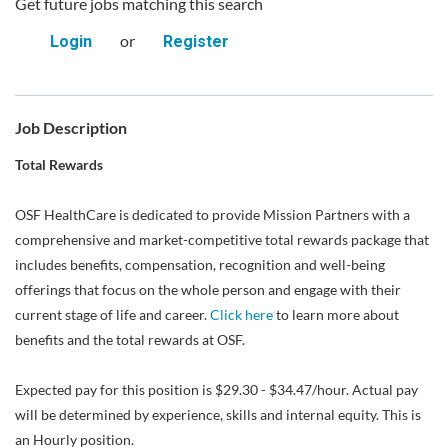
Get future jobs matching this search
or
Login
Register
Job Description
Total Rewards
OSF HealthCare is dedicated to provide Mission Partners with a
comprehensive and market-competitive total rewards package that
includes benefits, compensation, recognition and well-being
offerings that focus on the whole person and engage with their
current stage of life and career.
Click here
to learn more about
benefits and the total rewards at OSF.
Expected pay for this position is $29.30 - $34.47/hour. Actual pay
will be determined by experience, skills and internal equity. This is
an Hourly position.