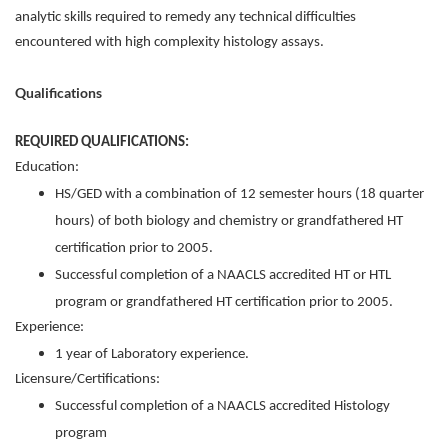
analytic skills required to remedy any technical difficulties
encountered with high complexity histology assays.
Qualifications
REQUIRED QUALIFICATIONS:
Education:
HS/GED with a combination of 12 semester hours (18 quarter
hours) of both biology and chemistry or grandfathered HT
certification prior to 2005.
Successful completion of a NAACLS accredited HT or HTL
program or grandfathered HT certification prior to 2005.
Experience:
1 year of Laboratory experience.
Licensure/Certifications:
Successful completion of a NAACLS accredited Histology
program