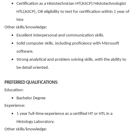
Certification as a Histotechnician HT(ASCP)/Histotechnologist
HTL(ASCP), OR eligibility to test for certification within 1 year of
hire
Other skills/knowledge:
Excellent interpersonal and communication skills.
Solid computer skills, including proficiency with Microsoft
software.
Strong analytical and problem solving skills, with the ability to
be detail oriented.
PREFERRED QUALIFICATIONS:
Education:
Bachelor Degree
Experience:
1 year full-time experience as a certified HT or HTL in a
Histology Laboratory.
Other skills/knowledge: