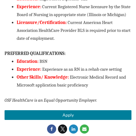
Experience:
Current Registered Nurse licensure by the State
Board of Nursing in appropriate state (Illinois or Michigan)
Licensure/Certification:
Current American Heart
Association HealthCare Provider BLS is required prior to start
date of employment.
PREFERRED QUALIFICATIONS:
Education:
BSN
Experience:
Experience as an RN in a rehab care setting
Other Skills/ Knowledge:
Electronic Medical Record and
Microsoft application basic proficiency
OSF HealthCare is an Equal Opportunity Employer.
Apply