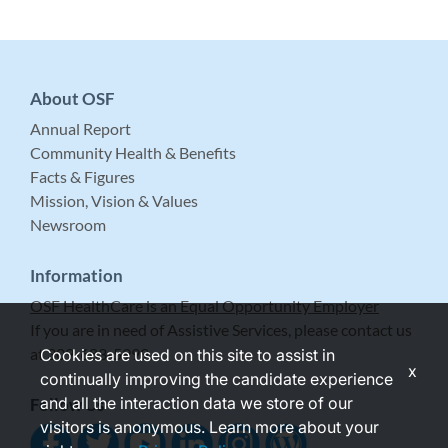
About OSF
Annual Report
Community Health & Benefits
Facts & Figures
Mission, Vision & Values
Newsroom
Information
OSF HealthCare is an Equal Opportunity Employer
If you are in need of Assistive Services, please contact us
at 309-683-5999.
Cookies are used on this site to assist in
x
continually improving the candidate experience
and all the interaction data we store of our
Follow Us
visitors is anonymous. Learn more about your