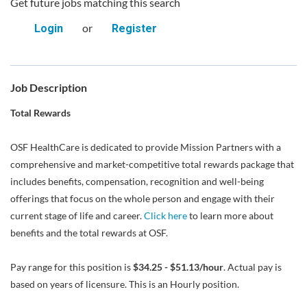
Get future jobs matching this search
or
Login
Register
Job Description
Total Rewards
OSF HealthCare is dedicated to provide Mission Partners with a
comprehensive and market-competitive total rewards package that
includes benefits, compensation, recognition and well-being
offerings that focus on the whole person and engage with their
current stage of life and career.
Click here
to learn more about
benefits and the total rewards at OSF.
Pay range for this position is
$34.25 - $51.13/hour
. Actual pay is
based on years of licensure. This is an Hourly position.