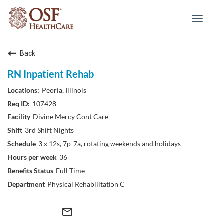
Toggle
navigat
Back
RN Inpatient Rehab
Peoria, Illinois
107428
Divine Mercy Cont Care
3rd Shift Nights
3 x 12s, 7p-7a, rotating weekends and holidays
36
Full Time
Physical Rehabilitation C
mail_outline