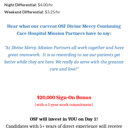
Night Differential:
$4.00/hr
Weekend Differential:
$3.25/hr
Hear what our current OSF Divine Mercy Continuing
Care Hospital Mission Partners have to say:
“At Divine Mercy, Mission Partners all work together and have
great teamwork. It is so rewarding to see our patients get
better while they are here. We really do serve with the greatest
care and love!”
$20,000 Sign-On Bonus
(with a 1-year work commitment)
OSF will invest in YOU on Day 1!
Candidates with 5+ years of direct experience will receive