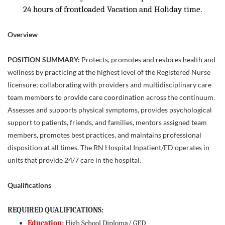
24 hours of frontloaded Vacation and Holiday time.
Overview
POSITION SUMMARY:
Protects, promotes and restores health and
wellness by practicing at the highest level of the Registered Nurse
licensure; collaborating with providers and multidisciplinary care
team members to provide care coordination across the continuum.
Assesses and supports physical symptoms, provides psychological
support to patients, friends, and families, mentors assigned team
members, promotes best practices, and maintains professional
disposition at all times. The RN Hospital Inpatient/ED operates in
units that provide 24/7 care in the hospital.
Qualifications
REQUIRED QUALIFICATIONS:
Education:
High School Diploma/ GED