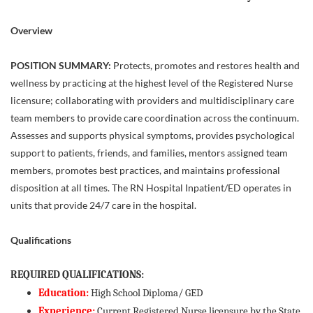
Overview
POSITION SUMMARY:
Protects, promotes and restores health and
wellness by practicing at the highest level of the Registered Nurse
licensure; collaborating with providers and multidisciplinary care
team members to provide care coordination across the continuum.
Assesses and supports physical symptoms, provides psychological
support to patients, friends, and families, mentors assigned team
members, promotes best practices, and maintains professional
disposition at all times. The RN Hospital Inpatient/ED operates in
units that provide 24/7 care in the hospital.
Qualifications
REQUIRED QUALIFICATIONS:
Education:
High School Diploma/ GED
Experience:
Current Registered Nurse licensure by the State