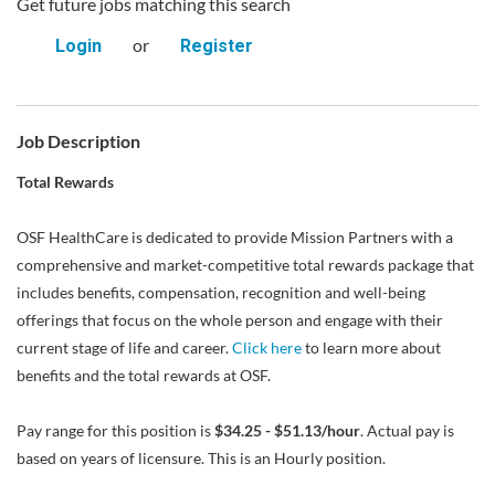
Get future jobs matching this search
or
Login
Register
Job Description
Total Rewards
OSF HealthCare is dedicated to provide Mission Partners with a
comprehensive and market-competitive total rewards package that
includes benefits, compensation, recognition and well-being
offerings that focus on the whole person and engage with their
current stage of life and career.
Click here
to learn more about
benefits and the total rewards at OSF.
Pay range for this position is
$34.25 - $51.13/hour
. Actual pay is
based on years of licensure. This is an Hourly position.