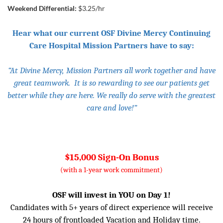
Weekend Differential:
$3.25/hr
Hear what our current OSF Divine Mercy Continuing
Care Hospital Mission Partners have to say:
“At Divine Mercy, Mission Partners all work together and have
great teamwork. It is so rewarding to see our patients get
better while they are here. We really do serve with the greatest
care and love!”
$15,000 Sign-On Bonus
(with a 1-year work commitment)
OSF will invest in YOU on Day 1!
Candidates with 5+ years of direct experience will receive
24 hours of frontloaded Vacation and Holiday time.