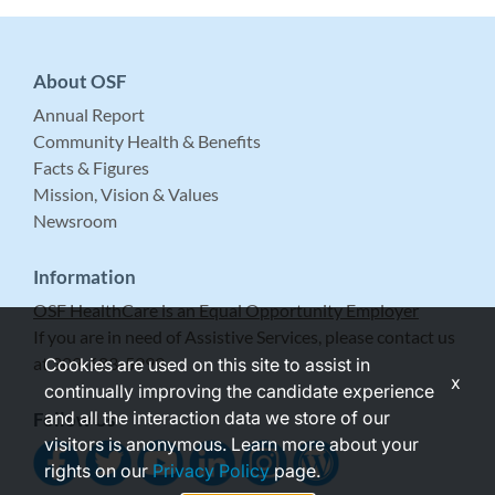
About OSF
Annual Report
Community Health & Benefits
Facts & Figures
Mission, Vision & Values
Newsroom
Information
OSF HealthCare is an Equal Opportunity Employer
If you are in need of Assistive Services, please contact us
at 309-683-5999.
Cookies are used on this site to assist in
x
continually improving the candidate experience
and all the interaction data we store of our
Follow Us
visitors is anonymous. Learn more about your
rights on our
Privacy Policy
page.