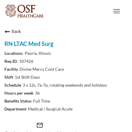
Toggle
navigat
Back
RN LTAC Med Surg
Peoria, Illinois
107426
Divine Mercy Cont Care
1st Shift Days
3 x 12s, 7a-7p, rotating weekends and holidays
36
Full Time
Medical / Surgical Acute
mail_outline