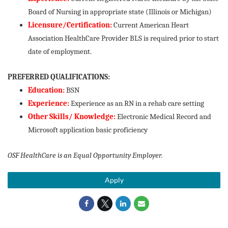
Board of Nursing in appropriate state (Illinois or Michigan)
Licensure/Certification:
Current American Heart
Association HealthCare Provider BLS is required prior to start
date of employment.
PREFERRED QUALIFICATIONS:
Education:
BSN
Experience:
Experience as an RN in a rehab care setting
Other Skills/ Knowledge:
Electronic Medical Record and
Microsoft application basic proficiency
OSF HealthCare is an Equal Opportunity Employer.
Apply