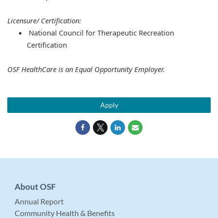
Licensure/ Certification:
National Council for Therapeutic Recreation
Certification
OSF HealthCare is an Equal Opportunity Employer.
Apply
About OSF
Annual Report
Community Health & Benefits