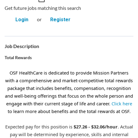
Get future jobs matching this search
or
Login
Register
Job Description
Total Rewards
OSF HealthCare is dedicated to provide Mission Partners
with a comprehensive and market-competitive total rewards
package that includes benefits, compensation, recognition
and well-being offerings that focus on the whole person and
engage with their current stage of life and career.
Click here
to learn more about benefits and the total rewards at OSF.
Expected pay for this position is
$27.26 - $32.06/hour
. Actual
pay will be determined by experience, skills and internal