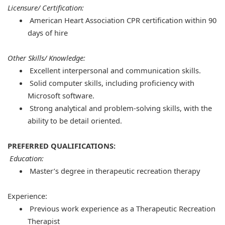
Licensure/ Certification:
American Heart Association CPR certification within 90
days of hire
Other Skills/ Knowledge:
Excellent interpersonal and communication skills.
Solid computer skills, including proficiency with
Microsoft software.
Strong analytical and problem-solving skills, with the
ability to be detail oriented.
PREFERRED QUALIFICATIONS:
Education:
Master’s degree in therapeutic recreation therapy
Experience:
Previous work experience as a Therapeutic Recreation
Therapist