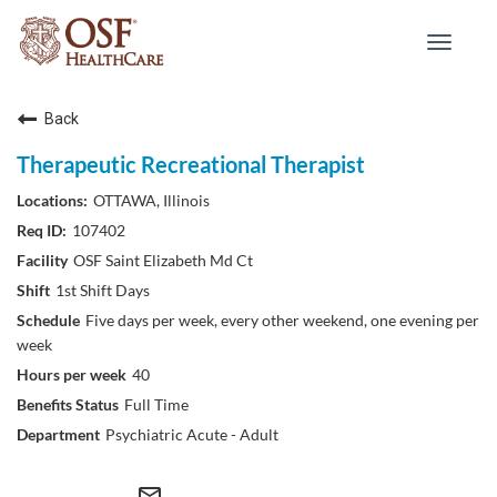
Toggle
navigat
Back
Therapeutic Recreational Therapist
OTTAWA, Illinois
107402
OSF Saint Elizabeth Md Ct
1st Shift Days
Five days per week, every other weekend, one evening per
week
40
Full Time
Psychiatric Acute - Adult
mail_outline