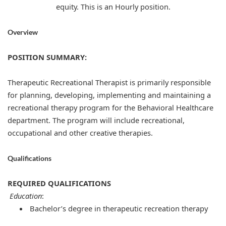
equity. This is an Hourly position.
Overview
POSITION SUMMARY:
Therapeutic Recreational Therapist is primarily responsible
for planning, developing, implementing and maintaining a
recreational therapy program for the Behavioral Healthcare
department. The program will include recreational,
occupational and other creative therapies.
Qualifications
REQUIRED QUALIFICATIONS
Education
:
Bachelor’s degree in therapeutic recreation therapy