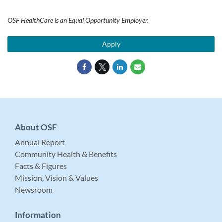
OSF HealthCare is an Equal Opportunity Employer.
Apply
About OSF
Annual Report
Community Health & Benefits
Facts & Figures
Mission, Vision & Values
Newsroom
Information