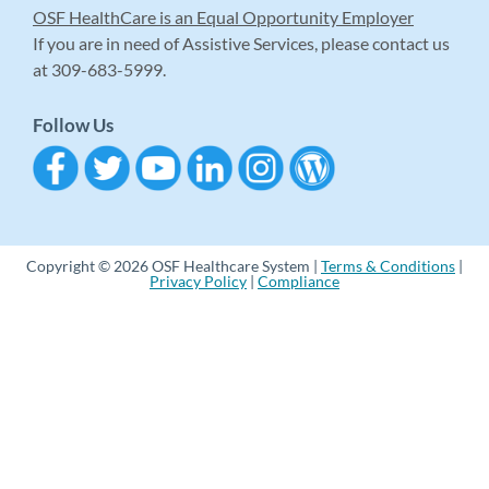
OSF HealthCare is an Equal Opportunity Employer
If you are in need of Assistive Services, please contact us
at 309-683-5999.
Follow Us
Copyright © 2026 OSF Healthcare System |
Terms & Conditions
|
Privacy Policy
|
Compliance