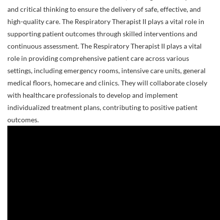
and critical thinking to ensure the delivery of safe, effective, and
high-quality care. The Respiratory Therapist II plays a vital role in
supporting patient outcomes through skilled interventions and
continuous assessment. The Respiratory Therapist II plays a vital
role in providing comprehensive patient care across various
settings, including emergency rooms, intensive care units, general
medical floors, homecare and clinics. They will collaborate closely
with healthcare professionals to develop and implement
individualized treatment plans, contributing to positive patient
outcomes.