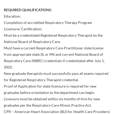
REQUIRED QUALIFICATIONS
:
Education:
Completion of accredited Respiratory Therapy Program
Licensure/ Certification:
Must be a credentialed Registered Respiratory Therapist by the
National Board of Respiratory Care.
Must have a current Respiratory Care Practitioner state license
from appropriate state (IL or MI) and current National Board of
Respiratory Care (NBRC) credentials if credentialed after July 1,
2002.
New graduate therapists must successfully pass all exams required
for Registered Respiratory Therapist credential.
Proof of Application for state licensure is required for new
graduates before orientation to the department can begin.
Licensure must be obtained within six months of hire for new
graduates per the Respiratory Care Illinois Practice Act.
CPR – American Heart Association (BLS for Health Care Providers)