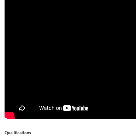
Qualifications