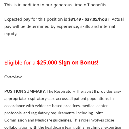
This is in addition to our generous time-off benefits.
Expected pay for this position is
$31.49 - $37.05/hour
. Actual
pay will be determined by experience, skills and internal
equity.
Eligible for a
$25,000 Sign on Bonus
!
Overview
POSITION SUMMARY:
The Respiratory Therapist II provides age-
appropriate respiratory care across all patient populations, in
accordance with evidence-based practices, medical center
protocols, and regulatory requirements, including Joint
Commission and Medicare guidelines. This role involves close
collaboration with the healthcare team, utilizing clinical expertise