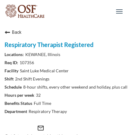
Toggle
navigat
Back
Respiratory Therapist Registered
KEWANEE, Illinois
107356
Saint Luke Medical Center
2nd Shift Evenings
8-hour shifts, every other weekend and holiday, plus call
32
Full Time
Respiratory Therapy
mail_outline