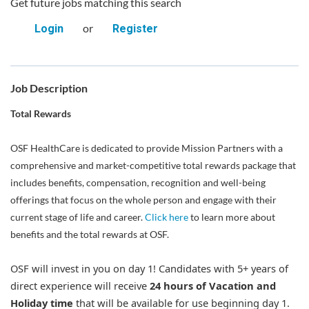
Get future jobs matching this search
or
Login
Register
Job Description
Total Rewards
OSF HealthCare is dedicated to provide Mission Partners with a
comprehensive and market-competitive total rewards package that
includes benefits, compensation, recognition and well-being
offerings that focus on the whole person and engage with their
current stage of life and career.
Click here
to learn more about
benefits and the total rewards at OSF.
OSF will invest in you on day 1! Candidates with 5+ years of
direct experience will receive
24 hours of Vacation and
Holiday time
that will be available for use beginning day 1.