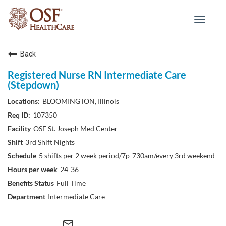
Toggle
navigat
Back
Registered Nurse RN Intermediate Care
(Stepdown)
BLOOMINGTON, Illinois
107350
OSF St. Joseph Med Center
3rd Shift Nights
5 shifts per 2 week period/7p-730am/every 3rd weekend
24-36
Full Time
Intermediate Care
mail_outline