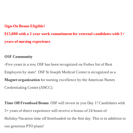
Sign-On Bonus Eligible!
$15,000 with a 2 year work commitment for external candidates with 1+
years of nursing experience
OSF Community
-Five years in a row, OSF has been recognized on Forbes list of Best
Employers by state! OSF St Joseph Medical Center is recognized as a
Magnet organization
for nursing excellence by the American Nurses
Credentialing Center (ANCC).
Time Off Frontload Bonus
. OSF will invest in you Day 1! Candidates with
5+ years of direct experience will receive a bonus of 24 hours of
Holiday/Vacation time off frontloaded on the first day. This is in addition to
our generous PTO plans!