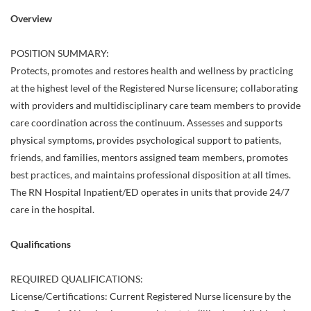
Overview
POSITION SUMMARY:
Protects, promotes and restores health and wellness by practicing
at the highest level of the Registered Nurse licensure; collaborating
with providers and multidisciplinary care team members to provide
care coordination across the continuum. Assesses and supports
physical symptoms, provides psychological support to patients,
friends, and families, mentors assigned team members, promotes
best practices, and maintains professional disposition at all times.
The RN Hospital Inpatient/ED operates in units that provide 24/7
care in the hospital.
Qualifications
REQUIRED QUALIFICATIONS:
License/Certifications: Current Registered Nurse licensure by the