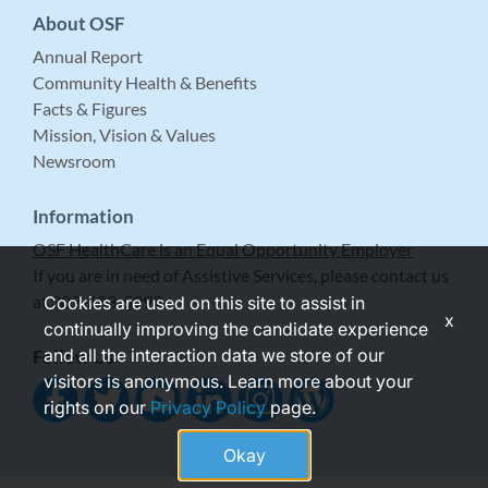
About OSF
Annual Report
Community Health & Benefits
Facts & Figures
Mission, Vision & Values
Newsroom
Information
OSF HealthCare is an Equal Opportunity Employer
If you are in need of Assistive Services, please contact us
at 309-683-5999.
Cookies are used on this site to assist in
x
continually improving the candidate experience
and all the interaction data we store of our
Follow Us
visitors is anonymous. Learn more about your
rights on our
Privacy Policy
page.
Okay