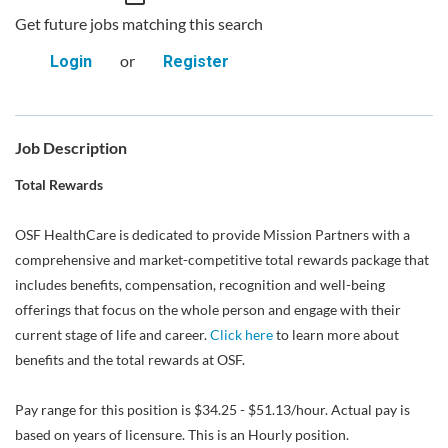
Get future jobs matching this search
or
Login
Register
Job Description
Total Rewards
OSF HealthCare is dedicated to provide Mission Partners with a
comprehensive and market-competitive total rewards package that
includes benefits, compensation, recognition and well-being
offerings that focus on the whole person and engage with their
current stage of life and career.
Click here
to learn more about
benefits and the total rewards at OSF.
Pay range for this position is $34.25 - $51.13/hour. Actual pay is
based on years of licensure. This is an Hourly position.