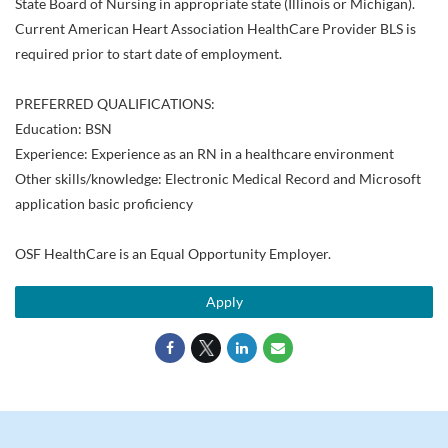
State Board of Nursing in appropriate state (Illinois or Michigan).
Current American Heart Association HealthCare Provider BLS is
required prior to start date of employment.
PREFERRED QUALIFICATIONS:
Education: BSN
Experience: Experience as an RN in a healthcare environment
Other skills/knowledge: Electronic Medical Record and Microsoft
application basic proficiency
OSF HealthCare is an Equal Opportunity Employer.
Apply