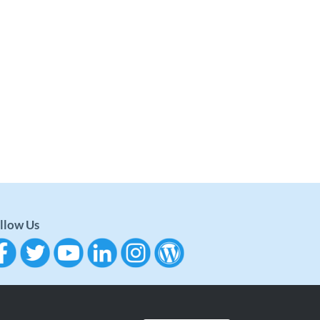
llow Us