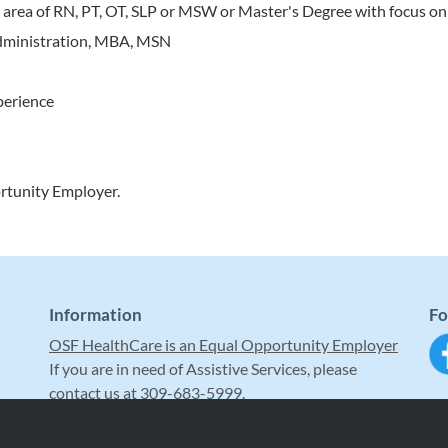
al area of RN, PT, OT, SLP or MSW or Master's Degree with focus on
 administration, MBA, MSN
perience
rtunity Employer.
Information
Fo
OSF HealthCare is an Equal Opportunity Employer
If you are in need of Assistive Services, please
contact us at 309-683-5999.