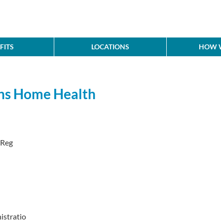
FITS
LOCATIONS
HOW W
ons Home Health
 Reg
stratio