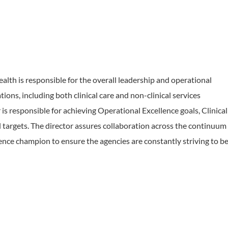
th is responsible for the overall leadership and operational
ions, including both clinical care and non-clinical services
 is responsible for achieving Operational Excellence goals, Clinical
 targets. The director assures collaboration across the continuum
lence champion to ensure the agencies are constantly striving to b