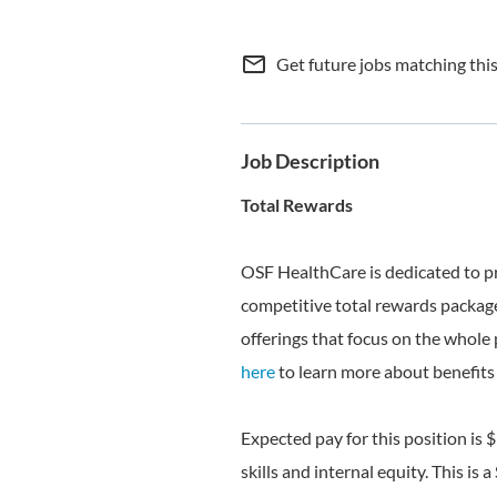
mail_outline
Get future jobs matching thi
Job Description
Total Rewards
OSF HealthCare is dedicated to p
competitive total rewards package
offerings that focus on the whole 
here
to learn more about benefits 
Expected pay for this position is 
skills and internal equity. This is a