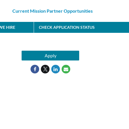
Current Mission Partner Opportunities
E HIRE
CHECK APPLICATION STATUS
Apply