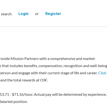
or
s search
Login
Register
rovide Mission Partners with a comprehensive and market-
 that includes benefits, compensation, recognition and well-bein
person and engage with their current stage of life and career.
Click
and the total rewards at OSF.
$53.71 - $71.16/hour. Actual pay will be determined by experience,
 Salaried position.