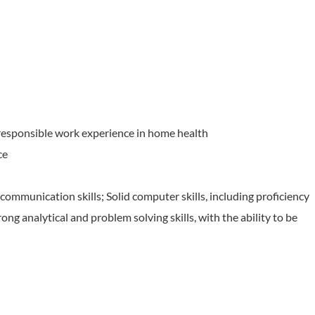
responsible work experience in home health
ce
communication skills; Solid computer skills, including proficiency
ong analytical and problem solving skills, with the ability to be