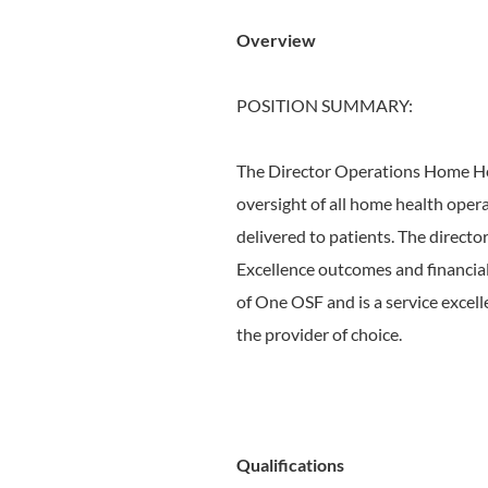
Overview
POSITION SUMMARY:
The Director Operations Home Heal
oversight of all home health operat
delivered to patients. The director
Excellence outcomes and financial
of One OSF and is a service excel
the provider of choice.
Qualifications