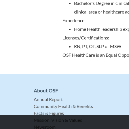
Bachelor's Degree in clinic
clinical area or healthcare
Experience:
Home Health leadership ex
Licenses/Certifications:
RN, PT, OT, SLP or MSW
OSF HealthCare is an Equal Oppo
About OSF
Annual Report
Community Health & Benefits
Facts & Figures
Mission, Vision & Values
Newsroom