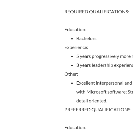
REQUIRED QUALIFICATIONS:
Education:
Bachelors
Experience:
5 years progressively more 
3 years leadership experien
Other:
Excellent interpersonal and 
with Microsoft software; Str
detail oriented.
PREFERRED QUALIFICATIONS:
Education: