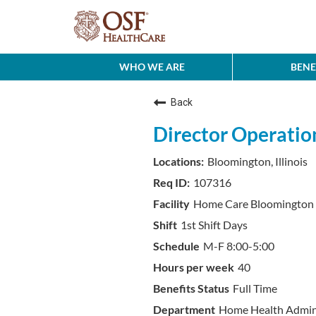
WHO WE ARE
BENE
Back
Director Operati
Bloomington, Illinois
107316
Home Care Bloomington
1st Shift Days
M-F 8:00-5:00
40
Full Time
Home Health Admini