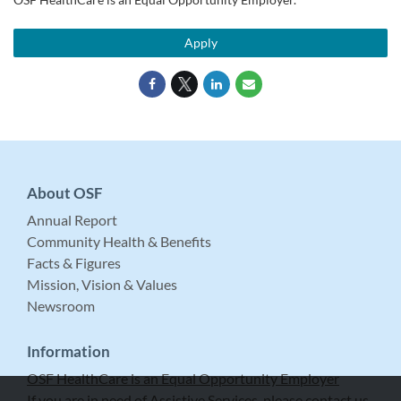
Apply
About OSF
Annual Report
Community Health & Benefits
Facts & Figures
Mission, Vision & Values
Newsroom
Information
OSF HealthCare is an Equal Opportunity Employer
If you are in need of Assistive Services, please contact us