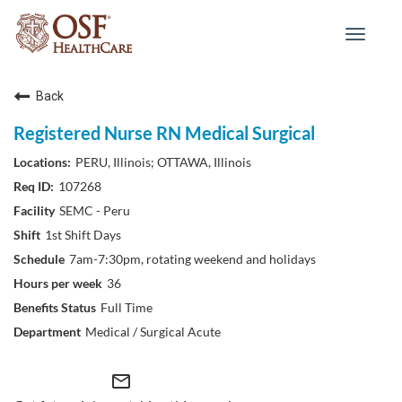
Toggle
navigat
Back
Registered Nurse RN Medical Surgical
PERU, Illinois; OTTAWA, Illinois
107268
SEMC - Peru
1st Shift Days
7am-7:30pm, rotating weekend and holidays
36
Full Time
Medical / Surgical Acute
mail_outline