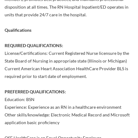
disposition at all times. The RN Hospital Inpatient/ED operates in
units that provide 24/7 care in the hospital.
Qualifications
REQUIRED QUALIFICATIONS:
License/Certifications: Current Registered Nurse licensure by the
State Board of Nursing in appropriate state (Illinois or Michigan)
Current American Heart Association HealthCare Provider BLS is
required prior to start date of employment.
PREFERRED QUALIFICATIONS:
Education: BSN
Experience: Experience as an RN in a healthcare environment
Other skills/knowledge: Electronic Medical Record and Microsoft
application basic proficiency
OSF HealthCare is an Equal Opportunity Employer.