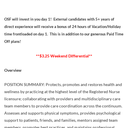
OSF will invest in you day 1! External candidates with 5+ years of
direct experience will receive a bonus of 24 hours of Vacation/Holiday
time frontloaded on day 1. This is in addition to our generous Paid Time
Off plans!
**$3.25 Weekend Differential**
Overview
POSITION SUMMARY: Protects, promotes and restores health and
wellness by practicing at the highest level of the Registered Nurse
licensure; collaborating with providers and multidisciplinary care
team members to provide care coordination across the continuum.
Assesses and supports physical symptoms, provides psychological
support to patients, friends, and families, mentors assigned team
members, promotes best practices, and maintains professional