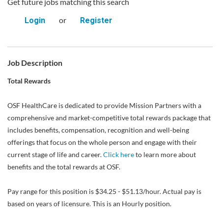
Get future jobs matching this search
or
Login
Register
Job Description
Total Rewards
OSF HealthCare is dedicated to provide Mission Partners with a
comprehensive and market-competitive total rewards package that
includes benefits, compensation, recognition and well-being
offerings that focus on the whole person and engage with their
current stage of life and career.
Click here
to learn more about
benefits and the total rewards at OSF.
Pay range for this position is $34.25 - $51.13/hour. Actual pay is
based on years of licensure. This is an Hourly position.