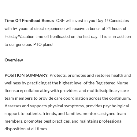
Time Off Frontload Bonus
. OSF will invest in you Day 1! Candidates
with 5+ years of direct experience will receive a bonus of 24 hours of
Holiday/Vacation time off frontloaded on the first day. This is in addition
to our generous PTO plans!
Overview
POSITION SUMMARY:
Protects, promotes and restores health and
wellness by practicing at the highest level of the Registered Nurse
licensure; collaborating with providers and multidisciplinary care
team members to provide care coordination across the continuum.
Assesses and supports physical symptoms, provides psychological
support to patients, friends, and families, mentors assigned team
members, promotes best practices, and maintains professional
disposition at all times.