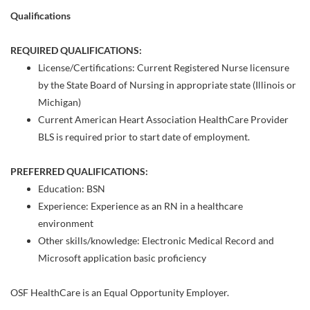
Qualifications
REQUIRED QUALIFICATIONS:
License/Certifications: Current Registered Nurse licensure
by the State Board of Nursing in appropriate state (Illinois or
Michigan)
Current American Heart Association HealthCare Provider
BLS is required prior to start date of employment.
PREFERRED QUALIFICATIONS:
Education: BSN
Experience: Experience as an RN in a healthcare
environment
Other skills/knowledge: Electronic Medical Record and
Microsoft application basic proficiency
OSF HealthCare is an Equal Opportunity Employer.