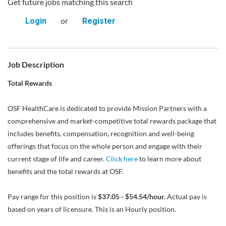
Get future jobs matching this search
or
Login
Register
Job Description
Total Rewards
OSF HealthCare is dedicated to provide Mission Partners with a
comprehensive and market-competitive total rewards package that
includes benefits, compensation, recognition and well-being
offerings that focus on the whole person and engage with their
current stage of life and career.
Click here
to learn more about
benefits and the total rewards at OSF.
Pay range for this position is
$37.05 - $54.54/hour.
Actual pay is
based on years of licensure. This is an Hourly position.