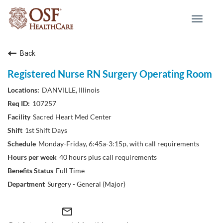
Toggle
navigat
Back
Registered Nurse RN Surgery Operating Room
DANVILLE, Illinois
107257
Sacred Heart Med Center
1st Shift Days
Monday-Friday, 6:45a-3:15p, with call requirements
40 hours plus call requirements
Full Time
Surgery - General (Major)
mail_outline