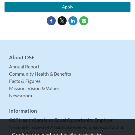
Apply
About OSF
Annual Report
Community Health & Benefits
Facts & Figures
Mission, Vision & Values
Newsroom
Information
OSF HealthCare is an Equal Opportunity Employer
If you are in need of Assistive Services, please contact us
at 309-683-5999.
Cookies are used on this site to assist in