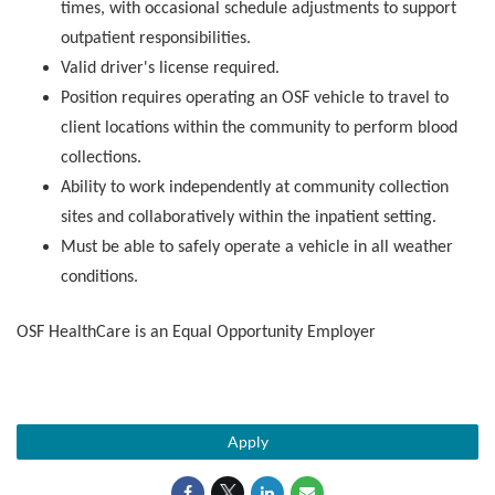
times, with occasional schedule adjustments to support
outpatient responsibilities.
Valid driver's license required.
Position requires operating an OSF vehicle to travel to
client locations within the community to perform blood
collections.
Ability to work independently at community collection
sites and collaboratively within the inpatient setting.
Must be able to safely operate a vehicle in all weather
conditions.
OSF HealthCare is an Equal Opportunity Employer
Apply