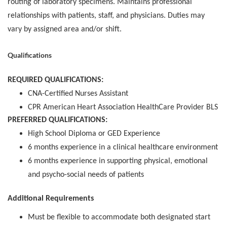
routing of laboratory specimens. Maintains professional
relationships with patients, staff, and physicians. Duties may
vary by assigned area and/or shift.
Qualifications
REQUIRED QUALIFICATIONS:
CNA-Certified Nurses Assistant
CPR American Heart Association HealthCare Provider BLS
PREFERRED QUALIFICATIONS:
High School Diploma or GED Experience
6 months experience in a clinical healthcare environment
6 months experience in supporting physical, emotional
and psycho-social needs of patients
Additional Requirements
Must be flexible to accommodate both designated start