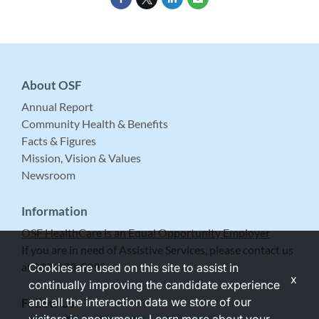
About OSF
Annual Report
Community Health & Benefits
Facts & Figures
Mission, Vision & Values
Newsroom
Information
OSF HealthCare is an Equal Opportunity Employer
If you are in need of Assistive Services, please contact us
at 309-683-5999.
Cookies are used on this site to assist in
x
continually improving the candidate experience
and all the interaction data we store of our
Follow Us