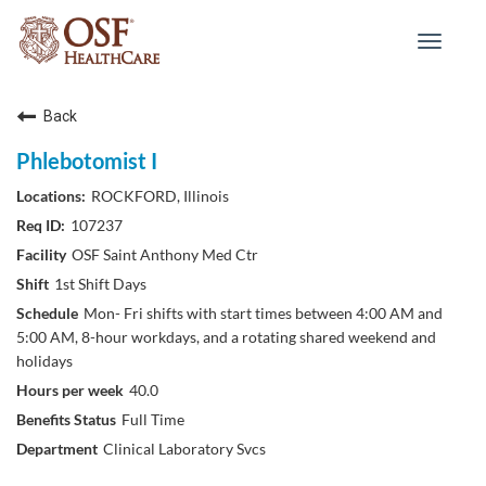
Toggle
navigat
Back
Phlebotomist I
ROCKFORD, Illinois
107237
OSF Saint Anthony Med Ctr
1st Shift Days
Mon- Fri shifts with start times between 4:00 AM and
5:00 AM, 8-hour workdays, and a rotating shared weekend and
holidays
40.0
Full Time
Clinical Laboratory Svcs