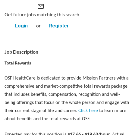
mail_outline
Get future jobs matching this search
or
Login
Register
Job Description
Total Rewards
OSF HealthCare is dedicated to provide Mission Partners with a
comprehensive and market-competitive total rewards package
that includes benefits, compensation, recognition and well-
being offerings that focus on the whole person and engage with
their current stage of life and career.
Click here
to learn more
about benefits and the total rewards at OSF.
Expected pay for this position is
$17.66 - $19.63/hour.
Actual