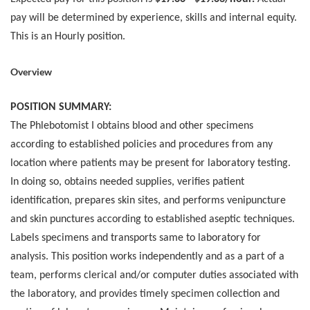
pay will be determined by experience, skills and internal equity.
This is an Hourly position.
Overview
POSITION SUMMARY:
The Phlebotomist I obtains blood and other specimens
according to established policies and procedures from any
location where patients may be present for laboratory testing.
In doing so, obtains needed supplies, verifies patient
identification, prepares skin sites, and performs venipuncture
and skin punctures according to established aseptic techniques.
Labels specimens and transports same to laboratory for
analysis. This position works independently and as a part of a
team, performs clerical and/or computer duties associated with
the laboratory, and provides timely specimen collection and