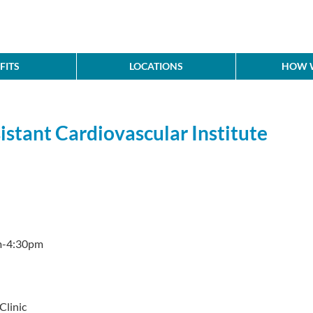
FITS
LOCATIONS
HOW W
istant Cardiovascular Institute
m-4:30pm
Clinic