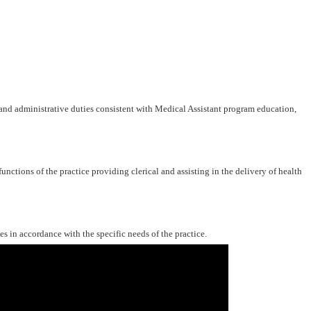
 and administrative duties consistent with Medical Assistant program education,
functions of the practice providing clerical and assisting in the delivery of health
s in accordance with the specific needs of the practice.