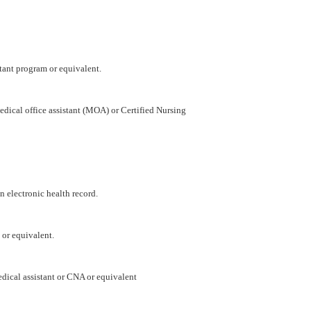
tant program or equivalent.
dical office assistant (MOA) or Certified Nursing
 electronic health record.
 or equivalent.
ical assistant or CNA or equivalent