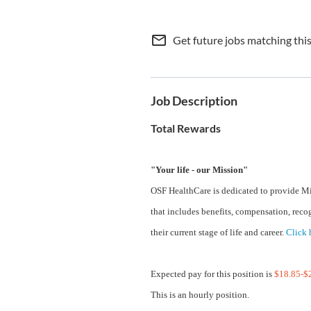
mail_outline
Get future jobs matching thi
Job Description
Total Rewards
"Your life - our Mission"
OSF HealthCare is dedicated to provide Mi
that includes benefits, compensation, reco
their current stage of life and career.
Click 
Expected pay for this position is
$18.85-$2
This is an hourly position.