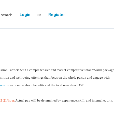
or
s search
Login
Register
ssion Partners with a comprehensive and market-competitive total rewards packag
gnition and well-being offerings that focus on the whole person and engage with
here
to learn more about benefits and the total rewards at OSF.
1.21/hour.
Actual pay will be determined by experience, skill, and internal equity.