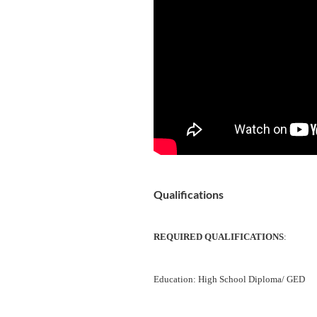
Qualifications
REQUIRED QUALIFICATIONS
:
Education: High School Diploma/ GED