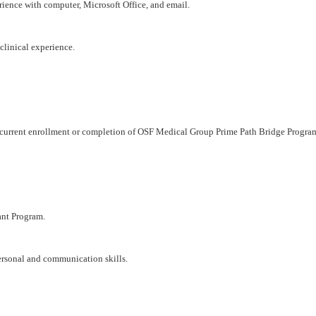
ence with computer, Microsoft Office, and email.
clinical experience.
f current enrollment or completion of OSF Medical Group Prime Path Bridge Progra
ant Program.
ersonal and communication skills.