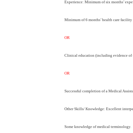
Experience: Minimum of six months’ experi
Minimum of 6 months’ health care facility 
OR
Clinical education (including evidence o
OR
Successful completion of a Medical Assist
Other Skills/ Knowledge: Excellent interp
Some knowledge of medical terminology.