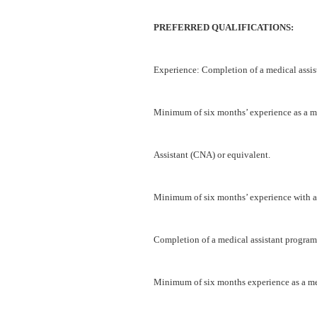
PREFERRED QUALIFICATIONS:
Experience: Completion of a medical assis
Minimum of six months’ experience as a me
Assistant (CNA) or equivalent.
Minimum of six months’ experience with an
Completion of a medical assistant program
Minimum of six months experience as a med