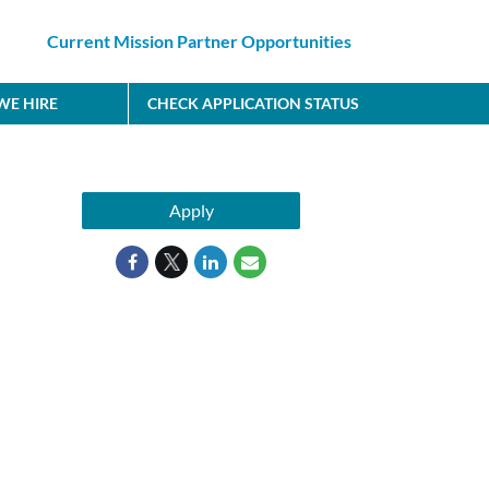
Current Mission Partner Opportunities
E HIRE
CHECK APPLICATION STATUS
Apply