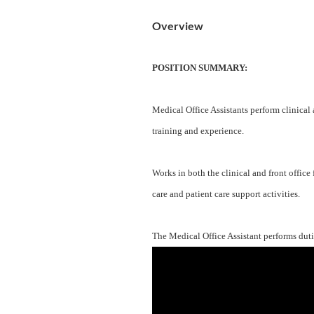
Overview
POSITION SUMMARY:
Medical Office Assistants perform clinical
training and experience.
Works in both the clinical and front office 
care and patient care support activities.
The Medical Office Assistant performs dutie