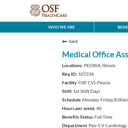
WHO WE ARE
BENE
Back
Medical Office Ass
PEORIA, Illinois
107234
OSF CVI-Peoria
1st Shift Days
Monday-Friday 8:00a
40
Full Time
Peo-CV Cardiology 