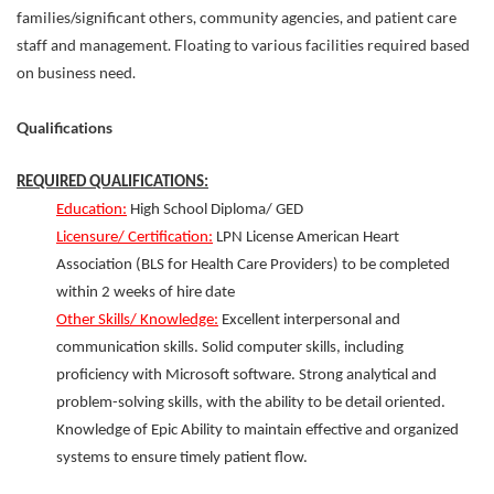
families/significant others, community agencies, and patient care
staff and management. Floating to various facilities required based
on business need.
Qualifications
REQUIRED QUALIFICATIONS:
Education:
High School Diploma/ GED
Licensure/ Certification:
LPN License American Heart
Association (BLS for Health Care Providers) to be completed
within 2 weeks of hire date
Other Skills/ Knowledge:
Excellent interpersonal and
communication skills. Solid computer skills, including
proficiency with Microsoft software. Strong analytical and
problem-solving skills, with the ability to be detail oriented.
Knowledge of Epic Ability to maintain effective and organized
systems to ensure timely patient flow.