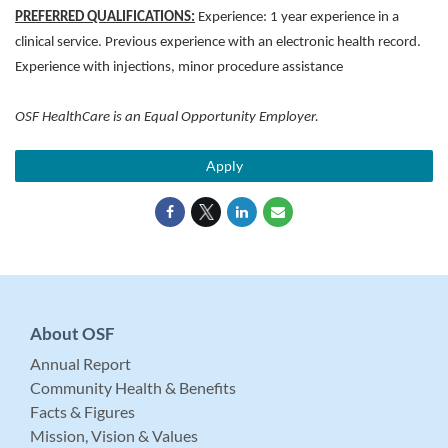
PREFERRED QUALIFICATIONS:
Experience: 1 year experience in a
clinical service. Previous experience with an electronic health record.
Experience with injections, minor procedure assistance
OSF HealthCare is an Equal Opportunity Employer.
Apply
About OSF
Annual Report
Community Health & Benefits
Facts & Figures
Mission, Vision & Values