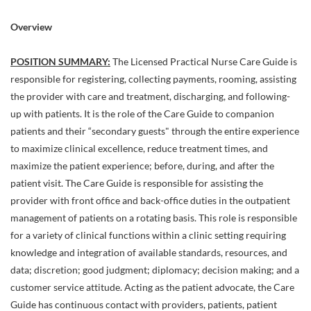
Overview
POSITION SUMMARY:
The Licensed Practical Nurse Care Guide is
responsible for registering, collecting payments, rooming, assisting
the provider with care and treatment, discharging, and following-
up with patients. It is the role of the Care Guide to companion
patients and their “secondary guests" through the entire experience
to maximize clinical excellence, reduce treatment times, and
maximize the patient experience; before, during, and after the
patient visit. The Care Guide is responsible for assisting the
provider with front office and back-office duties in the outpatient
management of patients on a rotating basis. This role is responsible
for a variety of clinical functions within a clinic setting requiring
knowledge and integration of available standards, resources, and
data; discretion; good judgment; diplomacy; decision making; and a
customer service attitude. Acting as the patient advocate, the Care
Guide has continuous contact with providers, patients, patient