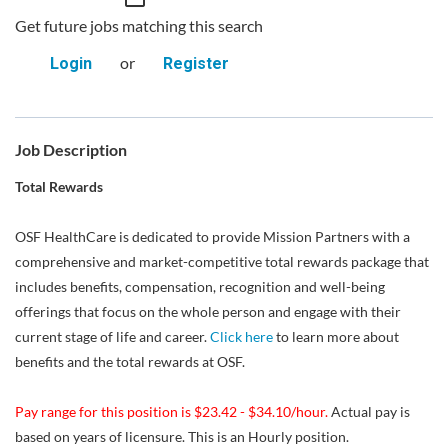
Get future jobs matching this search
or
Login
Register
Job Description
Total Rewards
OSF HealthCare is dedicated to provide Mission Partners with a
comprehensive and market-competitive total rewards package that
includes benefits, compensation, recognition and well-being
offerings that focus on the whole person and engage with their
current stage of life and career.
Click here
to learn more about
benefits and the total rewards at OSF.
Pay range for this position is $23.42 - $34.10/hour.
Actual pay is
based on years of licensure. This is an Hourly position.