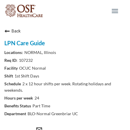
Toggle
navigat
Back
LPN Care Guide
NORMAL, Illinois
107232
OCUC Normal
1st Shift Days
2 x 12 hour shifts per week. Rotating holidays and
weekends.
24
Part Time
BLO-Normal Greenbriar UC
mail_outline