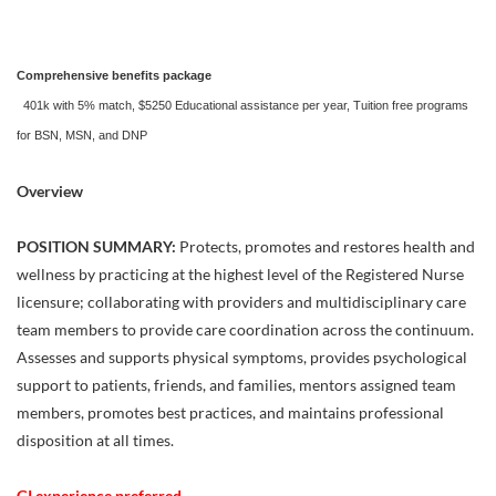
Comprehensive benefits package
401k with 5% match, $5250 Educational assistance per year, Tuition free programs
for BSN, MSN, and DNP
Overview
POSITION SUMMARY:
Protects, promotes and restores health and
wellness by practicing at the highest level of the Registered Nurse
licensure; collaborating with providers and multidisciplinary care
team members to provide care coordination across the continuum.
Assesses and supports physical symptoms, provides psychological
support to patients, friends, and families, mentors assigned team
members, promotes best practices, and maintains professional
disposition at all times.
GI experience preferred