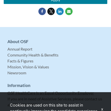
About OSF
Annual Report
Community Health & Benefits
Facts & Figures
Mission, Vision & Values
Newsroom
Information
OSF HealthCare is an Equal Opportunity Employer
If you are in need of Assistive Services, please contact us
at 309-683-5999.
Cookies are used on this site to assist in
x