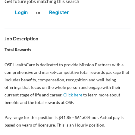
Get future jobs matching this search
or
Login
Register
Job Description
Total Rewards
OSF HealthCare is dedicated to provide Mission Partners with a
comprehensive and market-competitive total rewards package that
includes benefits, compensation, recognition and well-being
offerings that focus on the whole person and engage with their
current stage of life and career.
Click here
to learn more about
benefits and the total rewards at OSF.
Pay range for this position is $41.85 - $61.63/hour. Actual pay is
based on years of licensure. This is an Hourly position.