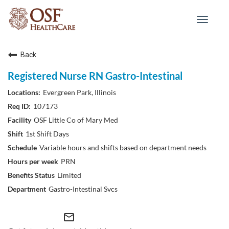
Toggle
navigat
Back
Registered Nurse RN Gastro-Intestinal
Evergreen Park, Illinois
107173
OSF Little Co of Mary Med
1st Shift Days
Variable hours and shifts based on department needs
PRN
Limited
Gastro-Intestinal Svcs
mail_outline