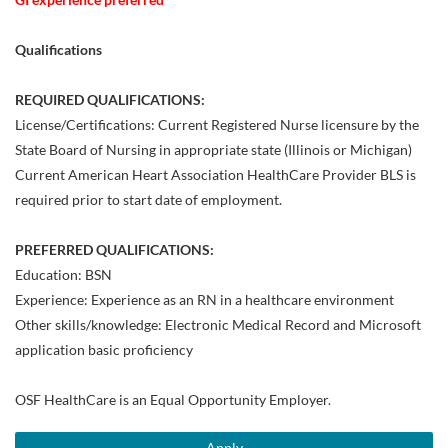
Qualifications
REQUIRED QUALIFICATIONS:
License/Certifications: Current Registered Nurse licensure by the
State Board of Nursing in appropriate state (Illinois or Michigan)
Current American Heart Association HealthCare Provider BLS is
required prior to start date of employment.
PREFERRED QUALIFICATIONS:
Education: BSN
Experience: Experience as an RN in a healthcare environment
Other skills/knowledge: Electronic Medical Record and Microsoft
application basic proficiency
OSF HealthCare is an Equal Opportunity Employer.
Apply