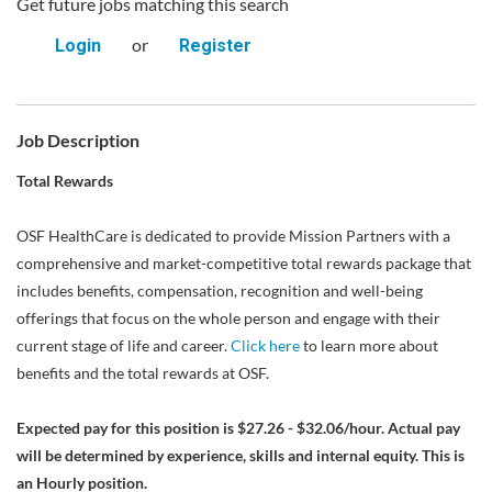
Get future jobs matching this search
or
Login
Register
Job Description
Total Rewards
OSF HealthCare is dedicated to provide Mission Partners with a
comprehensive and market-competitive total rewards package that
includes benefits, compensation, recognition and well-being
offerings that focus on the whole person and engage with their
current stage of life and career.
Click here
to learn more about
benefits and the total rewards at OSF.
Expected pay for this position is $27.26 - $32.06/hour. Actual pay
will be determined by experience, skills and internal equity. This is
an Hourly position.