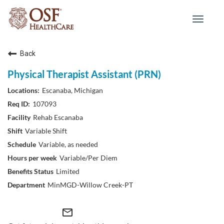
Toggle
navigat
Back
Physical Therapist Assistant (PRN)
Escanaba, Michigan
107093
Rehab Escanaba
Variable Shift
Variable, as needed
Variable/Per Diem
Limited
MinMGD-Willow Creek-PT
mail_outline