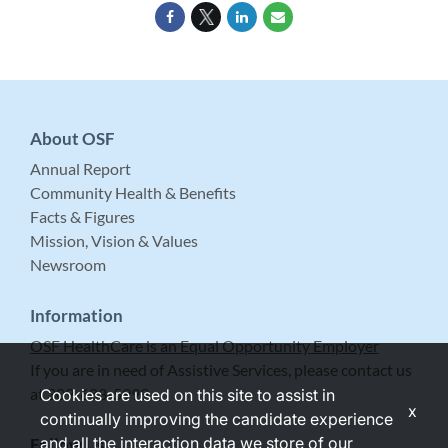
About OSF
Annual Report
Community Health & Benefits
Facts & Figures
Mission, Vision & Values
Newsroom
Information
OSF HealthCare is an Equal Opportunity Employer
If you are in need of Assistive Services, please contact us
at 309-683-5999.
Cookies are used on this site to assist in
x
continually improving the candidate experience
and all the interaction data we store of our
Follow Us