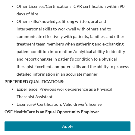
Other Licenses/Certifications: ​​CPR certification within 90
days of hire​​
Other skills/knowledge: Strong written, oral and
interpersonal skills to work well with others and to
communicate effectively with patients, families, and other
treatment team members when gathering and exchanging
patient condition information Analytical ability to identify
and report changes in patient’s condition to a physical
therapist Excellent computer skills and the ability to process
detailed information in an accurate manner
PREFERRED QUALIFICATIONS:
Experience: Previous work experience as a Physical
Therapist Assistant
Licensure/ Certification: Valid driver’s license
OSF HealthCare is an Equal Opportunity Employer.
Apply