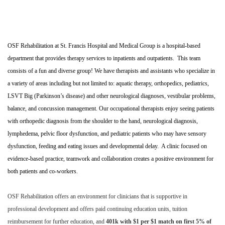
OSF Rehabilitation at St. Francis Hospital and Medical Group is a hospital-based
department that provides therapy services to inpatients and outpatients. This team
consists of a fun and diverse group! We have therapists and assistants who specialize in
a variety of areas including but not limited to: aquatic therapy, orthopedics, pediatrics,
LSVT Big (Parkinson’s disease) and other neurological diagnoses, vestibular problems,
balance, and concussion management. Our occupational therapists enjoy seeing patients
with orthopedic diagnosis from the shoulder to the hand, neurological diagnosis,
lymphedema, pelvic floor dysfunction, and pediatric patients who may have sensory
dysfunction, feeding and eating issues and developmental delay. A clinic focused on
evidence-based practice, teamwork and collaboration creates a positive environment for
both patients and co-workers.
OSF Rehabilitation offers an environment for clinicians that is supportive in
professional development and offers paid continuing education units, tuition
reimbursement for further education, and
401k with $1 per $1 match on first 5% of