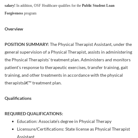
salary!
In addition, OSF Healthcare qualifies for the
Public Student Loan
Forgiveness
program
Overview
POSITION SUMMARY:
The Physical Therapist Assistant, under the
general supervision of a Physical Therapist, assists in administering
the Physical Therapists' treatment plan. Administers and monitors
patient's response to therapeutic exercises, transfer training, gait
training, and other treatments in accordance with the physical
therapistsâ€™ treatment plan.
Qualifications
REQUIRED QUALIFICATIONS:
Education: Associate’s degree in Physical Therapy
Licensure/Certifications: State license as Physical Therapist
Assistant