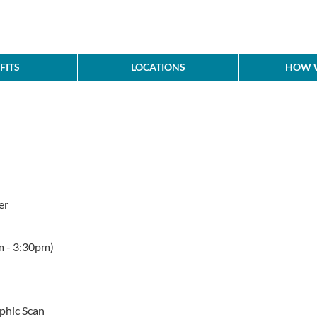
FITS
LOCATIONS
HOW W
er
m - 3:30pm)
hic Scan