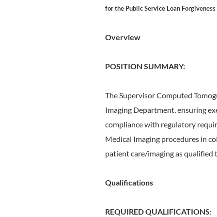
for the Public Service Loan Forgiveness
Overview
POSITION SUMMARY:
The Supervisor Computed Tomograp
Imaging Department, ensuring exem
compliance with regulatory requi
Medical Imaging procedures in col
patient care/imaging as qualified
Qualifications
REQUIRED QUALIFICATIONS: