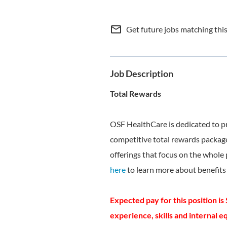
mail_outline
Get future jobs matching thi
Job Description
Total Rewards
OSF HealthCare is dedicated to p
competitive total rewards package
offerings that focus on the whole 
here
to learn more about benefits 
Expected pay for this position is
experience, skills and internal equ