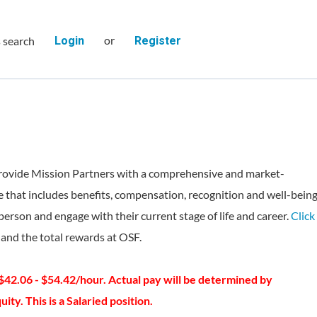
or
s search
Login
Register
rovide Mission Partners with a comprehensive and market-
 that includes benefits, compensation, recognition and well-bein
person and engage with their current stage of life and career.
Click
and the total rewards at OSF.
 $42.06 - $54.42/hour. Actual pay will be determined by
ity. This is a Salaried position.