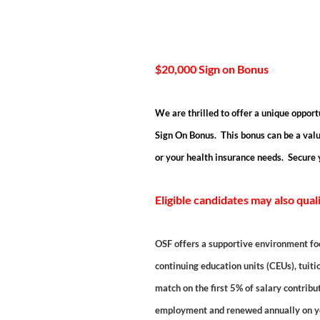
$20,000 Sign on Bonus
We are thrilled to offer a unique opport
Sign On Bonus. This bonus can be a valu
or your health insurance needs. Secure 
Eligible candidates may also qual
OSF offers a supportive environment fo
continuing education units (CEUs), tuiti
match on the first 5% of salary contrib
employment and renewed annually on you