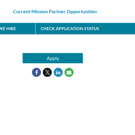
Current Mission Partner Opportunities
E HIRE
CHECK APPLICATION STATUS
Apply