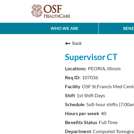
WHO WE ARE
BENE
Back
Supervisor CT
PEORIA, Illinois
107036
OSF St.Francis Med Cent
1st Shift Days
5x8-hour shifts (7:00a
40
Full Time
Computed Tomograp