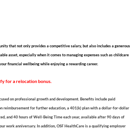
unity that not only provides a competitive salary, but also includes a generous
able asset, especially when it comes to managing expenses such as childcare
your financial wellbeing while enjoying a rewarding career.
ify for a relocation bonus.
cused on professional growth and development. Benefits include paid
on reimbursement for further education, a 401(k) plan with a dollar-for-dollar
uted, and 40 hours of Well-Being Time each year, available after 90 days of
r work anniversary. In addition, OSF HealthCare is a qualifying employer