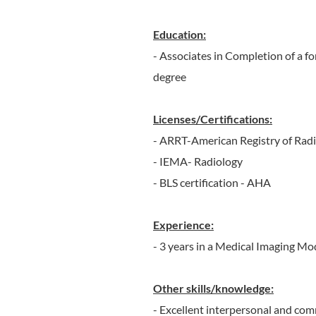
Education:
- Associates in ​Completion of a f
degree​
Licenses/Certifications:
- ARRT-American Registry of Radi
- IEMA- Radiology
- BLS certification - AHA
Experience:
- 3 years in a Medical Imaging Mo
Other skills/knowledge:
- Excellent interpersonal and com