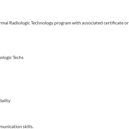
ormal Radiologic Technology program with associated certificate or
ologic Techs
dality
munication skills.