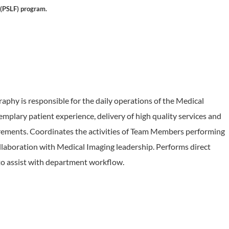
 (PSLF) program.
hy is responsible for the daily operations of the Medical
plary patient experience, delivery of high quality services and
rements. Coordinates the activities of Team Members performing
laboration with Medical Imaging leadership. Performs direct
 to assist with department workflow.