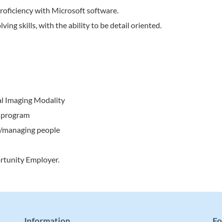
 proficiency with Microsoft software.
ing skills, with the ability to be detail oriented.
cal Imaging Modality
. program
g/managing people
rtunity Employer.
Information
Fo