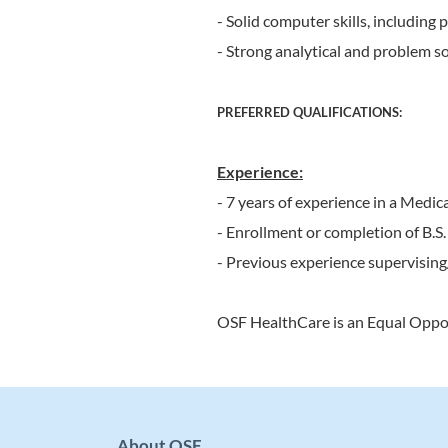
- Solid computer skills, including
- Strong analytical and problem solv
PREFERRED QUALIFICATIONS:
Experience:
- 7 years of experience in a Medi
- Enrollment or completion of B.S
- Previous experience supervisin
OSF HealthCare is an Equal Oppo
About OSF