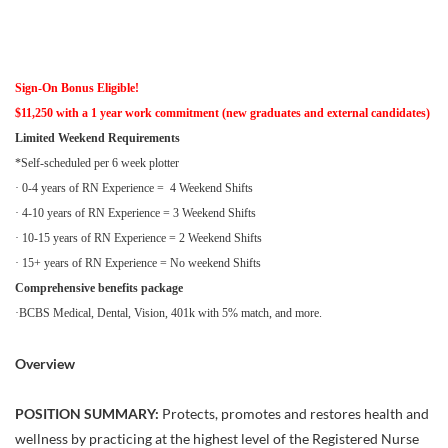
Sign-On Bonus Eligible!
$11,250 with a 1 year work commitment (new graduates and external candidates)
Limited Weekend Requirements
*Self-scheduled per 6 week plotter
· 0-4 years of RN Experience = 4 Weekend Shifts
· 4-10 years of RN Experience = 3 Weekend Shifts
· 10-15 years of RN Experience = 2 Weekend Shifts
· 15+ years of RN Experience = No weekend Shifts
Comprehensive benefits package
·BCBS Medical, Dental, Vision, 401k with 5% match, and more.
Overview
POSITION SUMMARY:
Protects, promotes and restores health and
wellness by practicing at the highest level of the Registered Nurse