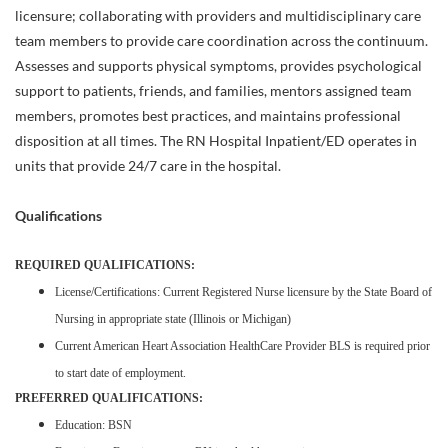
licensure; collaborating with providers and multidisciplinary care
team members to provide care coordination across the continuum.
Assesses and supports physical symptoms, provides psychological
support to patients, friends, and families, mentors assigned team
members, promotes best practices, and maintains professional
disposition at all times. The RN Hospital Inpatient/ED operates in
units that provide 24/7 care in the hospital.
Qualifications
REQUIRED QUALIFICATIONS:
License/Certifications: Current Registered Nurse licensure by the State Board of
Nursing in appropriate state (Illinois or Michigan)
Current American Heart Association HealthCare Provider BLS is required prior
to start date of employment.
PREFERRED QUALIFICATIONS:
Education: BSN