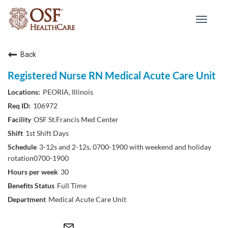
Toggle
navigat
Back
Registered Nurse RN Medical Acute Care Unit
PEORIA, Illinois
106972
OSF St.Francis Med Center
1st Shift Days
3-12s and 2-12s, 0700-1900 with weekend and holiday
rotation0700-1900
30
Full Time
Medical Acute Care Unit
mail_outline