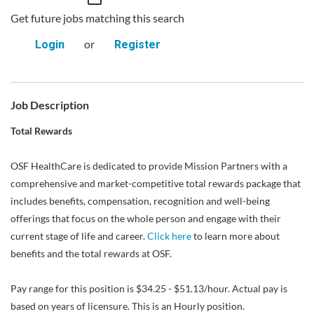
Get future jobs matching this search
or
Login
Register
Job Description
Total Rewards
OSF HealthCare is dedicated to provide Mission Partners with a
comprehensive and market-competitive total rewards package that
includes benefits, compensation, recognition and well-being
offerings that focus on the whole person and engage with their
current stage of life and career.
Click here
to learn more about
benefits and the total rewards at OSF.
Pay range for this position is $34.25 - $51.13/hour. Actual pay is
based on years of licensure. This is an Hourly position.