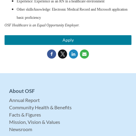
Experience: Experience as an RN in a healthcare environment
Other skills/knowledge: Electronic Medical Record and Microsoft application
basic proficiency
OSF Healthcare is an Equal Opportunity Employer.
Apply
About OSF
Annual Report
Community Health & Benefits
Facts & Figures
Mission, Vision & Values
Newsroom