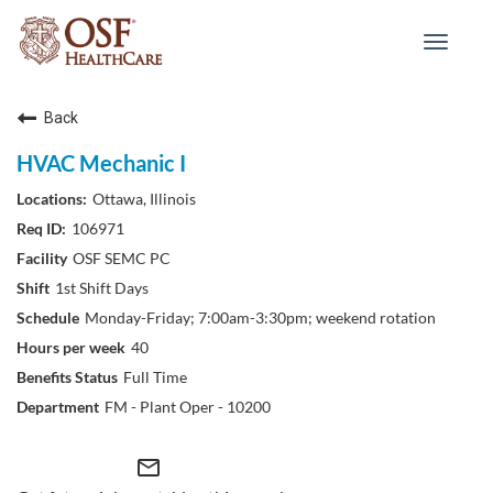
Toggle
navigat
Back
HVAC Mechanic I
Ottawa, Illinois
106971
OSF SEMC PC
1st Shift Days
Monday-Friday; 7:00am-3:30pm; weekend rotation
40
Full Time
FM - Plant Oper - 10200
mail_outline