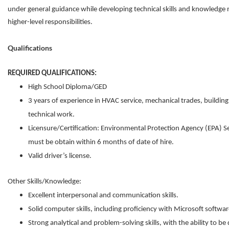
under general guidance while developing technical skills and knowledge 
higher-level responsibilities.
Qualifications
REQUIRED QUALIFICATIONS:
High School Diploma/GED
3 years of experience in HVAC service, mechanical trades, buildin
technical work.
Licensure/Certification: Environmental Protection Agency (EPA) Se
must be obtain within 6 months of date of hire.
Valid driver’s license.
Other Skills/Knowledge:
Excellent interpersonal and communication skills.
Solid computer skills, including proficiency with Microsoft softwar
Strong analytical and problem-solving skills, with the ability to be 