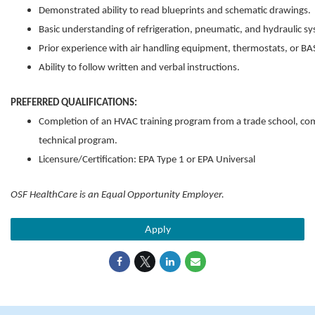
Demonstrated ability to read blueprints and schematic drawings.
Basic understanding of refrigeration, pneumatic, and hydraulic s
Prior experience with air handling equipment, thermostats, or B
Ability to follow written and verbal instructions.
PREFERRED QUALIFICATIONS:
Completion of an HVAC training program from a trade school, com
technical program.
Licensure/Certification: EPA Type 1 or EPA Universal
OSF HealthCare is an Equal Opportunity Employer.
Apply