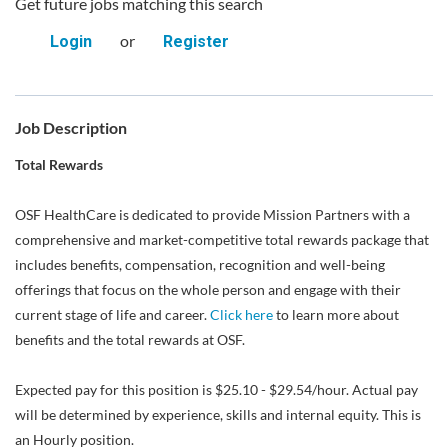
Get future jobs matching this search
or
Login
Register
Job Description
Total Rewards
OSF HealthCare is dedicated to provide Mission Partners with a
comprehensive and market-competitive total rewards package that
includes benefits, compensation, recognition and well-being
offerings that focus on the whole person and engage with their
current stage of life and career.
Click here
to learn more about
benefits and the total rewards at OSF.
Expected pay for this position is $25.10 - $29.54/hour. Actual pay
will be determined by experience, skills and internal equity. This is
an Hourly position.