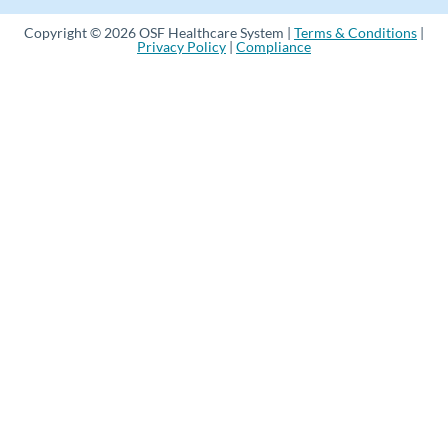
Copyright © 2026 OSF Healthcare System |
Terms & Conditions
|
Privacy Policy
|
Compliance