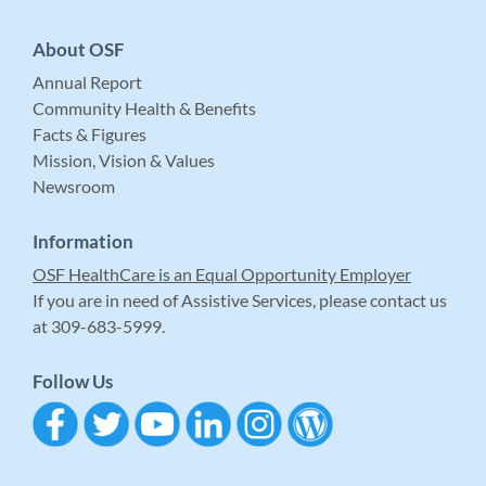
About OSF
Annual Report
Community Health & Benefits
Facts & Figures
Mission, Vision & Values
Newsroom
Information
OSF HealthCare is an Equal Opportunity Employer
If you are in need of Assistive Services, please contact us
at 309-683-5999.
Follow Us