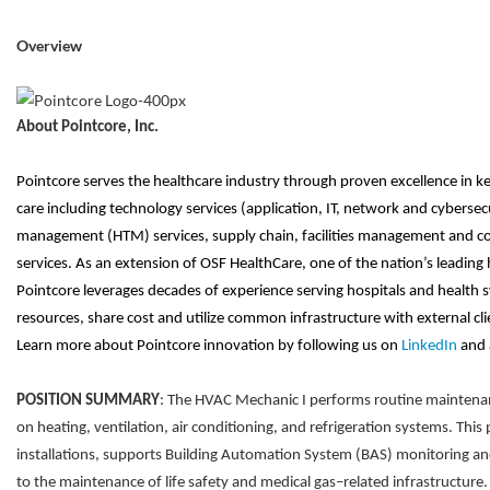
Overview
About Pointcore, Inc.
Pointcore serves the healthcare industry through proven excellence in ke
care including technology services (application, IT, network and cybersec
management (HTM) services, supply chain, facilities management and co
services. As an extension of OSF HealthCare, one of the nation’s leading 
Pointcore leverages decades of experience serving hospitals and health sy
resources, share cost and utilize common infrastructure with external clien
Learn more about Pointcore innovation by following us on
LinkedIn
and 
POSITION SUMMARY
: The HVAC Mechanic I performs routine maintenanc
on heating, ventilation, air conditioning, and refrigeration systems. This
installations, supports Building Automation System (BAS) monitoring an
to the maintenance of life safety and medical gas–related infrastructur