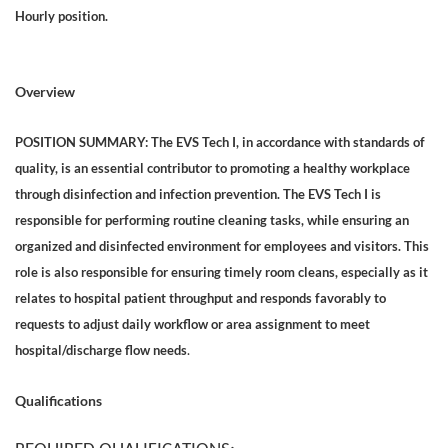
Hourly position.
Overview
POSITION SUMMARY: The EVS Tech I, in accordance with standards of
quality, is an essential contributor to promoting a healthy workplace
through disinfection and infection prevention. The EVS Tech I is
responsible for performing routine cleaning tasks, while ensuring an
organized and disinfected environment for employees and visitors. This
role is also responsible for ensuring timely room cleans, especially as it
relates to hospital patient throughput and responds favorably to
requests to adjust daily workflow or area assignment to meet
.
hospital/discharge flow needs
Qualifications