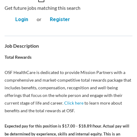
Get future jobs matching this search
or
Login
Register
Job Description
Total Rewards
OSF HealthCare is dedicated to provide Mission Partners with a
comprehensive and market-competitive total rewards package that
includes benefits, compensation, recognition and well-being
offerings that focus on the whole person and engage with their
current stage of life and career.
Click here
to learn more about
benefits and the total rewards at OSF.
Expected pay for this position is $17.00 - $18.89/hour. Actual pay will
be determined by experience, skills and internal equity. This is an