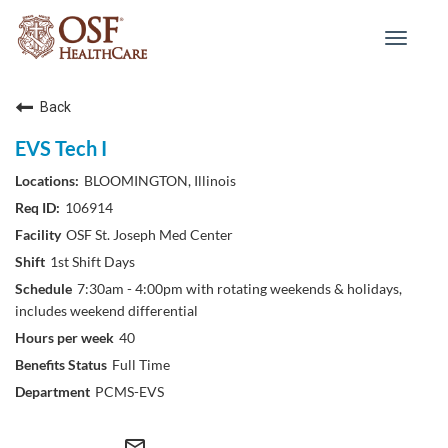
Toggle
navigat
Back
EVS Tech I
BLOOMINGTON, Illinois
106914
OSF St. Joseph Med Center
1st Shift Days
7:30am - 4:00pm with rotating weekends & holidays,
includes weekend differential
40
Full Time
PCMS-EVS
mail_outline