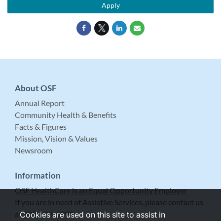
Apply
About OSF
Annual Report
Community Health & Benefits
Facts & Figures
Mission, Vision & Values
Newsroom
Information
OSF HealthCare is an Equal Opportunity Employer
If you are in need of Assistive Services, please contact us
at 309-683-5999.
Cookies are used on this site to assist in