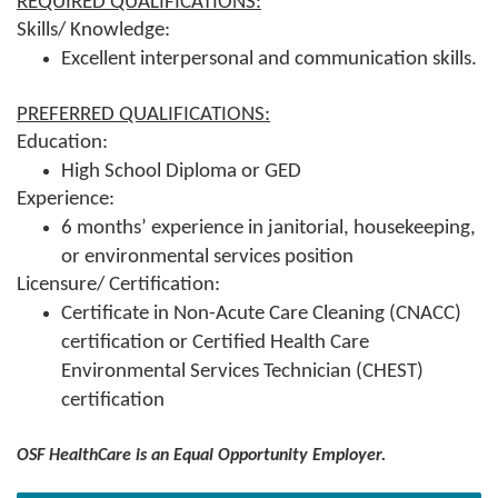
REQUIRED QUALIFICATIONS:
Skills/ Knowledge:
Excellent interpersonal and communication skills.
PREFERRED QUALIFICATIONS:
Education:
High School Diploma or GED
Experience:
6 months’ experience in janitorial, housekeeping,
or environmental services position
Licensure/ Certification:
Certificate in Non-Acute Care Cleaning (CNACC)
certification or Certified Health Care
Environmental Services Technician (CHEST)
certification
OSF HealthCare is an Equal Opportunity Employer.