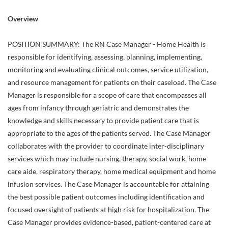
Overview
POSITION SUMMARY: The RN Case Manager - Home Health is
responsible for identifying, assessing, planning, implementing,
monitoring and evaluating clinical outcomes, service utilization,
and resource management for patients on their caseload. The Case
Manager is responsible for a scope of care that encompasses all
ages from infancy through geriatric and demonstrates the
knowledge and skills necessary to provide patient care that is
appropriate to the ages of the patients served. The Case Manager
collaborates with the provider to coordinate inter-disciplinary
services which may include nursing, therapy, social work, home
care aide, respiratory therapy, home medical equipment and home
infusion services. The Case Manager is accountable for attaining
the best possible patient outcomes including identification and
focused oversight of patients at high risk for hospitalization. The
Case Manager provides evidence-based, patient-centered care at