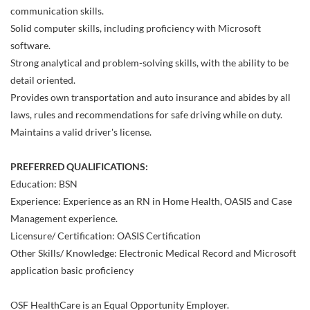
communication skills.
Solid computer skills, including proficiency with Microsoft
software.
Strong analytical and problem-solving skills, with the ability to be
detail oriented.
Provides own transportation and auto insurance and abides by all
laws, rules and recommendations for safe driving while on duty.
Maintains a valid driver's license.
PREFERRED QUALIFICATIONS:
Education: BSN
Experience: Experience as an RN in Home Health, OASIS and Case
Management experience.
Licensure/ Certification: OASIS Certification
Other Skills/ Knowledge: Electronic Medical Record and Microsoft
application basic proficiency
OSF HealthCare is an Equal Opportunity Employer.