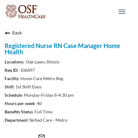
Toggle
navigat
Back
Registered Nurse RN Case Manager Home
Health
Oak Lawn, Illinois
106897
Home Care Metro Reg
1st Shift Days
Monday-Friday 8-4:30 pm
40
Full Time
Skilled Care - Metro
mail_outline