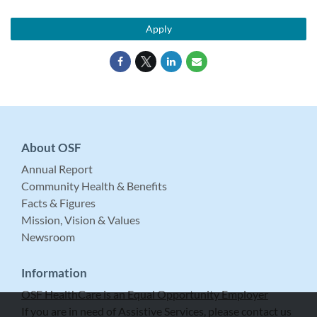
Apply
About OSF
Annual Report
Community Health & Benefits
Facts & Figures
Mission, Vision & Values
Newsroom
Information
OSF HealthCare is an Equal Opportunity Employer
If you are in need of Assistive Services, please contact us