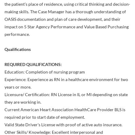
the patient’s place of residence, using critical thinking and decision-
making skills. The Case Manager has a thorough understanding of
OASIS documentation and plan of care development, and their
impact on 5 Star Agency Performance and Value Based Purchasing
performance.
Qualifications
REQUIRED QUALIFICATIONS:
Education: Completion of nursing program
Experience: Experience as RN in a healthcare environment for two
years or more.
Licensure/ Certification: RN License in IL or MI depending on state
they are working in.
Current American Heart Association HealthCare Provider BLS is
required prior to start date of employment.
Valid State Driver's License with proof of active auto insurance.
Other Skills/ Knowledge: Excellent interpersonal and