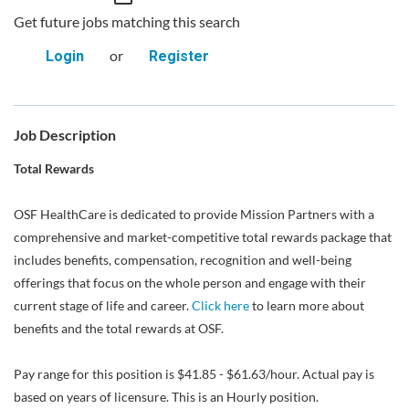
Get future jobs matching this search
or
Login
Register
Job Description
Total Rewards
OSF HealthCare is dedicated to provide Mission Partners with a
comprehensive and market-competitive total rewards package that
includes benefits, compensation, recognition and well-being
offerings that focus on the whole person and engage with their
current stage of life and career.
Click here
to learn more about
benefits and the total rewards at OSF.
Pay range for this position is $41.85 - $61.63/hour. Actual pay is
based on years of licensure. This is an Hourly position.