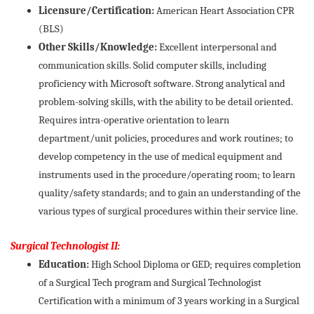
Licensure/Certification:
American Heart Association CPR
(BLS)
Other Skills/Knowledge:
Excellent interpersonal and
communication skills. Solid computer skills, including
proficiency with Microsoft software. Strong analytical and
problem-solving skills, with the ability to be detail oriented.
Requires intra-operative orientation to learn
department/unit policies, procedures and work routines; to
develop competency in the use of medical equipment and
instruments used in the procedure/operating room; to learn
quality/safety standards; and to gain an understanding of the
various types of surgical procedures within their service line.
Surgical Technologist II:
Education:
High School Diploma or GED; requires completion
of a Surgical Tech program and Surgical Technologist
Certification with a minimum of 3 years working in a Surgical