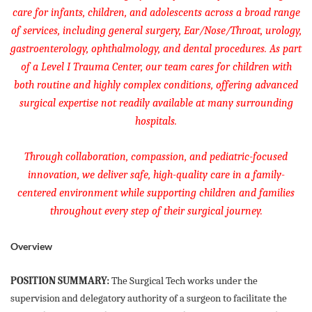
care for infants, children, and adolescents across a broad range
of services, including general surgery, Ear/Nose/Throat, urology,
gastroenterology, ophthalmology, and dental procedures. As part
of a Level I Trauma Center, our team cares for children with
both routine and highly complex conditions, offering advanced
surgical expertise not readily available at many surrounding
hospitals.
Through collaboration, compassion, and pediatric-focused
innovation, we deliver safe, high-quality care in a family-
centered environment while supporting children and families
throughout every step of their surgical journey.
Overview
POSITION SUMMARY:
The Surgical Tech works under the
supervision and delegatory authority of a surgeon to facilitate the