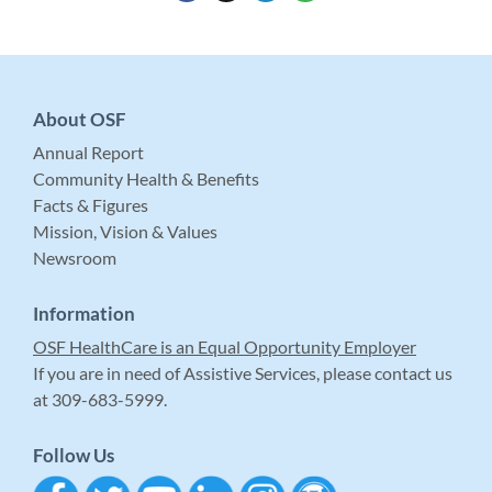
About OSF
Annual Report
Community Health & Benefits
Facts & Figures
Mission, Vision & Values
Newsroom
Information
OSF HealthCare is an Equal Opportunity Employer
If you are in need of Assistive Services, please contact us
at 309-683-5999.
Follow Us