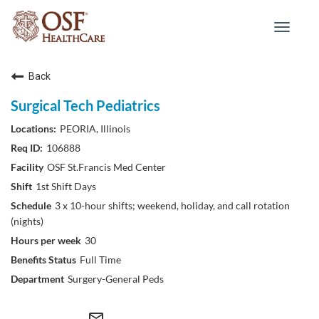
Toggle
navigat
Back
Surgical Tech Pediatrics
PEORIA, Illinois
106888
OSF St.Francis Med Center
1st Shift Days
3 x 10-hour shifts; weekend, holiday, and call rotation
(nights)
30
Full Time
Surgery-General Peds
mail_outline