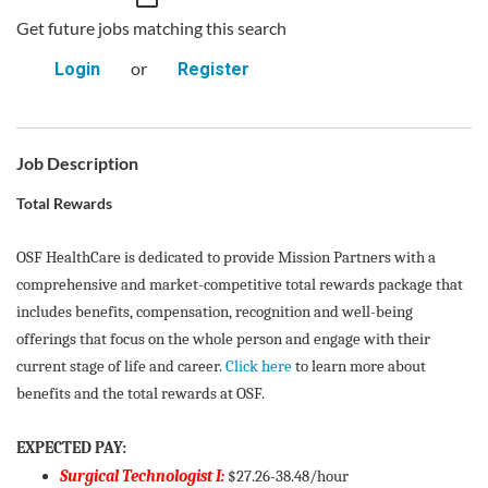
Get future jobs matching this search
or
Login
Register
Job Description
Total Rewards
OSF HealthCare is dedicated to provide Mission Partners with a
comprehensive and market-competitive total rewards package that
includes benefits, compensation, recognition and well-being
offerings that focus on the whole person and engage with their
current stage of life and career.
Click here
to learn more about
benefits and the total rewards at OSF.
EXPECTED PAY:
Surgical Technologist I:
$27.26-38.48/hour