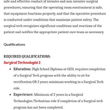
safe and effective conduct of invasive and non-invasive surgical
procedures, ensuring that the operating room environment is safe,
that equipment functions properly, and that the operative procedure
is conducted under conditions that maximize patient safety. The
surgical tech recognizes significant conditions and reactions of the
patient and notifies the appropriate patient care team as necessary.
Qualifications
REQUIRED QUALIFICATIONS:
Surgical Technologist I:
Education:
High School Diploma or GED; requires completion
of a Surgical Tech program with the ability to sit for
certification OR 2 years minimum working in a Surgical Tech
role.
Experience:
Minimum of 2 years in a Surgical
Technologist/Technician role if completion of a Surgical tech
program has not been completed.