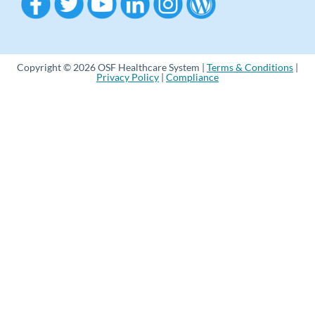
Copyright © 2026 OSF Healthcare System |
Terms & Conditions
|
Privacy Policy
|
Compliance