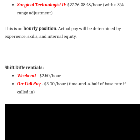
Surgical Technologist II
:
$27.26-38.48/hour (with a 3%
range adjustment)
This is an
hourly position
. Actual pay will be determined by
experience, skills, and internal equity.
Shift Differentials:
Weekend
- $2.50/hour
On-Call Pay
-
$3.00/hour (time-and-a-half of base rate if
called in)