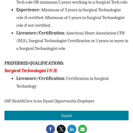
Tech role OR minimum 5 years working in a Surgical Tech role.
Experience:
Minimum of 3 years in Surgical Technologist
role if certified. Minimum of 5 years in Surgical Technologist
role if not certified.
Licensure/Certification:
American Heart Association CPR
(BLS), Surgical Technologist Certification or 5 years or more in
a Surgical Technologist role.
PREFERRED QUALIFICATIONS:
Surgical Technologist I & II:
Licensure/Certification:
Certification in Surgical
Technology
OSF HealthCare is an Equal Opportunity Employer.
Apply