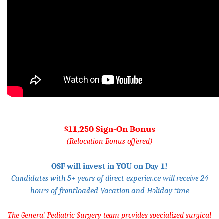
$11,250 Sign-On Bonus
(Relocation Bonus offered)
OSF will invest in YOU on Day 1!
Candidates with 5+ years of direct experience will receive 24
hours of frontloaded Vacation and Holiday time
The General Pediatric Surgery team provides specialized surgical