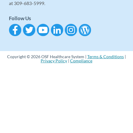
at 309-683-5999.
Follow Us
Copyright © 2026 OSF Healthcare System |
Terms & Conditions
|
Privacy Policy
|
Compliance