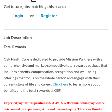
Get future jobs matching this search
or
Login
Register
Job Description
Total Rewards
OSF HealthCare is dedicated to provide Mission Partners with a
comprehensive and market-competitive total rewards package that
includes benefits, compensation, recognition and well-being
offerings that focus on the whole person and engage with their
current stage of life and career.
Click here
to learn more about
benefits and the total rewards at OSF.
Expected pay for this position is $31.49 - $37.05/hour. Actual pay will be
determined by experience, skills and internal equity. This is an Hourly