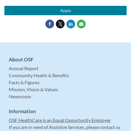
Apply
About OSF
Annual Report
Community Health & Benefits
Facts & Figures
Mission, Vision & Values
Newsroom
Information
OSF HealthCare is an Equal Opportunity Employer
If you are in need of Assistive Services, please contact us