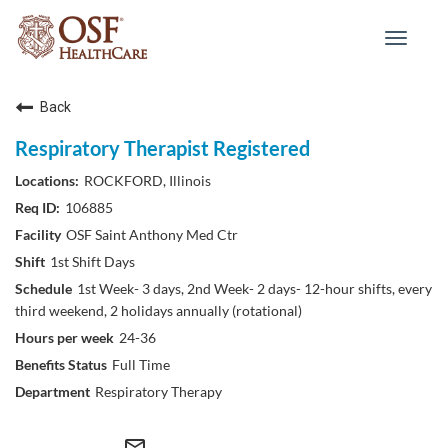
Toggle
navigat
Back
Respiratory Therapist Registered
ROCKFORD, Illinois
106885
OSF Saint Anthony Med Ctr
1st Shift Days
1st Week- 3 days, 2nd Week- 2 days- 12-hour shifts, every
third weekend, 2 holidays annually (rotational)
24-36
Full Time
Respiratory Therapy
mail_outline