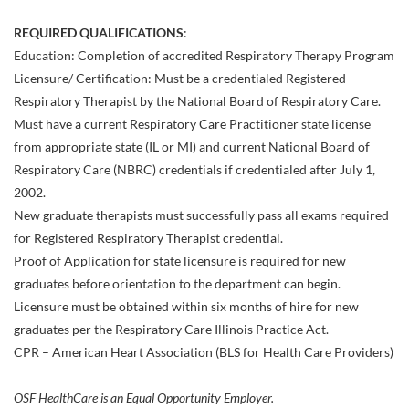
REQUIRED QUALIFICATIONS
:
Education: Completion of accredited Respiratory Therapy Program
Licensure/ Certification: Must be a credentialed Registered
Respiratory Therapist by the National Board of Respiratory Care.
Must have a current Respiratory Care Practitioner state license
from appropriate state (IL or MI) and current National Board of
Respiratory Care (NBRC) credentials if credentialed after July 1,
2002.
New graduate therapists must successfully pass all exams required
for Registered Respiratory Therapist credential.
Proof of Application for state licensure is required for new
graduates before orientation to the department can begin.
Licensure must be obtained within six months of hire for new
graduates per the Respiratory Care Illinois Practice Act.
CPR – American Heart Association (BLS for Health Care Providers)
OSF HealthCare is an Equal Opportunity Employer.