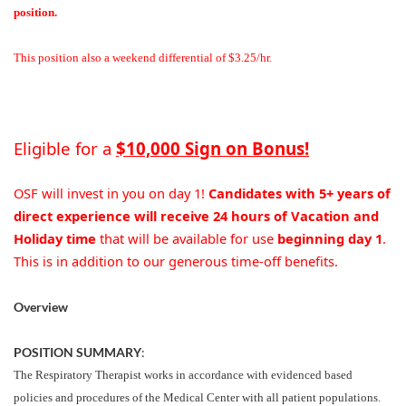
position.
This position also a weekend differential of $3.25/hr.
Eligible for a
$10,000 Sign on Bonus!
OSF will invest in you on day 1!
Candidates with 5+ years of
direct experience will receive 24 hours of Vacation and
Holiday time
that will be available for use
beginning day 1
.
This is in addition to our generous time-off benefits.
Overview
POSITION SUMMARY
:
The Respiratory Therapist works in accordance with evidenced based
policies and procedures of the Medical Center with all patient populations.