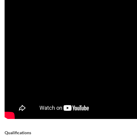
Qualifications