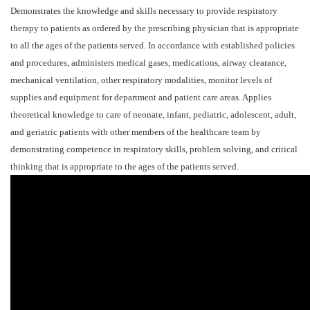
Demonstrates the knowledge and skills necessary to provide respiratory
therapy to patients as ordered by the prescribing physician that is appropriate
to all the ages of the patients served. In accordance with established policies
and procedures, administers medical gases, medications, airway clearance,
mechanical ventilation, other respiratory modalities, monitor levels of
supplies and equipment for department and patient care areas. Applies
theoretical knowledge to care of neonate, infant, pediatric, adolescent, adult,
and geriatric patients with other members of the healthcare team by
demonstrating competence in respiratory skills, problem solving, and critical
thinking that is appropriate to the ages of the patients served.