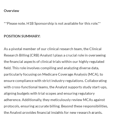
Overview
**Please note. H1B Sponsorship is not available for this role.**
POSITION SUMMARY:
As a pivotal member of our clinical research team, the Clinical
Research Billing (CRB) Analyst I plays a crucial role in overseeing
the financial aspects of clinical trials within our highly regulated
field. This role involves compiling and analyzing diverse data,
particularly focusing on Medicare Coverage Analysis (MCA), to
ensure compliance with strict industry regulations. Collaborating
with cross-functional teams, the Analyst supports study start-ups,
aligning budgets with trial scopes and ensuring regulatory
adherence. Additionally, they meticulously review MCAs against
protocols, ensuring accurate billing. Beyond these responsibilities,
the Analyst provides financial insights for new research grants,