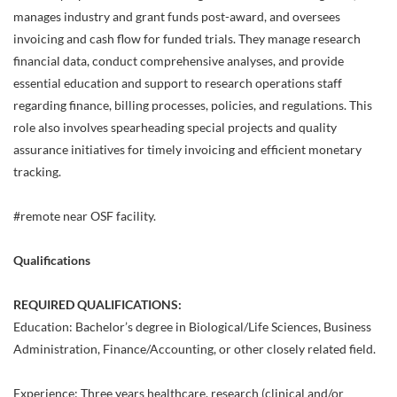
manages industry and grant funds post-award, and oversees
invoicing and cash flow for funded trials. They manage research
financial data, conduct comprehensive analyses, and provide
essential education and support to research operations staff
regarding finance, billing processes, policies, and regulations. This
role also involves spearheading special projects and quality
assurance initiatives for timely invoicing and efficient monetary
tracking.
#remote near OSF facility.
Qualifications
REQUIRED QUALIFICATIONS:
Education: Bachelor’s degree in Biological/Life Sciences, Business
Administration, Finance/Accounting, or other closely related field.
Experience: Three years healthcare, research (clinical and/or