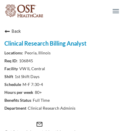
Toggle
navigat
Back
Clinical Research Billing Analyst
Peoria, Illinois
106845
VW IL Central
1st Shift Days
M-F 7:30-4
80+
Full Time
Clinical Research Adminis
mail_outline