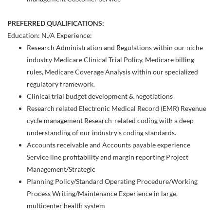
PREFERRED QUALIFICATIONS:
Education: N./A Experience:
Research Administration and Regulations within our niche
industry Medicare Clinical Trial Policy, Medicare billing
rules, Medicare Coverage Analysis within our specialized
regulatory framework.
Clinical trial budget development & negotiations
Research related Electronic Medical Record (EMR) Revenue
cycle management Research-related coding with a deep
understanding of our industry’s coding standards.
Accounts receivable and Accounts payable experience
Service line profitability and margin reporting Project
Management/Strategic
Planning Policy/Standard Operating Procedure/Working
Process Writing/Maintenance Experience in large,
multicenter health system