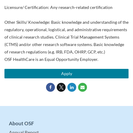
Licensure/ Certification: Any research-related certification
Other Skills/ Knowledge: Basic knowledge and understanding of the
regulatory, operational, logistical, and administrative requirements
of clinical research studies. Clinical Trial Management Systems
(CTMS) and/or other research software systems. Basic knowledge
of research regulations (e.g. IRB, FDA, OHRP, GCP, etc.)
OSF HealthCare is an Equal Opportunity Employer.
Apply
About OSF
Annual Report