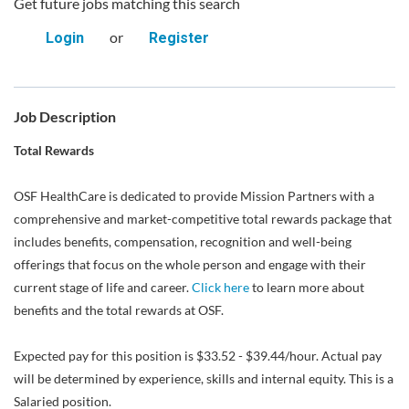
Get future jobs matching this search
or
Login
Register
Job Description
Total Rewards
OSF HealthCare is dedicated to provide Mission Partners with a
comprehensive and market-competitive total rewards package that
includes benefits, compensation, recognition and well-being
offerings that focus on the whole person and engage with their
current stage of life and career.
Click here
to learn more about
benefits and the total rewards at OSF.
Expected pay for this position is $33.52 - $39.44/hour. Actual pay
will be determined by experience, skills and internal equity. This is a
Salaried position.