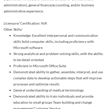
administration), general finance/accounting, and/or business
administrative experience.
Licensure/ Certification: N/A
Other Skills/
Knowledge: Excellent interpersonal and communication
skills Solid computer skills, including proficiency with
Microsoft software
Strong analytical and problem-solving skills, with the ability
to be detail oriented
Proficient in Microsoft Office Suite
Demonstrated ability to gather, assemble, interpret, and use
complex data to develop actionable steps that will improve
processes and optimize results
General understanding of medical terminology
Demonstrated ability to train individuals and provide
education to small groups Team building and change
management Customer Service