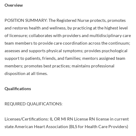
Overview
POSITION SUMMARY: The Registered Nurse protects, promotes
and restores health and wellness, by practicing at the highest level
of licensure; collaborates with providers and multidisciplinary care
team members to provide care coordination across the continuum;
assesses and supports physical symptoms; provides psychological
support to patients, friends, and families; mentors assigned team
members; promotes best practices; maintains professional
disposition at all times.
Qualifications
REQUIRED QUALIFICATIONS:
Licenses/Certifications: IL OR MI RN License RN license in current
state American Heart Association (BLS for Health Care Providers)