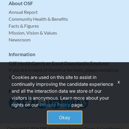
About OSF
Annual Report
Community Health & Benefits
Facts & Figures
Mission, Vision & Values
Newsroom
Information
OSF HealthCare is an Equal Opportunity Employer
If you are in need of Assistive Services, please contact us
at 309-683-5999.
Cookies are used on this site to assist in
x
continually improving the candidate experience
and all the interaction data we store of our
Follow Us
visitors is anonymous. Learn more about your
rights on our
Privacy Policy
page.
Okay
Copyright © 2026 OSF Healthcare System |
Terms & Conditions
|