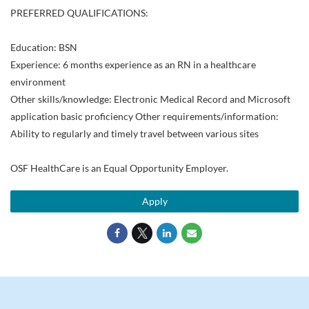
PREFERRED QUALIFICATIONS:
Education: BSN
Experience: 6 months experience as an RN in a healthcare
environment
Other skills/knowledge: Electronic Medical Record and Microsoft
application basic proficiency Other requirements/information:
Ability to regularly and timely travel between various sites
OSF HealthCare is an Equal Opportunity Employer.
Apply