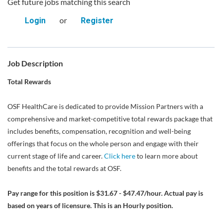
Get future jobs matching this search
or
Login
Register
Job Description
Total Rewards
OSF HealthCare is dedicated to provide Mission Partners with a
comprehensive and market-competitive total rewards package that
includes benefits, compensation, recognition and well-being
offerings that focus on the whole person and engage with their
current stage of life and career.
Click here
to learn more about
benefits and the total rewards at OSF.
Pay range for this position is $31.67 - $47.47/hour. Actual pay is
based on years of licensure. This is an Hourly position.