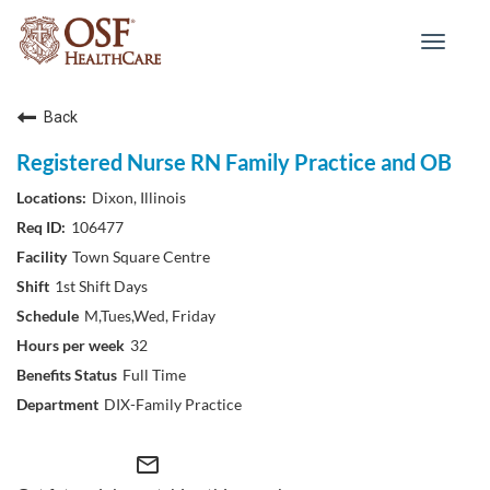
Toggle
navigat
Back
Registered Nurse RN Family Practice and OB
Dixon, Illinois
106477
Town Square Centre
1st Shift Days
M,Tues,Wed, Friday
32
Full Time
DIX-Family Practice
mail_outline