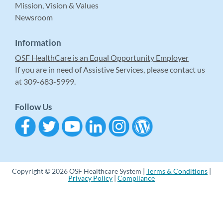
Mission, Vision & Values
Newsroom
Information
OSF HealthCare is an Equal Opportunity Employer
If you are in need of Assistive Services, please contact us
at 309-683-5999.
Follow Us
Copyright © 2026 OSF Healthcare System |
Terms & Conditions
|
Privacy Policy
|
Compliance