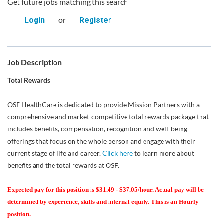
Get future jobs matching this search
or
Login
Register
Job Description
Total Rewards
OSF HealthCare is dedicated to provide Mission Partners with a
comprehensive and market-competitive total rewards package that
includes benefits, compensation, recognition and well-being
offerings that focus on the whole person and engage with their
current stage of life and career.
Click here
to learn more about
benefits and the total rewards at OSF.
Expected pay for this position is $31.49 - $37.05/hour. Actual pay will be
determined by experience, skills and internal equity. This is an Hourly
position.