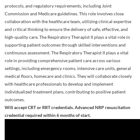
protocols, and regulatory requirements, including Joint
Commission and Medicare guidelines. This role involves close
collaboration with the healthcare team, utilizing clinical expertise
and critical thinking to ensure the delivery of safe, effective, and
high-quality care. The Respiratory Therapist II plays a vital role in
supporting patient outcomes through skilled interventions and
continuous assessment. The Respiratory Therapist II plays a vital
role in providing comprehensive patient care across various
settings, including emergency rooms, intensive care units, general
medical floors, homecare and clinics. They will collaborate closely
with healthcare professionals to develop and implement
individualized treatment plans, contributing to positive patient
outcomes.
Will accept CRT or RRT credentials. Advanced NRP resuscitation
credential required within 6
months of start.