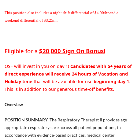
This position also includes a night shift differential of $4.00/hr and a
weekend differential of $3.25/hr
Eligible for a
$20,000 Sign On Bonus!
OSF will invest in you on day 1!
Candidates with 5+ years of
direct experience will receive 24 hours of Vacation and
Holiday time
that will be available for use
beginning day 1
.
This is in addition to our generous time-off benefits.
Overview
POSITION SUMMARY:
The Respiratory Therapist II provides age-
appropriate respiratory care across all patient populations, in
accordance with evidence-based practices, medical center