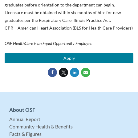
graduates before orientation to the department can begin.
Licensure must be obtained within six months of hire for new
graduates per the Respiratory Care Illinois Practice Act.
CPR – American Heart Association (BLS for Health Care Providers)
OSF HealthCare is an Equal Opportunity Employer.
Apply
About OSF
Annual Report
Community Health & Benefits
Facts & Figures