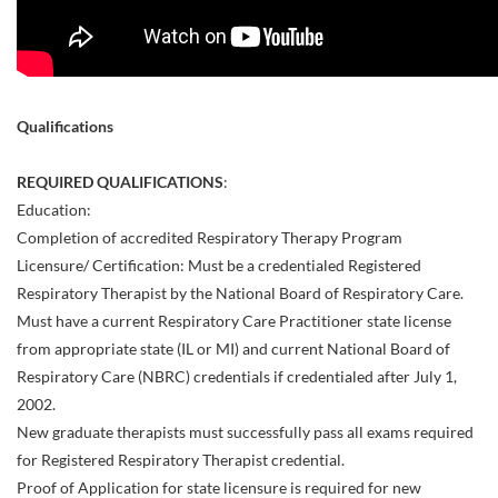
Qualifications
REQUIRED QUALIFICATIONS
:
Education:
Completion of accredited Respiratory Therapy Program
Licensure/ Certification: Must be a credentialed Registered
Respiratory Therapist by the National Board of Respiratory Care.
Must have a current Respiratory Care Practitioner state license
from appropriate state (IL or MI) and current National Board of
Respiratory Care (NBRC) credentials if credentialed after July 1,
2002.
New graduate therapists must successfully pass all exams required
for Registered Respiratory Therapist credential.
Proof of Application for state licensure is required for new