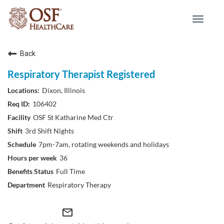
Toggle
navigat
Back
Respiratory Therapist Registered
Dixon, Illinois
106402
OSF St Katharine Med Ctr
3rd Shift Nights
7pm-7am, rotating weekends and holidays
36
Full Time
Respiratory Therapy
mail_outline