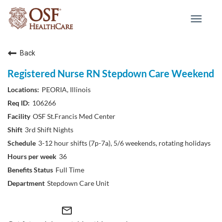
Toggle
navigat
Back
Registered Nurse RN Stepdown Care Weekend
PEORIA, Illinois
106266
OSF St.Francis Med Center
3rd Shift Nights
3-12 hour shifts (7p-7a), 5/6 weekends, rotating holidays
36
Full Time
Stepdown Care Unit
mail_outline