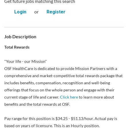
Get future jobs matching this search
or
Login
Register
Job Description
Total Rewards
"Your life - our Mission"
OSF HealthCare is dedicated to provide Mission Partners with a
comprehensive and market-competitive total rewards package that
includes benefits, compensation, recognition and well-being
offerings that focus on the whole person and engage with their
current stage of life and career.
Click here
to learn more about
benefits and the total rewards at OSF.
Pay range for this position is $34.25 - $51.13/hour. Actual pay is
based on years of licensure. This is an Hourly position.