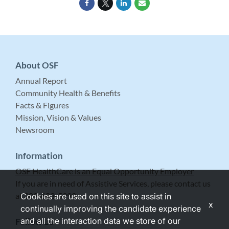
About OSF
Annual Report
Community Health & Benefits
Facts & Figures
Mission, Vision & Values
Newsroom
Information
OSF HealthCare is an Equal Opportunity Employer
If you are in need of Assistive Services, please contact us
at 309-683-5999.
Cookies are used on this site to assist in
x
continually improving the candidate experience
and all the interaction data we store of our
Follow Us