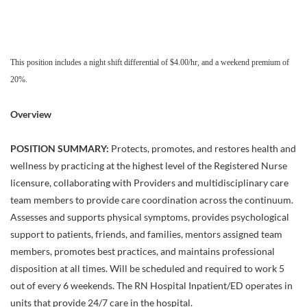
This position includes a night shift differential of $4.00/hr, and a weekend premium of
20%.
Overview
POSITION SUMMARY:
Protects, promotes, and restores health and
wellness by practicing at the highest level of the Registered Nurse
licensure, collaborating with Providers and multidisciplinary care
team members to provide care coordination across the continuum.
Assesses and supports physical symptoms, provides psychological
support to patients, friends, and families, mentors assigned team
members, promotes best practices, and maintains professional
disposition at all times. Will be scheduled and required to work 5
out of every 6 weekends. The RN Hospital Inpatient/ED operates in
units that provide 24/7 care in the hospital.