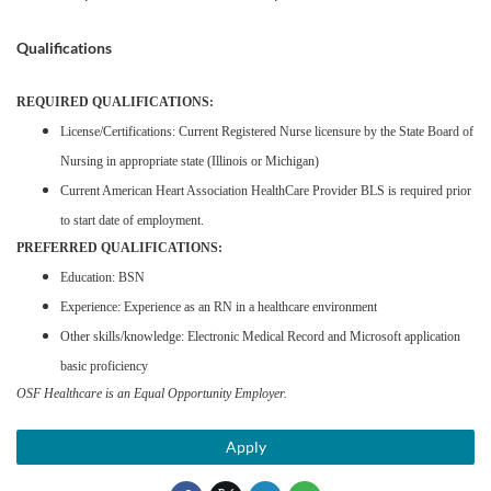
Qualifications
REQUIRED QUALIFICATIONS:
License/Certifications: Current Registered Nurse licensure by the State Board of
Nursing in appropriate state (Illinois or Michigan)
Current American Heart Association HealthCare Provider BLS is required prior
to start date of employment.
PREFERRED QUALIFICATIONS:
Education: BSN
Experience: Experience as an RN in a healthcare environment
Other skills/knowledge: Electronic Medical Record and Microsoft application
basic proficiency
OSF Healthcare is an Equal Opportunity Employer.
Apply