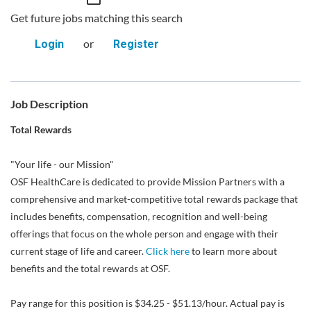
Get future jobs matching this search
or
Login
Register
Job Description
Total Rewards
"Your life - our Mission"
OSF HealthCare is dedicated to provide Mission Partners with a
comprehensive and market-competitive total rewards package that
includes benefits, compensation, recognition and well-being
offerings that focus on the whole person and engage with their
current stage of life and career.
Click here
to learn more about
benefits and the total rewards at OSF.
Pay range for this position is $34.25 - $51.13/hour. Actual pay is