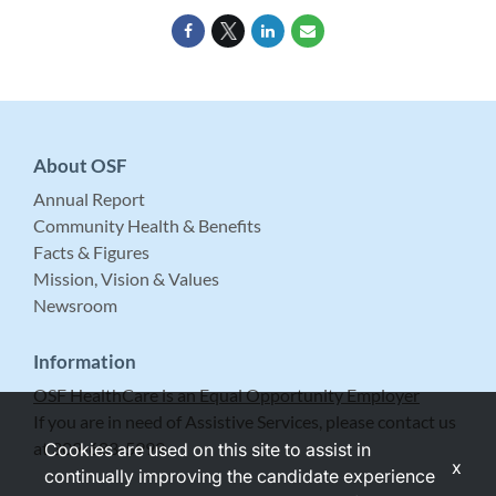
About OSF
Annual Report
Community Health & Benefits
Facts & Figures
Mission, Vision & Values
Newsroom
Information
OSF HealthCare is an Equal Opportunity Employer
If you are in need of Assistive Services, please contact us
at 309-683-5999.
Cookies are used on this site to assist in
x
continually improving the candidate experience