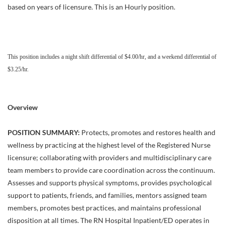
based on years of licensure. This is an Hourly position.
This position includes a night shift differential of $4.00/hr, and a weekend differential of
$3.25/hr.
Overview
POSITION SUMMARY:
Protects, promotes and restores health and
wellness by practicing at the highest level of the Registered Nurse
licensure; collaborating with providers and multidisciplinary care
team members to provide care coordination across the continuum.
Assesses and supports physical symptoms, provides psychological
support to patients, friends, and families, mentors assigned team
members, promotes best practices, and maintains professional
disposition at all times. The RN Hospital Inpatient/ED operates in