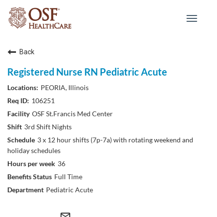
Toggle
navigat
Back
Registered Nurse RN Pediatric Acute
PEORIA, Illinois
106251
OSF St.Francis Med Center
3rd Shift Nights
3 x 12 hour shifts (7p-7a) with rotating weekend and
holiday schedules
36
Full Time
Pediatric Acute
mail_outline