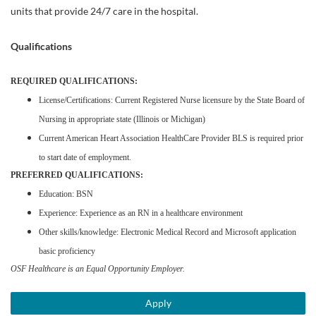
units that provide 24/7 care in the hospital.
Qualifications
REQUIRED QUALIFICATIONS:
License/Certifications: Current Registered Nurse licensure by the State Board of
Nursing in appropriate state (Illinois or Michigan)
Current American Heart Association HealthCare Provider BLS is required prior
to start date of employment.
PREFERRED QUALIFICATIONS:
Education: BSN
Experience: Experience as an RN in a healthcare environment
Other skills/knowledge: Electronic Medical Record and Microsoft application
basic proficiency
OSF Healthcare is an Equal Opportunity Employer.
Apply