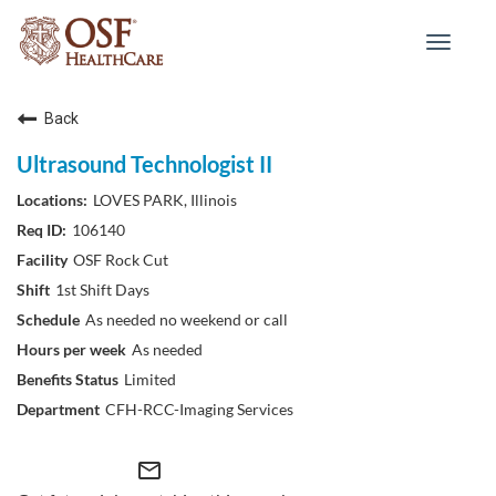
Toggle
navigat
Back
Ultrasound Technologist II
LOVES PARK, Illinois
106140
OSF Rock Cut
1st Shift Days
As needed no weekend or call
As needed
Limited
CFH-RCC-Imaging Services
mail_outline