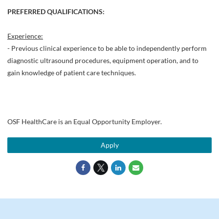
PREFERRED QUALIFICATIONS:
Experience:
- Previous clinical experience to be able to independently perform
diagnostic ultrasound procedures, equipment operation, and to
gain knowledge of patient care techniques.
OSF HealthCare is an Equal Opportunity Employer.
Apply