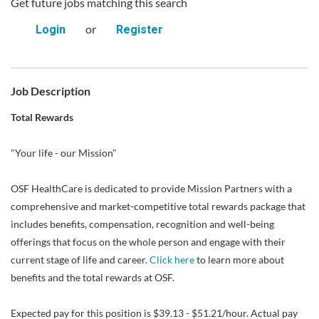
Get future jobs matching this search
or
Login
Register
Job Description
Total Rewards
"Your life - our Mission"
OSF HealthCare is dedicated to provide Mission Partners with a
comprehensive and market-competitive total rewards package that
includes benefits, compensation, recognition and well-being
offerings that focus on the whole person and engage with their
current stage of life and career.
Click here
to learn more about
benefits and the total rewards at OSF.
Expected pay for this position is $39.13 - $51.21/hour. Actual pay