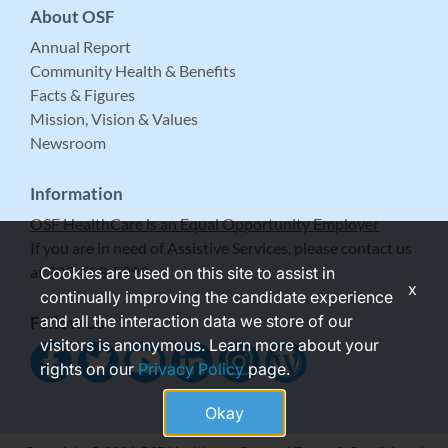
About OSF
Annual Report
Community Health & Benefits
Facts & Figures
Mission, Vision & Values
Newsroom
Information
OSF HealthCare is an Equal Opportunity Employer
If you are in need of Assistive Services, please contact us
at 309-683-5999.
Cookies are used on this site to assist in
x
continually improving the candidate experience
and all the interaction data we store of our
Follow Us
visitors is anonymous. Learn more about your
rights on our
Privacy Policy
page.
Okay