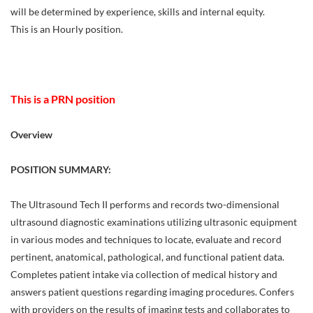
will be determined by experience, skills and internal equity.
This is an Hourly position.
This is a PRN position
Overview
POSITION SUMMARY:
The Ultrasound Tech II performs and records two-dimensional
ultrasound diagnostic examinations utilizing ultrasonic equipment
in various modes and techniques to locate, evaluate and record
pertinent, anatomical, pathological, and functional patient data.
Completes patient intake via collection of medical history and
answers patient questions regarding imaging procedures. Confers
with providers on the results of imaging tests and collaborates to