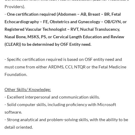
Providers).
-
One certification required (Abdomen – AB, Breast – BR, Fetal
Echocardiography – FE, Obstetrics and Gynecology – OB/GYN, or
Registered Vascular Technologist – RVT, Nuchal Translucency,
Nasal Bone, MSKS, PS, or Cervical Length Education and Review
(CLEAR)) to be determined by OSF Entity need.
- Specific certification required is based on OSF entity need and
must come from either ARDMS, CCI, NTQR or the Fetal Medicine
Foundation.
Other Skills/ Knowledge:
- Excellent interpersonal and communication skills.
- Solid computer skills, including proficiency with Microsoft
software.
- Strong analytical and problem-solving skills, with the ability to be
detail oriented.