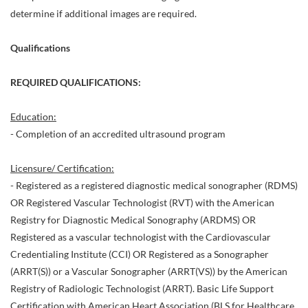
determine if additional images are required.
Qualifications
REQUIRED QUALIFICATIONS:
Education:
- Completion of an accredited ultrasound program
Licensure/ Certification:
- Registered as a registered diagnostic medical sonographer (RDMS)
OR Registered Vascular Technologist (RVT) with the American
Registry for Diagnostic Medical Sonography (ARDMS) OR
Registered as a vascular technologist with the Cardiovascular
Credentialing Institute (CCI) OR Registered as a Sonographer
(ARRT(S)) or a Vascular Sonographer (ARRT(VS)) by the American
Registry of Radiologic Technologist (ARRT). Basic Life Support
Certification with American Heart Association (BLS for Healthcare