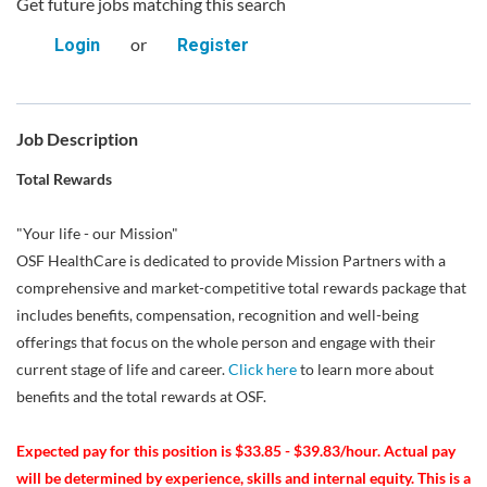
Get future jobs matching this search
or
Login
Register
Job Description
Total Rewards
"Your life - our Mission"
OSF HealthCare is dedicated to provide Mission Partners with a
comprehensive and market-competitive total rewards package that
includes benefits, compensation, recognition and well-being
offerings that focus on the whole person and engage with their
current stage of life and career.
Click here
to learn more about
benefits and the total rewards at OSF.
Expected pay for this position is $33.85 - $39.83/hour. Actual pay
will be determined by experience, skills and internal equity. This is a