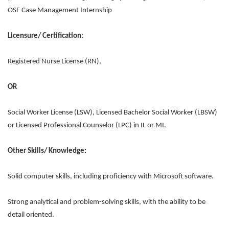
OSF Case Management Internship
Licensure/ Certification:
Registered Nurse License (RN),
OR
Social Worker License (LSW), Licensed Bachelor Social Worker (LBSW)
or Licensed Professional Counselor (LPC) in IL or MI.
Other Skills/ Knowledge:
Solid computer skills, including proficiency with Microsoft software.
Strong analytical and problem-solving skills, with the ability to be
detail oriented.