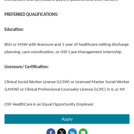
PREFERRED QUALIFICATIONS:
Education:
BSN or MSW with licensure and 1 year of healthcare setting discharge
planning, care coordination, or OSF Case Management Internship
Licensure/ Certification:
Clinical Social Worker License (LCSW) or Licensed Master Social Worker
(LMSW) or Clinical Professional Counselor License (LCPC) in IL or MI
OSF HealthCare is an Equal Opportunity Employer.
Apply