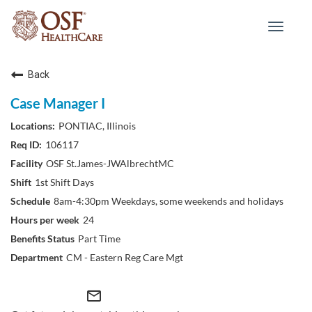
Toggle
navigat
Back
Case Manager I
PONTIAC, Illinois
106117
OSF St.James-JWAlbrechtMC
1st Shift Days
8am-4:30pm Weekdays, some weekends and holidays
24
Part Time
CM - Eastern Reg Care Mgt
mail_outline