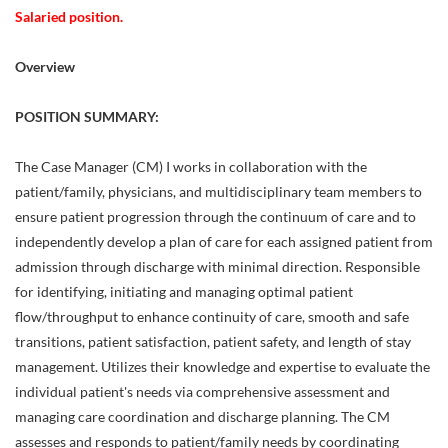
Salaried position.
Overview
POSITION SUMMARY:
The Case Manager (CM) I works in collaboration with the
patient/family, physicians, and multidisciplinary team members to
ensure patient progression through the continuum of care and to
independently develop a plan of care for each assigned patient from
admission through discharge with minimal direction. Responsible
for identifying, initiating and managing optimal patient
flow/throughput to enhance continuity of care, smooth and safe
transitions, patient satisfaction, patient safety, and length of stay
management. Utilizes their knowledge and expertise to evaluate the
individual patient's needs via comprehensive assessment and
managing care coordination and discharge planning. The CM
assesses and responds to patient/family needs by coordinating