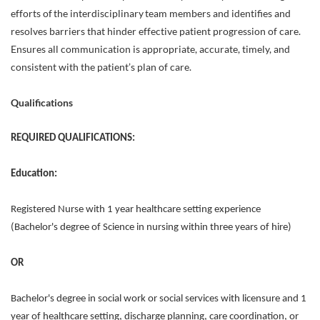
efforts of the interdisciplinary team members and identifies and
resolves barriers that hinder effective patient progression of care.
Ensures all communication is appropriate, accurate, timely, and
consistent with the patient’s plan of care.
Qualifications
REQUIRED QUALIFICATIONS:
Education:
Registered Nurse with 1 year healthcare setting experience
(Bachelor's degree of Science in nursing within three years of hire)
OR
Bachelor's degree in social work or social services with licensure and 1
year of healthcare setting, discharge planning, care coordination, or