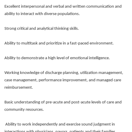
Excellent interpersonal and verbal and written communication and
ability to interact with diverse populations.
Strong critical and analytical thinking skills.
Ability to multitask and prioritize in a fast-paced environment.
Ability to demonstrate a high level of emotional intelligence.
Working knowledge of discharge planning, utilization management,
case management, performance improvement, and managed care
reimbursement.
Basic understanding of pre-acute and post-acute levels of care and
community resources.
Ability to work independently and exercise sound judgment in
interactions with physicians, payors, patients and their families.