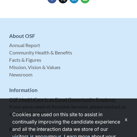
About OSF
Annual Report
Community Health & Benefits
Facts & Figures
Mission, Vision & Values
Newsroom
Information
OSF HealthCare is an Equal Opportunity Employer
If you are in need of Assistive Services, please contact us
at 309-683-5999.
Cookies are used on this site to assist in
x
continually improving the candidate experience
and all the interaction data we store of our
Follow Us
visitors is anonymous. Learn more about your