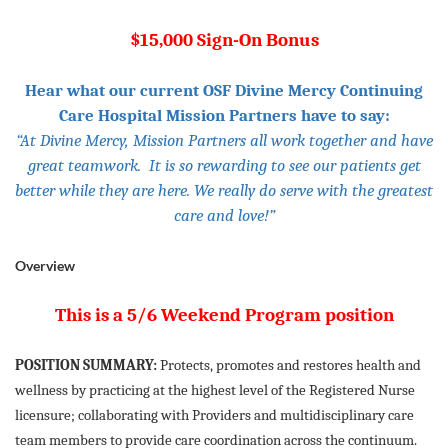
$15,000 Sign-On Bonus
Hear what our current OSF Divine Mercy Continuing
Care Hospital Mission Partners have to say:
“At Divine Mercy, Mission Partners all work together and have
great teamwork. It is so rewarding to see our patients get
better while they are here. We really do serve with the greatest
care and love!”
Overview
This is a 5/6 Weekend Program position
POSITION SUMMARY:
Protects, promotes and restores health and
wellness by practicing at the highest level of the Registered Nurse
licensure; collaborating with Providers and multidisciplinary care
team members to provide care coordination across the continuum.