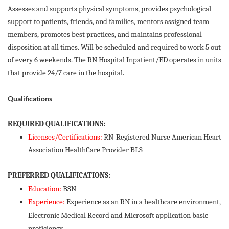
Assesses and supports physical symptoms, provides psychological
support to patients, friends, and families, mentors assigned team
members, promotes best practices, and maintains professional
disposition at all times. Will be scheduled and required to work 5 out
of every 6 weekends. The RN Hospital Inpatient/ED operates in units
that provide 24/7 care in the hospital.
Qualifications
REQUIRED QUALIFICATIONS:
Licenses/Certifications:
RN-Registered Nurse American Heart
Association HealthCare Provider BLS
PREFERRED QUALIFICATIONS:
Education:
BSN
Experience:
Experience as an RN in a healthcare environment,
Electronic Medical Record and Microsoft application basic
proficiency