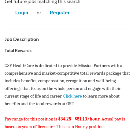
Get future jobs matching this search
or
Login
Register
Job Description
Total Rewards
OSF HealthCare is dedicated to provide Mission Partners with a
comprehensive and market-competitive total rewards package that
includes benefits, compensation, recognition and well-being
offerings that focus on the whole person and engage with their
current stage of life and career.
Click here
to learn more about
benefits and the total rewards at OSF.
Pay range for this position is
$34.25 - $51.13/hour
. Actual pay is
based on years of licensure. This is an Hourly position.