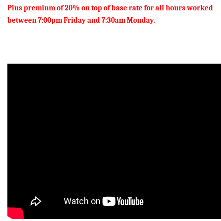
Plus premium of 20% on top of base rate for all hours worked
between 7:00pm Friday and 7:30am Monday.