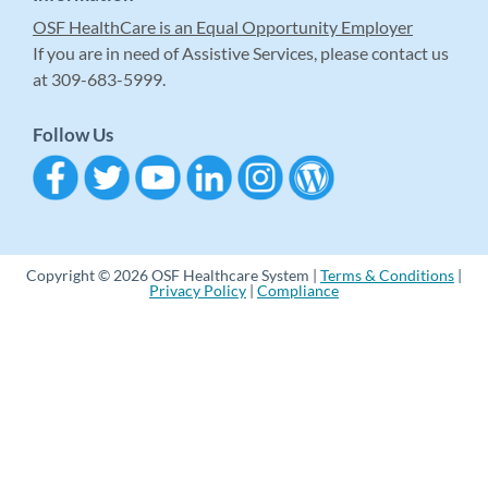
OSF HealthCare is an Equal Opportunity Employer
If you are in need of Assistive Services, please contact us
at 309-683-5999.
Follow Us
Copyright © 2026 OSF Healthcare System |
Terms & Conditions
|
Privacy Policy
|
Compliance