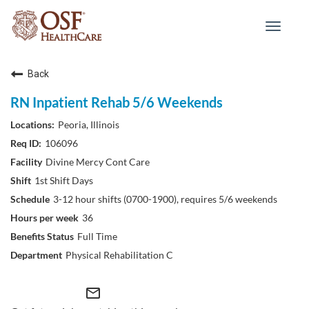
Toggle
navigat
Back
RN Inpatient Rehab 5/6 Weekends
Peoria, Illinois
106096
Divine Mercy Cont Care
1st Shift Days
3-12 hour shifts (0700-1900), requires 5/6 weekends
36
Full Time
Physical Rehabilitation C
mail_outline