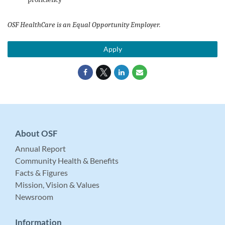
OSF HealthCare is an Equal Opportunity Employer.
Apply
About OSF
Annual Report
Community Health & Benefits
Facts & Figures
Mission, Vision & Values
Newsroom
Information