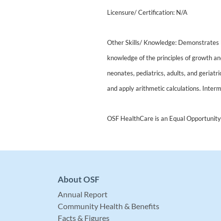
Licensure/ Certification: N/A
Other Skills/ Knowledge: Demonstrates
knowledge of the principles of growth an
neonates, pediatrics, adults, and geriatr
and apply arithmetic calculations. Interm
OSF HealthCare is an Equal Opportunity
About OSF
Annual Report
Community Health & Benefits
Facts & Figures