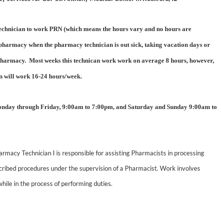
 Technician to work PRN (which means the hours vary and no hours are
 pharmacy when the pharmacy technician is out sick, taking vacation days or
e pharmacy. Most weeks this technican work work on average 8 hours, however,
an will work 16-24 hours/week.
onday through Friday, 9:00am to 7:00pm, and Saturday and Sunday 9:00am to
rmacy Technician I is responsible for assisting Pharmacists in processing
scribed procedures under the supervision of a Pharmacist. Work involves
while in the process of performing duties.