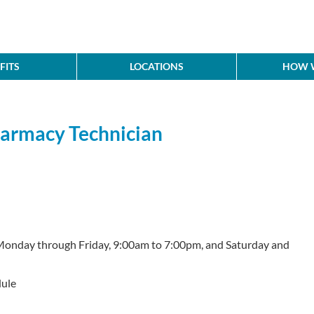
FITS
LOCATIONS
HOW W
Pharmacy Technician
Monday through Friday, 9:00am to 7:00pm, and Saturday and
ule