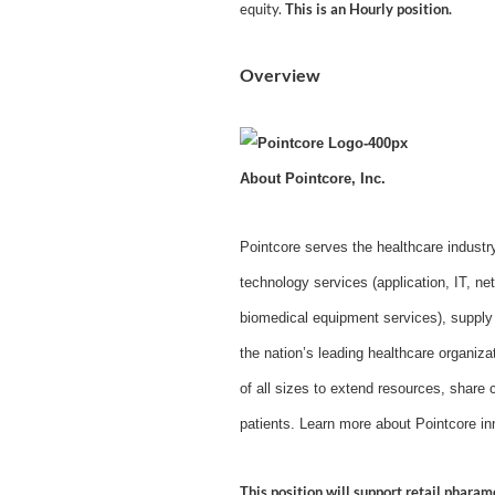
equity.
This is an Hourly position.
Overview
About Pointcore, Inc.
Pointcore serves the healthcare industr
technology services (application, IT, 
biomedical equipment services), supply
the nation’s leading healthcare organiz
of all sizes to extend resources, share c
patients. Learn more about Pointcore in
This position will support retail phara