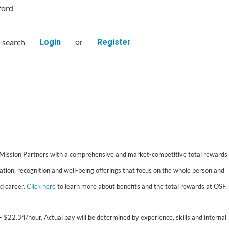
ford
or
s search
Login
Register
 Mission Partners with a comprehensive and market-competitive total rewards
tion, recognition and well-being offerings that focus on the whole person and
nd career.
Click here
to learn more about benefits and the total rewards at OSF.
- $22.34/hour. Actual pay will be determined by experience, skills and internal