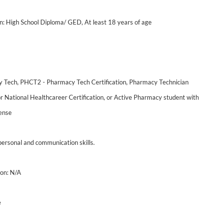
: High School Diploma/ GED, At least 18 years of age
y Tech, PHCT2 - Pharmacy Tech Certification, Pharmacy Technician
or National Healthcareer Certification, or Active Pharmacy student with
ense
personal and communication skills.
on: N/A
e