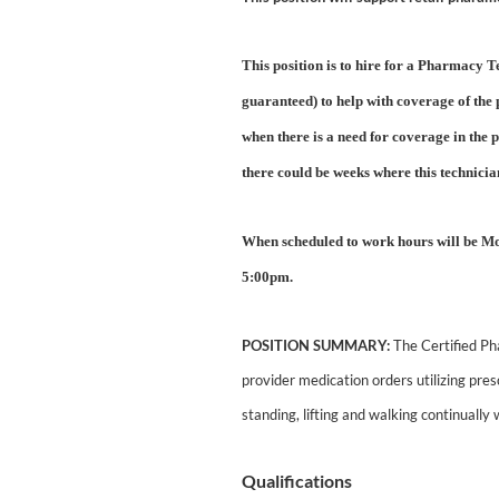
This position is to hire for a Pharmacy
guaranteed) to help with coverage of the
when there is a need for coverage in th
there could be weeks where this technici
When scheduled to work hours will be M
5:00pm.
POSITION SUMMARY:
The Certified Pha
provider medication orders utilizing pre
standing, lifting and walking continually 
Qualifications