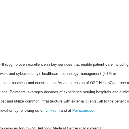
y through proven excellence in key services that enable patient care including
network and cybersecurity), healthcare technology management (HTM or
 chain, business and construction. As an extension of OSF HealthCare, one o
ations, Pointcore leverages decades of experience serving hospitals and clinic
ost and utilize common infrastructure with external clients, all to the benefit o
novation by following us on
LinkedIn
and at
Pointcore.com
mcy services for OSF St. Anthony Medical Center in Rockford, IL