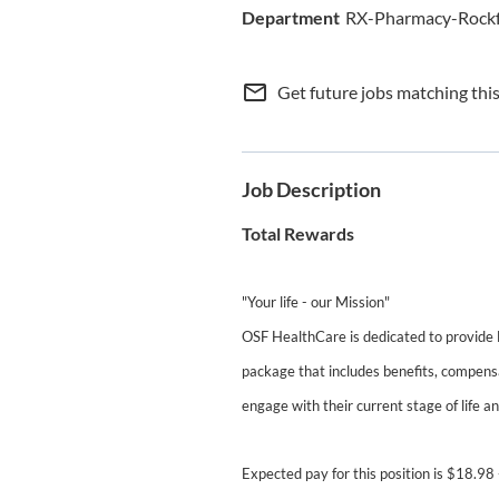
RX-Pharmacy-Rock
mail_outline
Get future jobs matching thi
Job Description
Total Rewards
"Your life - our Mission"
OSF HealthCare is dedicated to provide
package that includes benefits, compensa
engage with their current stage of life a
Expected pay for this position is $18.98 