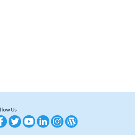
llow Us