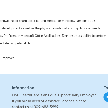
 knowledge of pharmaceutical and medical terminology. Demonstrates
d development as well as the physical, emotional, and psychosocial needs of
ics. Proficient in Microsoft Office Applications. Demonstrates ability to perform
ediate computer skills.
 Employer.
Information
Fo
OSF HealthCare is an Equal Opportunity Employer
If you are in need of Assistive Services, please
contact us at 309-683-5999.