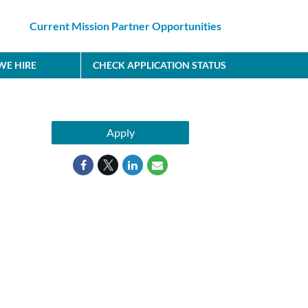
Current Mission Partner Opportunities
E HIRE
CHECK APPLICATION STATUS
Apply