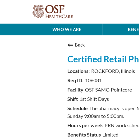
WHO WE ARE
BENE
Back
Certified Retail 
ROCKFORD, Illinois
106081
OSF SAMC-Pointcore
1st Shift Days
The pharmacy is open 
Sunday 9:00am to 5:00pm.
PRN work sched
Limited