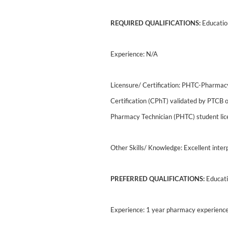
REQUIRED QUALIFICATIONS:
Education
Experience: N/A
Licensure/ Certification: PHTC-Pharmac
Certification (CPhT) validated by PTCB 
Pharmacy Technician (PHTC) student lic
Other Skills/ Knowledge: Excellent inter
PREFERRED QUALIFICATIONS:
Educati
Experience: 1 year pharmacy experienc