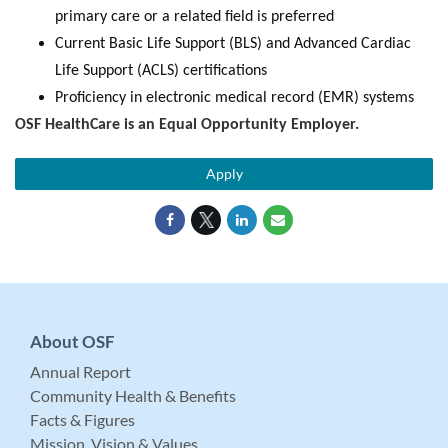
primary care or a related field is preferred
Current Basic Life Support (BLS) and Advanced Cardiac
Life Support (ACLS) certifications
Proficiency in electronic medical record (EMR) systems
OSF HealthCare is an Equal Opportunity Employer.
Apply
About OSF
Annual Report
Community Health & Benefits
Facts & Figures
Mission, Vision & Values