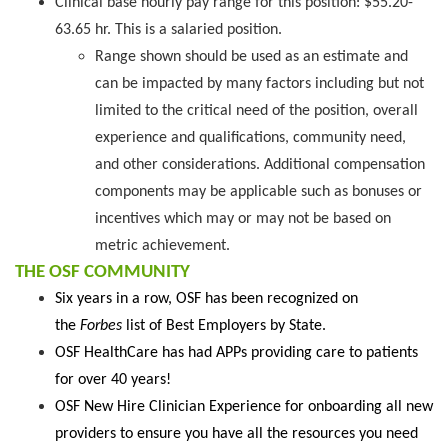
Clinical base hourly pay range for this position: $55.20-
63.65 hr. This is a salaried position.
Range shown should be used as an estimate and
can be impacted by many factors including but not
limited to the critical need of the position, overall
experience and qualifications, community need,
and other considerations. Additional compensation
components may be applicable such as bonuses or
incentives which may or may not be based on
metric achievement.
THE OSF COMMUNITY
Six years in a row, OSF has been recognized on
the
Forbes
list of Best Employers by State.
OSF HealthCare has had APPs providing care to patients
for over 40 years!
OSF New Hire Clinician Experience for onboarding all new
providers to ensure you have all the resources you need