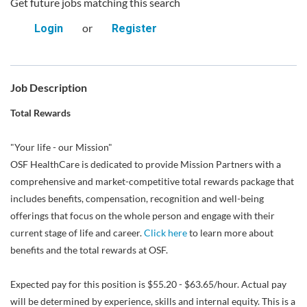
Get future jobs matching this search
or
Login
Register
Job Description
Total Rewards
"Your life - our Mission"
OSF HealthCare is dedicated to provide Mission Partners with a
comprehensive and market-competitive total rewards package that
includes benefits, compensation, recognition and well-being
offerings that focus on the whole person and engage with their
current stage of life and career.
Click here
to learn more about
benefits and the total rewards at OSF.
Expected pay for this position is $55.20 - $63.65/hour. Actual pay
will be determined by experience, skills and internal equity. This is a