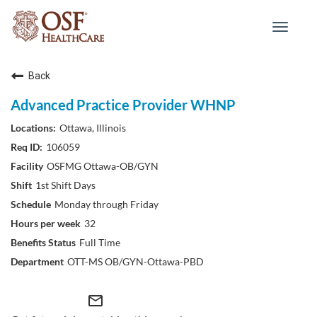
Toggle
navigat
Back
Advanced Practice Provider WHNP
Ottawa, Illinois
106059
OSFMG Ottawa-OB/GYN
1st Shift Days
Monday through Friday
32
Full Time
OTT-MS OB/GYN-Ottawa-PBD
mail_outline