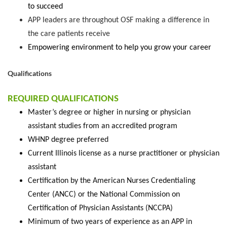
to succeed
APP leaders are throughout OSF making a difference in
the care patients receive
Empowering environment to help you grow your career
Qualifications
REQUIRED QUALIFICATIONS
Master’s degree or higher in nursing or physician
assistant studies from an accredited program
WHNP degree preferred
Current Illinois license as a nurse practitioner or physician
assistant
Certification by the American Nurses Credentialing
Center (ANCC) or the National Commission on
Certification of Physician Assistants (NCCPA)
Minimum of two years of experience as an APP in