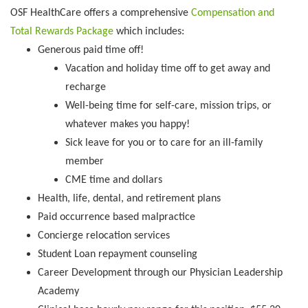
OSF HealthCare offers a comprehensive
Compensation and
Total Rewards Package
which includes:
Generous paid time off!
Vacation and holiday time off to get away and
recharge
Well-being time for self-care, mission trips, or
whatever makes you happy!
Sick leave for you or to care for an ill-family
member
CME time and dollars
Health, life, dental, and retirement plans
Paid occurrence based malpractice
Concierge relocation services
Student Loan repayment counseling
Career Development through our Physician Leadership
Academy