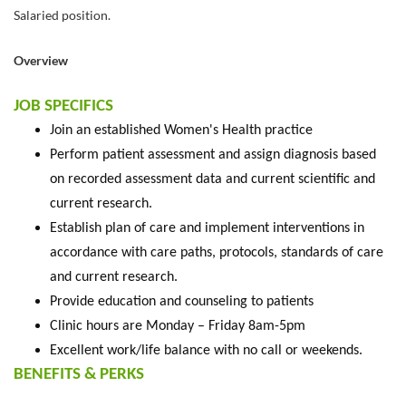
Salaried position.
Overview
JOB SPECIFICS
Join an established Women's Health practice
Perform patient assessment and assign diagnosis based
on recorded assessment data and current scientific and
current research.
Establish plan of care and implement interventions in
accordance with care paths, protocols, standards of care
and current research.
Provide education and counseling to patients
Clinic hours are Monday – Friday 8am-5pm
Excellent work/life balance with no call or weekends.
BENEFITS & PERKS