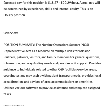
Expected pay for this position is $18.27 - $20.29/hour. Actual pay will
be determined by experience, skills and internal equity. This is an
Hourly position.
Overview
POSITION SUMMARY: The Nursing Operations Support (NOS)
Representative acts as a resource on multiple units for Mission
Partners, patients, visitors, and family members for general questions,
information, and way-finding needs and provides unit support. Provides
guidance to individuals related to other OSF facilities/service areas,
coordinates and may assist with patient transport needs, provides local
area direction, and advises of area accommodations or amenities.
Utilizes various software to provide assistance and complete assigned
tasks.
Qualifications