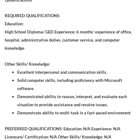
REQUIRED QUALIFICATIONS:
Education:
High School Diploma/ GED Experience: 6 months' experience of office,
hospital, administrative duties, customer service, and computer
knowledge
Other Skills/ Knowledge:
Excellent interpersonal and communication skills.
Solid computer skills, including proficiency with Microsoft
software.
Demonstrated ability to reason, interpret, and evaluate each
situation to provide assistance and resolve issues.
Demonstrate ability to multi-task in a fast-paced environment
PREFERRED QUALIFICATIONS: Education: N/A Experience: N/A
Licensure/ Certification: N/A Other Skills/ Knowledge: N/A