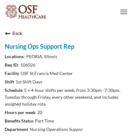
Toggle
navigat
Back
Nursing Ops Support Rep
PEORIA, Illinois
106026
OSF St.Francis Med Center
1st Shift Days
5 × 4-hour shifts per week, from 3:30pm -7:30pm.
Tuesday through Friday, every other weekend, and includes
assigned holiday rota
20
Part Time
Nursing Operations Suppor