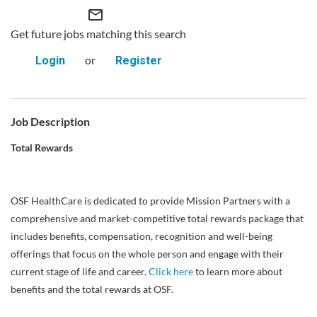
mail_outline
Get future jobs matching this search
or
Login
Register
Job Description
Total Rewards
OSF HealthCare is dedicated to provide Mission Partners with a
comprehensive and market-competitive total rewards package that
includes benefits, compensation, recognition and well-being
offerings that focus on the whole person and engage with their
current stage of life and career.
Click here
to learn more about
benefits and the total rewards at OSF.