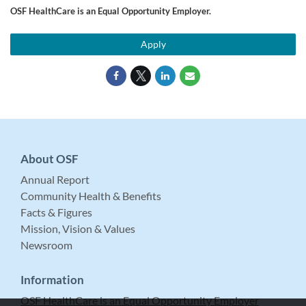
OSF HealthCare is an Equal Opportunity Employer.
Apply
About OSF
Annual Report
Community Health & Benefits
Facts & Figures
Mission, Vision & Values
Newsroom
Information
OSF HealthCare is an Equal Opportunity Employer