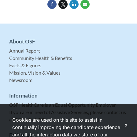
About OSF
Annual Report
Community Health & Benefits
Facts & Figures
Mission, Vision & Values
Newsroom
Information
OSF HealthCare is an Equal Opportunity Employer
If you are in need of Assistive Services, please contact us
at 309-683-5999.
Cookies are used on this site to assist in
x
continually improving the candidate experience
and all the interaction data we store of our
Follow Us