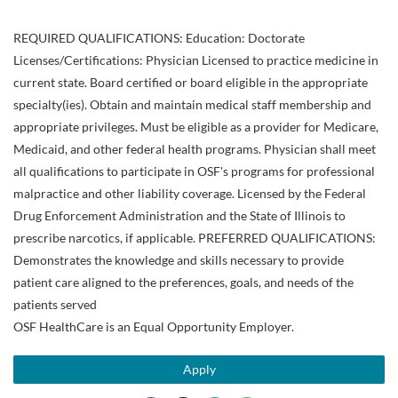
REQUIRED QUALIFICATIONS: Education: Doctorate
Licenses/Certifications: Physician Licensed to practice medicine in
current state. Board certified or board eligible in the appropriate
specialty(ies). Obtain and maintain medical staff membership and
appropriate privileges. Must be eligible as a provider for Medicare,
Medicaid, and other federal health programs. Physician shall meet
all qualifications to participate in OSF's programs for professional
malpractice and other liability coverage. Licensed by the Federal
Drug Enforcement Administration and the State of Illinois to
prescribe narcotics, if applicable. PREFERRED QUALIFICATIONS:
Demonstrates the knowledge and skills necessary to provide
patient care aligned to the preferences, goals, and needs of the
patients served
OSF HealthCare is an Equal Opportunity Employer.
Apply