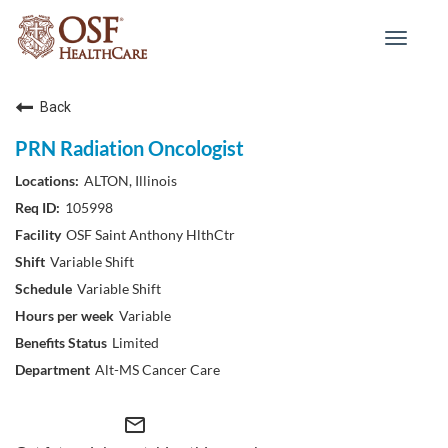
Toggle
navigat
Back
PRN Radiation Oncologist
ALTON, Illinois
105998
OSF Saint Anthony HlthCtr
Variable Shift
Variable Shift
Variable
Limited
Alt-MS Cancer Care
mail_outline