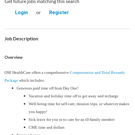
Get future jobs matching this search
or
Login
Register
Job Description
Overview
OSF HealthCare offers a comprehensive
Compensation and Total Rewards
Package
which includes:
Generous paid time off from Day One!
Vacation and holiday time off to get away and recharge
Well-being time for self-care, mission trips, or whatever makes
you happy!
Sick leave for you or to care for an ill-family member
CME time and dollars