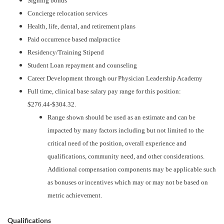
Signing bonus
Concierge relocation services
Health, life, dental, and retirement plans
Paid occurrence based malpractice
Residency/Training Stipend
Student Loan repayment and counseling
Career Development through our Physician Leadership Academy
Full time, clinical base salary pay range for this position:
$276.44-$304.32.
Range shown should be used as an estimate and can be
impacted by many factors including but not limited to the
critical need of the position, overall experience and
qualifications, community need, and other considerations.
Additional compensation components may be applicable such
as bonuses or incentives which may or may not be based on
metric achievement.
Qualifications