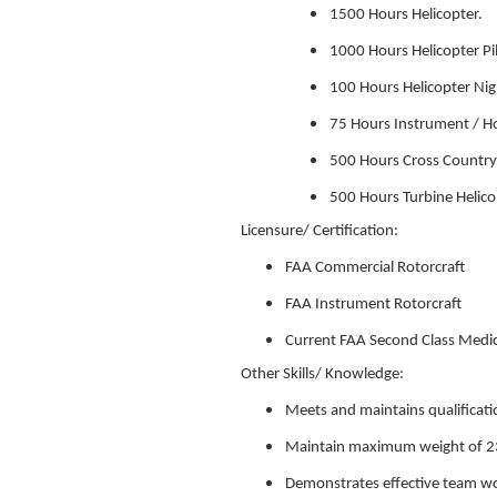
1500 Hours Helicopter.
1000 Hours Helicopter Pi
100 Hours Helicopter Ni
75 Hours Instrument / Hoo
500 Hours Cross Country
500 Hours Turbine Helico
Licensure/ Certification:
FAA Commercial Rotorcraft
FAA Instrument Rotorcraft
Current FAA Second Class Medic
Other Skills/ Knowledge:
Meets and maintains qualificati
Maintain maximum weight of 2
Demonstrates effective team wor