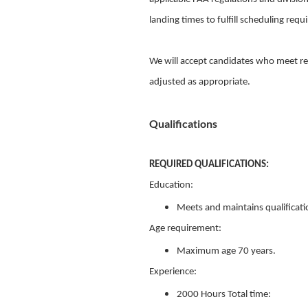
landing times to fulfill scheduling req
We will accept candidates who meet re
adjusted as appropriate.
Qualifications
REQUIRED QUALIFICATIONS:
Education:
Meets and maintains qualificati
Age requirement:
Maximum age 70 years.
Experience:
2000 Hours Total time: