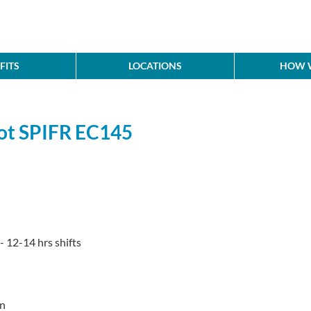
FITS
LOCATIONS
HOW W
lot SPIFR EC145
- 12-14 hrs shifts
rn