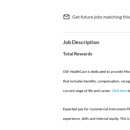
mail_outline
Get future jobs matching thi
Job Description
Total Rewards
OSF HealthCare is dedicated to provide Mis
that includes benefits, compensation, recog
current stage of life and career.
Click here
to
Expected pay for Commercial Instrument Pil
experience, skills and internal equity. This is