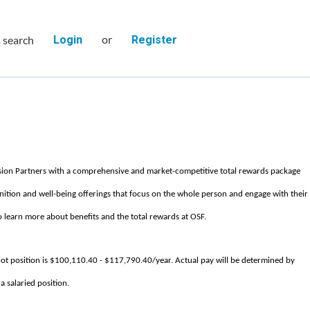
or
s search
Login
Register
sion Partners with a comprehensive and market-competitive total rewards package
nition and well-being offerings that focus on the whole person and engage with their
 learn more about benefits and the total rewards at OSF.
ot position is $100,110.40 - $117,790.40/year. Actual pay will be determined by
 a salaried position.