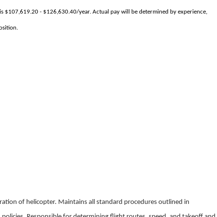
 is $107,619.20 - $126,630.40/year. Actual pay will be determined by experience,
osition.
eration of helicopter. Maintains all standard procedures outlined in
 policies. Responsible for determining flight routes, speed, and takeoff and