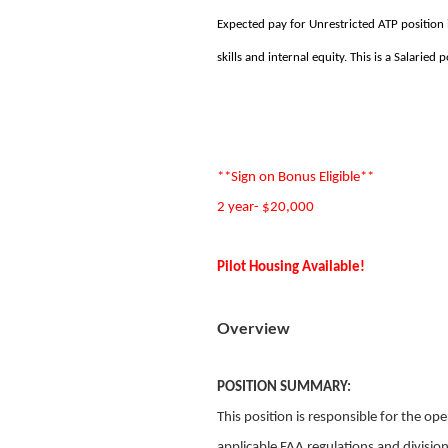
Expected pay for Unrestricted ATP position
skills and internal equity. This is a Salaried p
**Sign on Bonus Eligible**
2 year- $20,000
Pilot Housing Available!
Overview
POSITION SUMMARY:
This position is responsible for the op
applicable FAA regulations and division