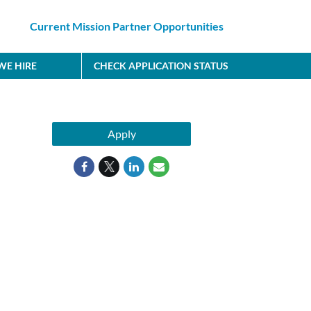
Current Mission Partner Opportunities
E HIRE
CHECK APPLICATION STATUS
Apply