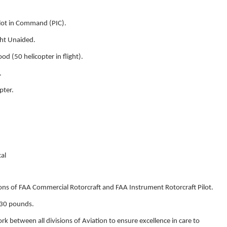
lot in Command (PIC).
ght Unaided.
d (50 helicopter in flight).
.
pter.
al
ons of FAA Commercial Rotorcraft and FAA Instrument Rotorcraft Pilot.
30 pounds.
k between all divisions of Aviation to ensure excellence in care to