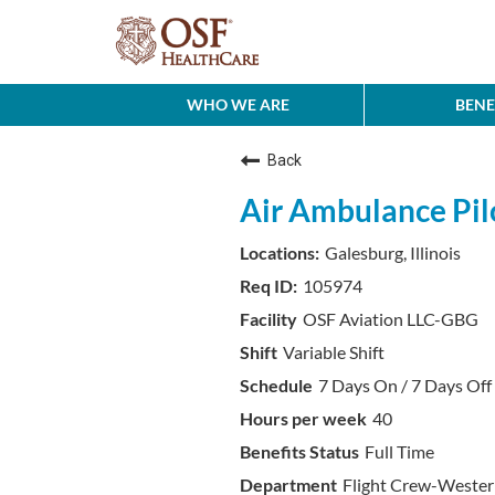
WHO WE ARE
BENE
Back
Air Ambulance Pi
Galesburg, Illinois
105974
OSF Aviation LLC-GBG
Variable Shift
7 Days On / 7 Days Off 
40
Full Time
Flight Crew-Weste