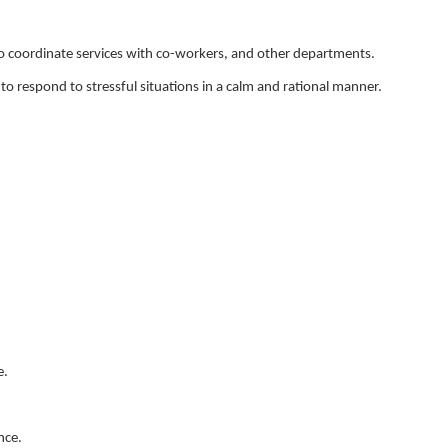
 to coordinate services with co-workers, and other departments.
o respond to stressful situations in a calm and rational manner.
e.
nce.