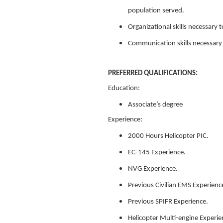
population served.
Organizational skills necessary
Communication skills necessary t
PREFERRED QUALIFICATIONS:
Education:
Associate’s degree
Experience:
2000 Hours Helicopter PIC.
EC-145 Experience.
NVG Experience.
Previous Civilian EMS Experienc
Previous SPIFR Experience.
Helicopter Multi-engine Experie