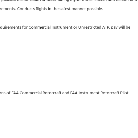
uirements. Conducts flights in the safest manner possible.
quirements for Commercial Instrument or Unrestricted ATP, pay will be
ons of FAA Commercial Rotorcraft and FAA Instrument Rotorcraft Pilot.