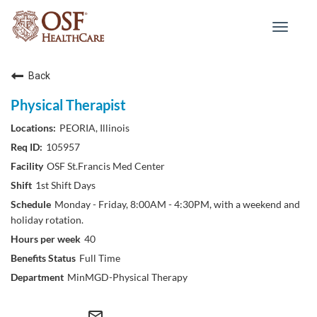
Toggle
navigat
Back
Physical Therapist
PEORIA, Illinois
105957
OSF St.Francis Med Center
1st Shift Days
Monday - Friday, 8:00AM - 4:30PM, with a weekend and
holiday rotation.
40
Full Time
MinMGD-Physical Therapy
mail_outline