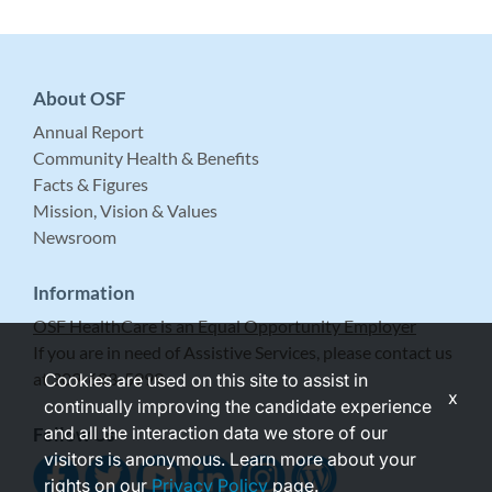
About OSF
Annual Report
Community Health & Benefits
Facts & Figures
Mission, Vision & Values
Newsroom
Information
OSF HealthCare is an Equal Opportunity Employer
If you are in need of Assistive Services, please contact us
at 309-683-5999.
Cookies are used on this site to assist in
x
continually improving the candidate experience
and all the interaction data we store of our
Follow Us
visitors is anonymous. Learn more about your
rights on our
Privacy Policy
page.