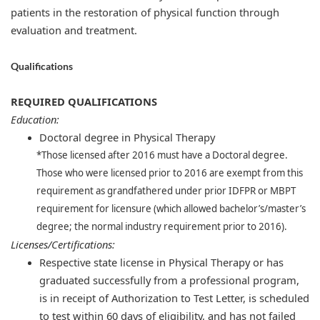
patients in the restoration of physical function through
evaluation and treatment.
Qualifications
REQUIRED QUALIFICATIONS
Education:
Doctoral degree in Physical Therapy
*Those licensed after 2016 must have a Doctoral degree.
Those who were licensed prior to 2016 are exempt from this
requirement as grandfathered under prior IDFPR or MBPT
requirement for licensure (which allowed bachelor’s/master’s
degree; the normal industry requirement prior to 2016).
Licenses/Certifications:
​
Respective state license in Physical Therapy or has
graduated successfully from a professional program,
is in receipt of Authorization to Test Letter, is scheduled
to test within 60 days of eligibility, and has not failed