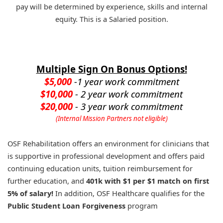
pay will be determined by experience, skills and internal
equity. This is a Salaried position.
Multiple Sign On Bonus Options!
$5,000
-1 year work commitment
$10,000
- 2 year work commitment
$20,000
- 3 year work commitment
(Internal Mission Partners not eligible)
OSF Rehabilitation offers an environment for clinicians that
is supportive in professional development and offers paid
continuing education units, tuition reimbursement for
further education, and
401k with $1 per $1 match on first
5% of salary!
In addition, OSF Healthcare qualifies for the
Public Student Loan Forgiveness
program