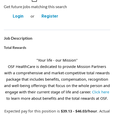
Get future jobs matching this search
or
Login
Register
Job Description
Total Rewards
"Your life - our Mission"
OSF HealthCare is dedicated to provide Mission Partners
with a comprehensive and market-competitive total rewards
package that includes benefits, compensation, recognition
and well-being offerings that focus on the whole person and
engage with their current stage of life and career.
Click here
to learn more about benefits and the total rewards at OSF.
Expected pay for this position is
$39.13 - $46.03/hour
. Actual