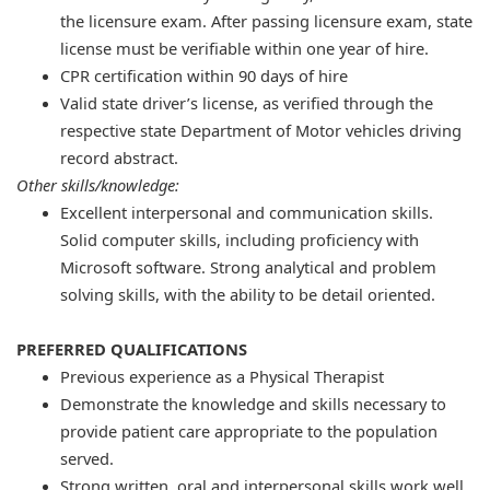
the licensure exam. After passing licensure exam, state
license must be verifiable within one year of hire.
CPR certification within 90 days of hire
Valid state driver’s license, as verified through the
respective state Department of Motor vehicles driving
record abstract.
Other skills/knowledge:
Excellent interpersonal and communication skills.
Solid computer skills, including proficiency with
Microsoft software. Strong analytical and problem
solving skills, with the ability to be detail oriented.
PREFERRED QUALIFICATIONS
​Previous experience as a Physical Therapist
Demonstrate the knowledge and skills necessary to
provide patient care appropriate to the population
served.
Strong written, oral and interpersonal skills work well