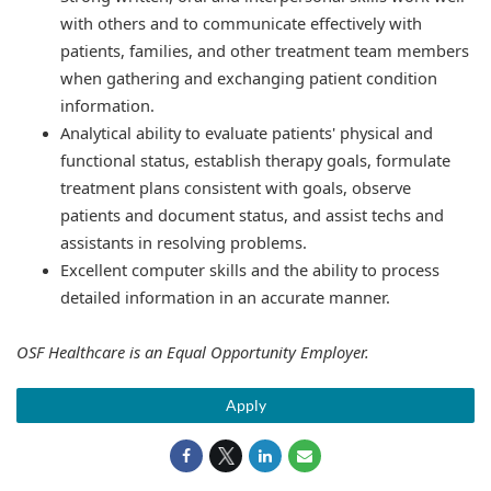
with others and to communicate effectively with
patients, families, and other treatment team members
when gathering and exchanging patient condition
information.
Analytical ability to evaluate patients' physical and
functional status, establish therapy goals, formulate
treatment plans consistent with goals, observe
patients and document status, and assist techs and
assistants in resolving problems.
Excellent computer skills and the ability to process
detailed information in an accurate manner.
OSF Healthcare is an Equal Opportunity Employer.
Apply