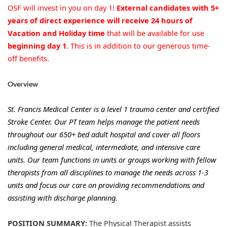
OSF will invest in you on day 1!
External candidates with 5+
years of direct experience will receive 24 hours of
Vacation and Holiday time
that will be available for use
beginning day 1
. This is in addition to our generous time-
off benefits.
Overview
St. Francis Medical Center is a level 1 trauma center and certified
Stroke Center. Our PT team helps manage the patient needs
throughout our 650+ bed adult hospital and cover all floors
including general medical, intermediate, and intensive care
units. Our team functions in units or groups working with fellow
therapists from all disciplines to manage the needs across 1-3
units and focus our care on providing recommendations and
assisting with discharge planning.
POSITION SUMMARY:
The Physical Therapist assists