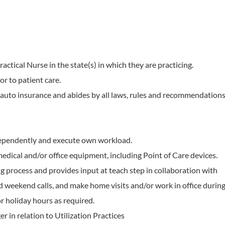
actical Nurse in the state(s) in which they are practicing.
or to patient care.
auto insurance and abides by all laws, rules and recommendation
dependently and execute own workload.
edical and/or office equipment, including Point of Care devices.
g process and provides input at teach step in collaboration with
d weekend calls, and make home visits and/or work in office durin
r holiday hours as required.
 in relation to Utilization Practices