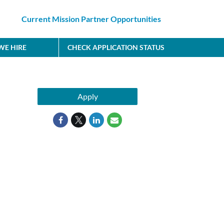
Current Mission Partner Opportunities
E HIRE
CHECK APPLICATION STATUS
Apply