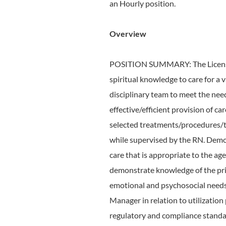
an Hourly position.
Overview
POSITION SUMMARY: The Licensed P
spiritual knowledge to care for a va
disciplinary team to meet the nee
effective/efficient provision of c
selected treatments/procedures/te
while supervised by the RN. Demo
care that is appropriate to the age
demonstrate knowledge of the prin
emotional and psychosocial needs 
Manager in relation to utilization
regulatory and compliance standa