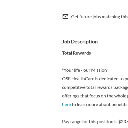
mail_outline
Get future jobs matching thi
Job Description
Total Rewards
"Your life - our Mission"
OSF HealthCare is dedicated to p
competitive total rewards package
offerings that focus on the whole 
here
to learn more about benefits 
Pay range for this position is $23.