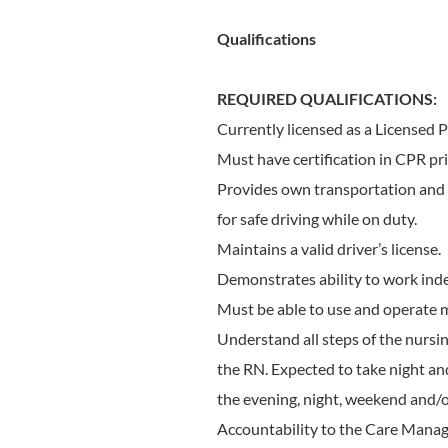
Qualifications
REQUIRED QUALIFICATIONS:
Currently licensed as a Licensed Pr
Must have certification in CPR pri
Provides own transportation and 
for safe driving while on duty.
Maintains a valid driver’s license.
Demonstrates ability to work in
Must be able to use and operate m
Understand all steps of the nursin
the RN. Expected to take night an
the evening, night, weekend and/o
Accountability to the Care Manager