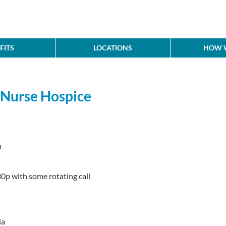
FITS
LOCATIONS
HOW W
l Nurse Hospice
n
0p with some rotating call
ia