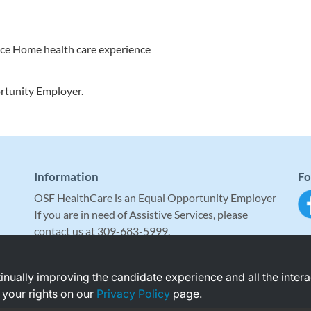
nce Home health care experience
rtunity Employer.
Information
Fo
OSF HealthCare is an Equal Opportunity Employer
If you are in need of Assistive Services, please
contact us at 309-683-5999.
ntinually improving the candidate experience and all the inter
 your rights on our
Privacy Policy
page.