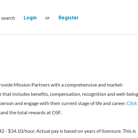
or
s search
Login
Register
rovide Mission Partners with a comprehensive and market-
 that includes benefits, compensation, recognition and well-bein
person and engage with their current stage of life and career.
Click
and the total rewards at OSF.
42 - $34.10/hour. Actual pay is based on years of licensure. This is