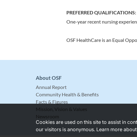
PREFERRED QUALIFICATIONS:
One-year recent nursing experie
OSF HealthCare is an Equal Oppo
About OSF
Annual Report
Community Health & Benefits
Facts & Figures
Mission, Vision & Values
Newsroom
Cookies are used on this site to assist in co
our visitors is anonymous. Learn more about