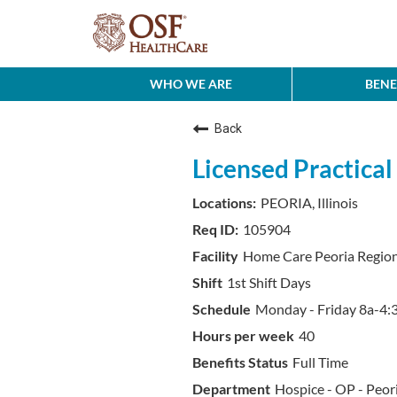
WHO WE ARE
BENE
Back
Licensed Practica
PEORIA, Illinois
105904
Home Care Peoria Regio
1st Shift Days
Monday - Friday 8a-4:3
40
Full Time
Hospice - OP - Peor