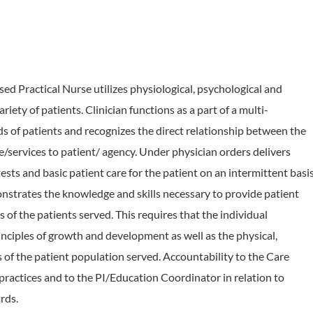
ractical Nurse utilizes physiological, psychological and
riety of patients. Clinician functions as a part of a multi-
ds of patients and recognizes the direct relationship between the
are/services to patient/ agency. Under physician orders delivers
sts and basic patient care for the patient on an intermittent basi
nstrates the knowledge and skills necessary to provide patient
s of the patients served. This requires that the individual
ciples of growth and development as well as the physical,
of the patient population served. Accountability to the Care
 practices and to the PI/Education Coordinator in relation to
rds.