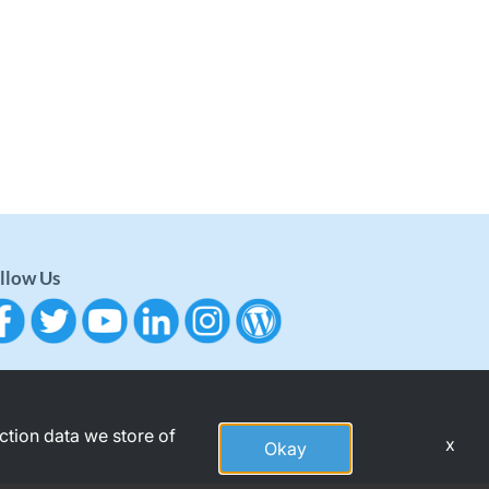
llow Us
action data we store of
x
Okay