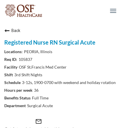
Toggle
navigat
Back
Registered Nurse RN Surgical Acute
PEORIA, Illinois
105837
OSF St.Francis Med Center
3rd Shift Nights
3-12s, 1900-0700 with weekend and holiday rotation
36
Full Time
Surgical Acute
mail_outline