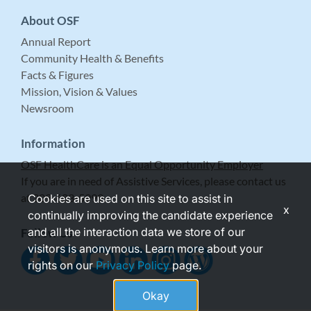
About OSF
Annual Report
Community Health & Benefits
Facts & Figures
Mission, Vision & Values
Newsroom
Information
OSF HealthCare is an Equal Opportunity Employer
If you are in need of Assistive Services, please contact us
at 309-683-5999.
Cookies are used on this site to assist in
x
continually improving the candidate experience
and all the interaction data we store of our
Follow Us
visitors is anonymous. Learn more about your
rights on our
Privacy Policy
page.
Okay