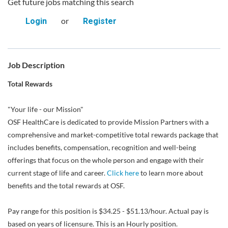
Get future jobs matching this search
or
Login
Register
Job Description
Total Rewards
"Your life - our Mission"
OSF HealthCare is dedicated to provide Mission Partners with a
comprehensive and market-competitive total rewards package that
includes benefits, compensation, recognition and well-being
offerings that focus on the whole person and engage with their
current stage of life and career.
Click here
to learn more about
benefits and the total rewards at OSF.
Pay range for this position is $34.25 - $51.13/hour. Actual pay is
based on years of licensure. This is an Hourly position.