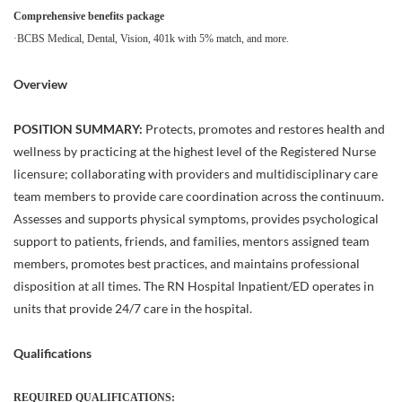
Comprehensive benefits package
·BCBS Medical, Dental, Vision, 401k with 5% match, and more.
Overview
POSITION SUMMARY:
Protects, promotes and restores health and
wellness by practicing at the highest level of the Registered Nurse
licensure; collaborating with providers and multidisciplinary care
team members to provide care coordination across the continuum.
Assesses and supports physical symptoms, provides psychological
support to patients, friends, and families, mentors assigned team
members, promotes best practices, and maintains professional
disposition at all times. The RN Hospital Inpatient/ED operates in
units that provide 24/7 care in the hospital.
Qualifications
REQUIRED QUALIFICATIONS: