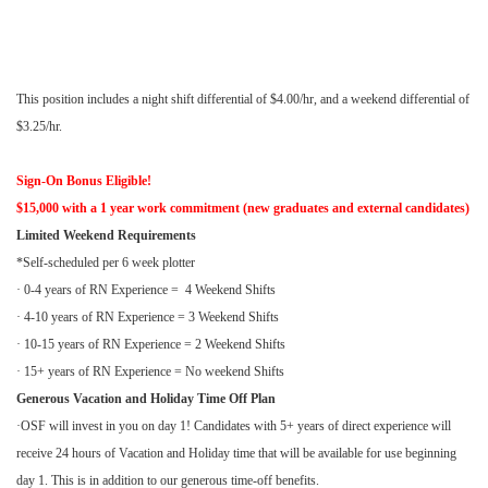
This position includes a night shift differential of $4.00/hr, and a weekend differential of
$3.25/hr.
Sign-On Bonus Eligible!
$15,000 with a 1 year work commitment (new graduates and external candidates)
Limited Weekend Requirements
*Self-scheduled per 6 week plotter
· 0-4 years of RN Experience = 4 Weekend Shifts
· 4-10 years of RN Experience = 3 Weekend Shifts
· 10-15 years of RN Experience = 2 Weekend Shifts
· 15+ years of RN Experience = No weekend Shifts
Generous Vacation and Holiday Time Off Plan
·OSF will invest in you on day 1! Candidates with 5+ years of direct experience will
receive 24 hours of Vacation and Holiday time that will be available for use beginning
day 1. This is in addition to our generous time-off benefits.