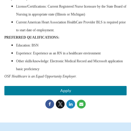
License/Certifications: Current Registered Nurse licensure by the State Board of
Nursing in appropriate state (Illinois or Michigan)
Current American Heart Association HealthCare Provider BLS is required prior
to start date of employment.
PREFERRED QUALIFICATIONS:
Education: BSN
Experience: Experience as an RN in a healthcare environment
Other skills/knowledge: Electronic Medical Record and Microsoft application
basic proficiency
OSF Healthcare is an Equal Opportunity Employer.
Apply