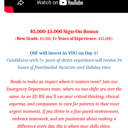
$5,000-15,000 Sign-On Bonus
(
New Grads:
$5,000
,
1+ Years of Experience:
$15,000
)
OSF will invest in YOU on Day 1!
Candidates with 5+ years of direct experience will receive 24
hours of frontloaded Vacation and Holiday time
Ready to make an impact where it matters most? Join our
Emergency Department team, where no two shifts are ever the
same. As an ED RN, you'll use your critical thinking, clinical
expertise, and compassion to care for patients in their most
urgent moments. If you thrive in a fast-paced environment,
embrace teamwork, and are passionate about making a
difference every day, this is where your skills shine.