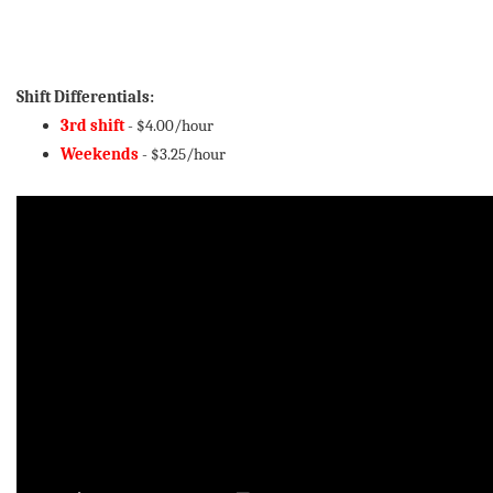
Shift Differentials:
3rd shift
- $4.00/hour
Weekends
- $3.25/hour