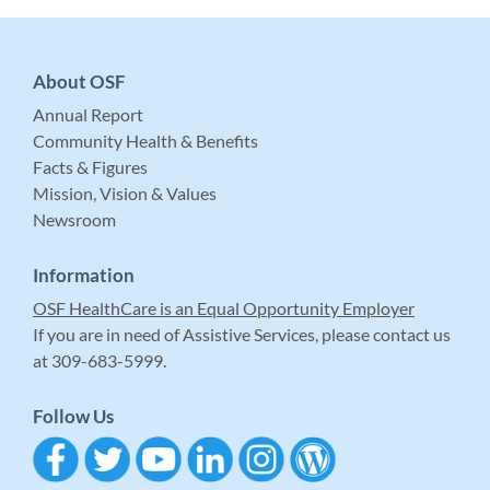
About OSF
Annual Report
Community Health & Benefits
Facts & Figures
Mission, Vision & Values
Newsroom
Information
OSF HealthCare is an Equal Opportunity Employer
If you are in need of Assistive Services, please contact us
at 309-683-5999.
Follow Us