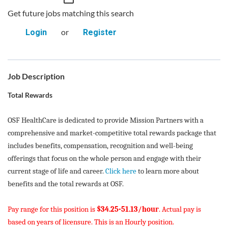
Get future jobs matching this search
or
Login
Register
Job Description
Total Rewards
OSF HealthCare is dedicated to provide Mission Partners with a
comprehensive and market-competitive total rewards package that
includes benefits, compensation, recognition and well-being
offerings that focus on the whole person and engage with their
current stage of life and career.
Click here
to learn more about
benefits and the total rewards at OSF.
Pay range for this position is
$34.25-51.13/hour
. Actual pay is
based on years of licensure. This is an Hourly position.