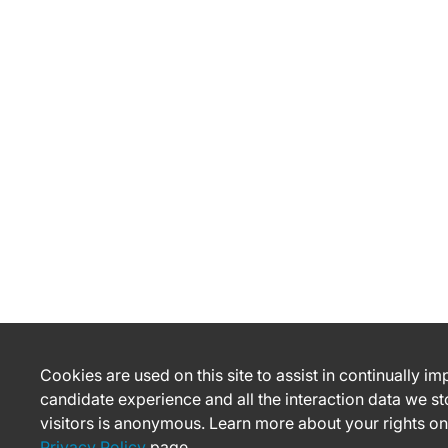
Cookies are used on this site to assist in continually i
candidate experience and all the interaction data we st
visitors is anonymous. Learn more about your rights on
Privacy Policy
page.