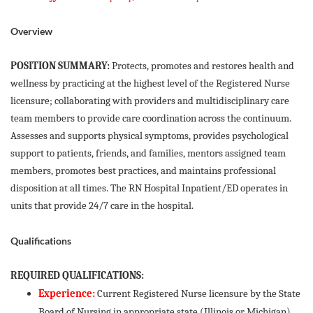
Overview
POSITION SUMMARY:
Protects, promotes and restores health and
wellness by practicing at the highest level of the Registered Nurse
licensure; collaborating with providers and multidisciplinary care
team members to provide care coordination across the continuum.
Assesses and supports physical symptoms, provides psychological
support to patients, friends, and families, mentors assigned team
members, promotes best practices, and maintains professional
disposition at all times. The RN Hospital Inpatient/ED operates in
units that provide 24/7 care in the hospital.
Qualifications
REQUIRED QUALIFICATIONS:
Experience:
Current Registered Nurse licensure by the State
Board of Nursing in appropriate state (Illinois or Michigan)