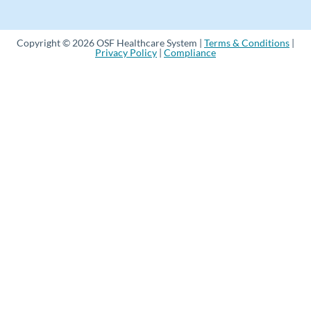
Copyright © 2026 OSF Healthcare System |
Terms & Conditions
|
Privacy Policy
|
Compliance