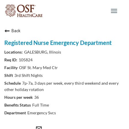
Toggle
navigat
Back
Registered Nurse Emergency Department
GALESBURG, Illinois
105824
OSF St. Mary Med Ctr
3rd Shift Nights
7p-7a, 3 days per week, every third weekend and every
other holiday rotation
36
Full Time
Emergency Svcs
mail_outline