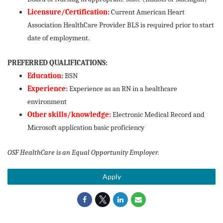
Licensure/Certification:
Current American Heart
Association HealthCare Provider BLS is required prior to start
date of employment.
PREFERRED QUALIFICATIONS:
Education:
BSN
Experience:
Experience as an RN in a healthcare
environment
Other skills/knowledge:
Electronic Medical Record and
Microsoft application basic proficiency
OSF HealthCare is an Equal Opportunity Employer.
Apply