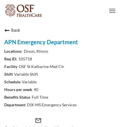
Toggle
navigat
Back
APN Emergency Department
Dixon, Illinois
105718
OSF St Katharine Med Ctr
Variable Shift
Variable
40
Full Time
DIX-MS Emergency Services
mail_outline