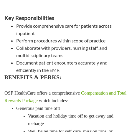
Key Responsibilities
Provide comprehensive care for patients across
inpatient
Perform procedures within scope of practice
Collaborate with providers, nursing staff, and
multidisciplinary teams
Document patient encounters accurately and
efficiently in the EMR
BENEFITS & PERKS:
OSF HealthCare offers a comprehensive
Compensation and Total
Rewards Package
which includes:
Generous paid time off!
Vacation and holiday time off to get away and
recharge
Well-being time for self-care, mission trips, or