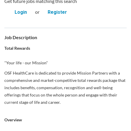
Get future jobs matching this search
or
Login
Register
Job Description
Total Rewards
"Your life - our Mission"
OSF HealthCare is dedicated to provide Mission Partners with a
comprehensive and market-competitive total rewards package that
includes benefits, compensation, recognition and well-being
offerings that focus on the whole person and engage with their
current stage of life and career.
Overview