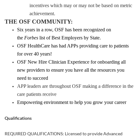
incentives which may or may not be based on metric
achievement.
THE OSF COMMUNITY:
Six years in a row, OSF has been recognized on
the
Forbes
list of Best Employers by State.
OSF HealthCare has had APPs providing care to patients
for over 40 years!
OSF New Hire Clinician Experience for onboarding all
new providers to ensure you have all the resources you
need to succeed
APP leaders are throughout OSF making a difference in the
care patients receive
Empowering environment to help you grow your career
Qualifications
REQUIRED QUALIFICATIONS: Licensed to provide Advanced