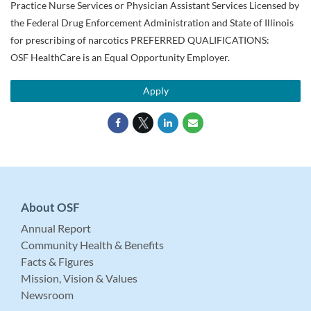
Practice Nurse Services or Physician Assistant Services Licensed by
the Federal Drug Enforcement Administration and State of Illinois
for prescribing of narcotics PREFERRED QUALIFICATIONS:
OSF HealthCare is an Equal Opportunity Employer.
Apply
About OSF
Annual Report
Community Health & Benefits
Facts & Figures
Mission, Vision & Values
Newsroom