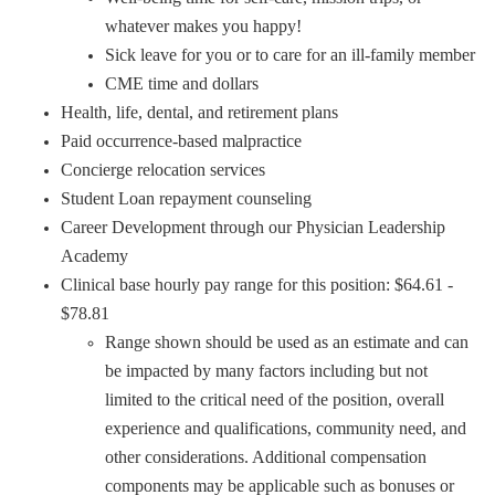
whatever makes you happy!
Sick leave for you or to care for an ill-family member
CME time and dollars
Health, life, dental, and retirement plans
Paid occurrence-based malpractice
Concierge relocation services
Student Loan repayment counseling
Career Development through our Physician Leadership
Academy
Clinical base hourly pay range for this position: $64.61 -
$78.81
Range shown should be used as an estimate and can
be impacted by many factors including but not
limited to the critical need of the position, overall
experience and qualifications, community need, and
other considerations. Additional compensation
components may be applicable such as bonuses or