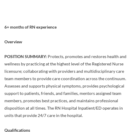
6+ months of RN experience
Overview
POSITION SUMMARY:
Protects, promotes and restores health and
wellness by practicing at the highest level of the Registered Nurse
licensure; collaborating with providers and multidisciplinary care
team members to provide care coordination across the continuum.
Assesses and supports physical symptoms, provides psychological
support to patients, friends, and families, mentors assigned team
members, promotes best practices, and maintains professional
disposition at all times. The RN Hospital Inpatient/ED operates in
units that provide 24/7 care in the hospital.
Qualifications