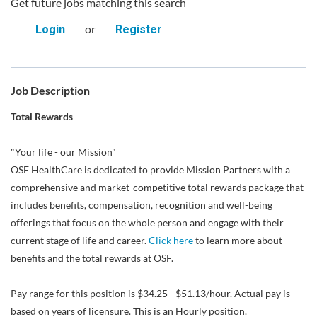
Get future jobs matching this search
or
Login
Register
Job Description
Total Rewards
"Your life - our Mission"
OSF HealthCare is dedicated to provide Mission Partners with a
comprehensive and market-competitive total rewards package that
includes benefits, compensation, recognition and well-being
offerings that focus on the whole person and engage with their
current stage of life and career.
Click here
to learn more about
benefits and the total rewards at OSF.
Pay range for this position is $34.25 - $51.13/hour. Actual pay is
based on years of licensure. This is an Hourly position.