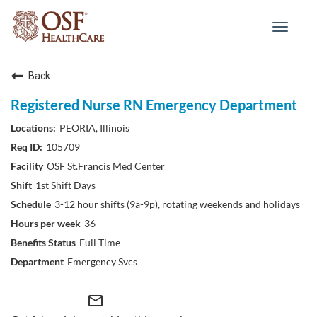
Toggle
navigat
Back
Registered Nurse RN Emergency Department
PEORIA, Illinois
105709
OSF St.Francis Med Center
1st Shift Days
3-12 hour shifts (9a-9p), rotating weekends and holidays
36
Full Time
Emergency Svcs
mail_outline