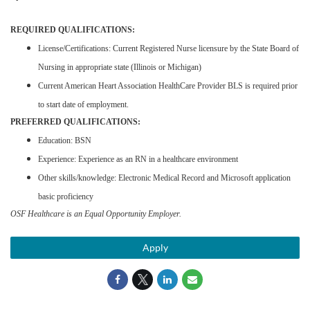
REQUIRED QUALIFICATIONS:
License/Certifications: Current Registered Nurse licensure by the State Board of
Nursing in appropriate state (Illinois or Michigan)
Current American Heart Association HealthCare Provider BLS is required prior
to start date of employment.
PREFERRED QUALIFICATIONS:
Education: BSN
Experience: Experience as an RN in a healthcare environment
Other skills/knowledge: Electronic Medical Record and Microsoft application
basic proficiency
OSF Healthcare is an Equal Opportunity Employer.
Apply