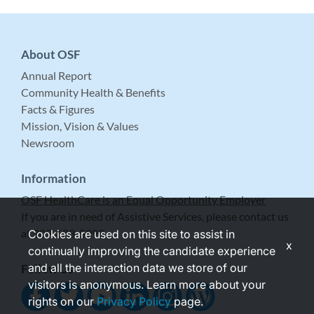
About OSF
Annual Report
Community Health & Benefits
Facts & Figures
Mission, Vision & Values
Newsroom
Information
OSF HealthCare is an Equal Opportunity Employer
If you are in need of Assistive Services, please contact us
at 309-683-5999.
Cookies are used on this site to assist in
x
continually improving the candidate experience
and all the interaction data we store of our
Follow Us
visitors is anonymous. Learn more about your
rights on our
Privacy Policy
page.