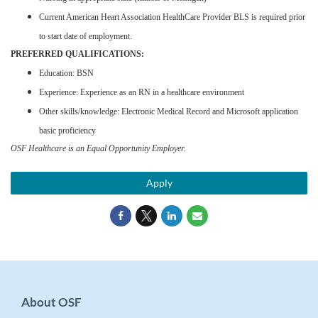
Current American Heart Association HealthCare Provider BLS is required prior
to start date of employment.
PREFERRED QUALIFICATIONS:
Education: BSN
Experience: Experience as an RN in a healthcare environment
Other skills/knowledge: Electronic Medical Record and Microsoft application
basic proficiency
OSF Healthcare is an Equal Opportunity Employer.
Apply
About OSF