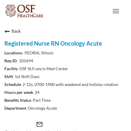
Toggle
navigat
Back
Registered Nurse RN Oncology Acute
PEORIA, Illinois
105694
OSF St.Francis Med Center
1st Shift Days
2-12s, 0700-1900 with weekend and holiday rotation
24
Part Time
Oncology Acute
mail_outline