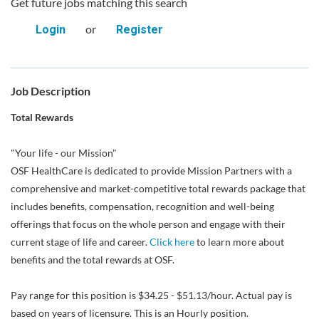
Get future jobs matching this search
or
Login
Register
Job Description
Total Rewards
"Your life - our Mission"
OSF HealthCare is dedicated to provide Mission Partners with a
comprehensive and market-competitive total rewards package that
includes benefits, compensation, recognition and well-being
offerings that focus on the whole person and engage with their
current stage of life and career.
Click here
to learn more about
benefits and the total rewards at OSF.
Pay range for this position is $34.25 - $51.13/hour. Actual pay is
based on years of licensure. This is an Hourly position.