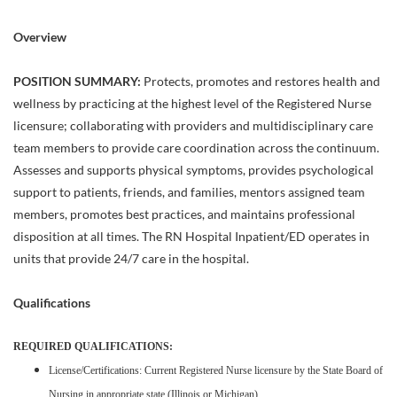
Overview
POSITION SUMMARY:
Protects, promotes and restores health and
wellness by practicing at the highest level of the Registered Nurse
licensure; collaborating with providers and multidisciplinary care
team members to provide care coordination across the continuum.
Assesses and supports physical symptoms, provides psychological
support to patients, friends, and families, mentors assigned team
members, promotes best practices, and maintains professional
disposition at all times. The RN Hospital Inpatient/ED operates in
units that provide 24/7 care in the hospital.
Qualifications
REQUIRED QUALIFICATIONS:
License/Certifications: Current Registered Nurse licensure by the State Board of
Nursing in appropriate state (Illinois or Michigan)