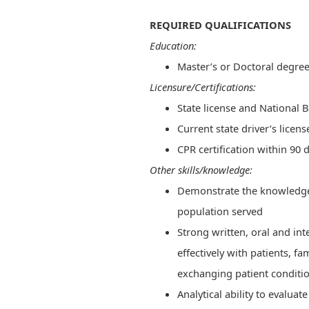
REQUIRED QUALIFICATIONS
Education:
Master’s or Doctoral degre
Licensure/Certifications:
State license and National 
Current state driver’s licen
CPR certification within 90 d
Other skills/knowledge:
Demonstrate the knowledge a
population served
Strong written, oral and in
effectively with patients, 
exchanging patient conditi
Analytical ability to evaluat