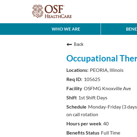
WHO WE ARE
BENE
Back
Occupational Thera
PEORIA, Illinois
105625
OSFMG Knoxville Ave
1st Shift Days
Monday-Friday (3 day
on call rotation
40
Full Time