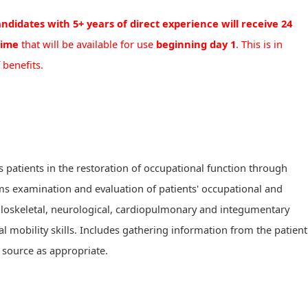
ndidates with 5+ years of direct experience will receive 24
time
that will be available for use
beginning day 1
. This is in
 benefits.
s patients in the restoration of occupational function through
ms examination and evaluation of patients' occupational and
uloskeletal, neurological, cardiopulmonary and integumentary
al mobility skills. Includes gathering information from the patient
r source as appropriate.