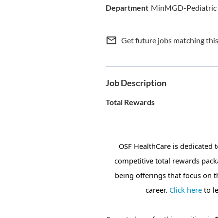
MinMGD-Pediatric
mail_outline
Get future jobs matching thi
Job Description
Total Rewards
OSF HealthCare is dedicated 
competitive total rewards pack
being offerings that focus on 
career.
Click here
to l