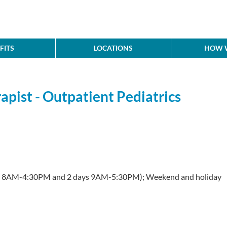
FITS
LOCATIONS
HOW W
pist - Outpatient Pediatrics
s 8AM-4:30PM and 2 days 9AM-5:30PM); Weekend and holiday