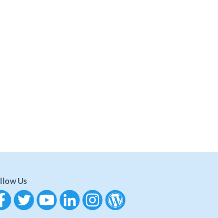
llow Us