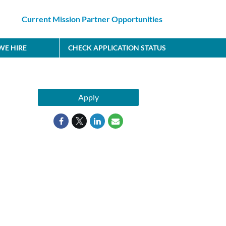
Current Mission Partner Opportunities
E HIRE
CHECK APPLICATION STATUS
Apply