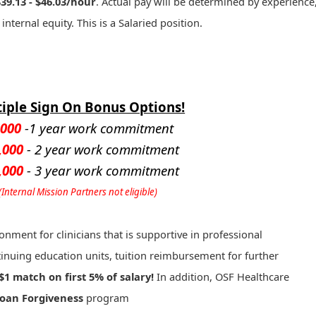
$39.13 - $46.03/hour
. Actual pay will be determined by experience
 internal equity. This is a Salaried position.
iple Sign On Bonus Options!
,000
-1 year work commitment
,000
- 2 year work commitment
,000
- 3 year work commitment
(Internal Mission Partners not eligible)
onment for clinicians that is supportive in professional
inuing education units, tuition reimbursement for further
$1 match on first 5% of salary!
In addition, OSF Healthcare
Loan Forgiveness
program