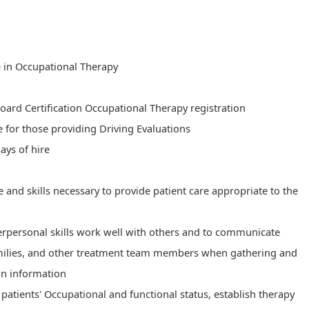
e in Occupational Therapy
Board Certification Occupational Therapy registration
se for those providing Driving Evaluations
ays of hire​
nd skills necessary to provide patient care appropriate to the
terpersonal skills work well with others and to communicate
families, and other treatment team members when gathering and
on information
e patients' Occupational and functional status, establish therapy