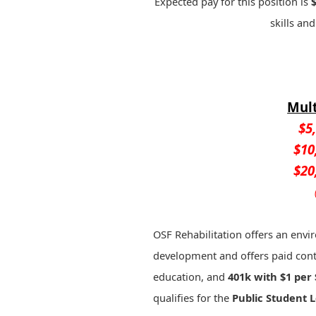
Expected pay for this position is
skills and
Mult
$5
$10
$20
OSF Rehabilitation offers an envir
development and offers paid cont
education, and
401k with $1 per 
qualifies for the
Public Student 