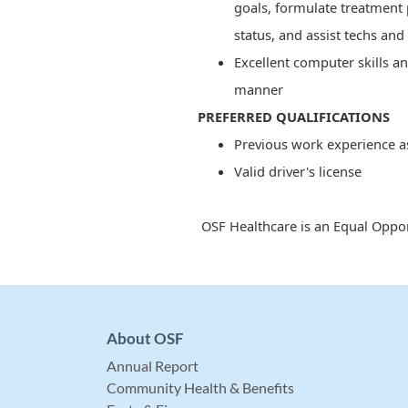
goals, formulate treatment 
status, and assist techs and
Excellent computer skills an
manner
PREFERRED QUALIFICATIONS
Previous work experience a
Valid driver's license
OSF Healthcare is an Equal Oppor
About OSF
Annual Report
Community Health & Benefits