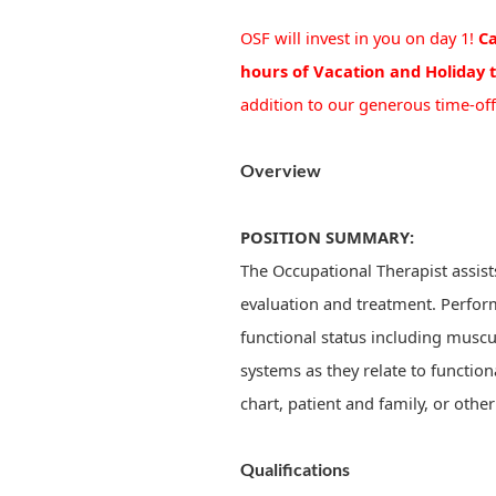
OSF will invest in you on day 1!
Ca
hours of Vacation and Holiday 
addition to our generous time-off
Overview
POSITION SUMMARY:
The Occupational Therapist assist
evaluation and treatment. Perfor
functional status including musc
systems as they relate to function
chart, patient and family, or othe
Qualifications