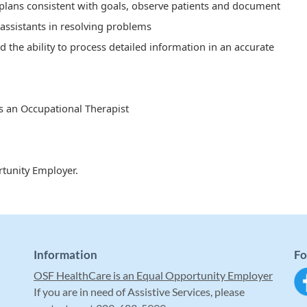
plans consistent with goals, observe patients and document
 assistants in resolving problems
d the ability to process detailed information in an accurate
s an Occupational Therapist
tunity Employer.
Information
Fo
OSF HealthCare is an Equal Opportunity Employer
If you are in need of Assistive Services, please