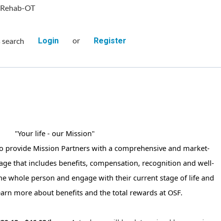
 Rehab-OT
or
s search
Login
Register
"Your life - our Mission"
to provide Mission Partners with a comprehensive and market-
age that includes benefits, compensation, recognition and well-
the whole person and engage with their current stage of life and
earn more about benefits and the total rewards at OSF.