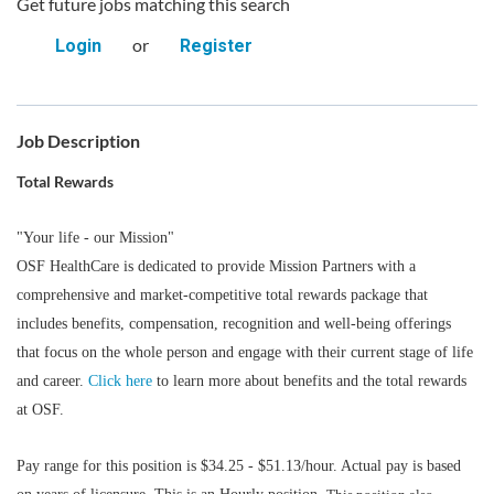
Get future jobs matching this search
or
Login
Register
Job Description
Total Rewards
"Your life - our Mission"
OSF HealthCare is dedicated to provide Mission Partners with a
comprehensive and market-competitive total rewards package that
includes benefits, compensation, recognition and well-being offerings
that focus on the whole person and engage with their current stage of life
and career.
Click here
to learn more about benefits and the total rewards
at OSF.
Pay range for this position is $34.25 - $51.13/hour. Actual pay is based