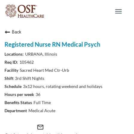
Toggle
navigat
Back
Registered Nurse RN Medical Psych
URBANA, Illinois
105462
Sacred Heart Med Ctr-Urb
3rd Shift Nights
3x12 hours, rotating weekend and holidays
36
Full Time
Medical Acute
mail_outline