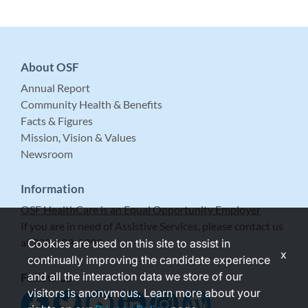
About OSF
Annual Report
Community Health & Benefits
Facts & Figures
Mission, Vision & Values
Newsroom
Information
OSF HealthCare is an Equal Opportunity Employer
If you are in need of Assistive Services, please contact us
at 309-683-5999.
Cookies are used on this site to assist in
x
continually improving the candidate experience
and all the interaction data we store of our
Follow Us
visitors is anonymous. Learn more about your