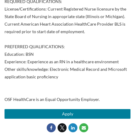
REQUIRED QUALIFICATIONS:
License/Certifications: Current Registered Nurse licensure by the
State Board of Nursing in appropriate state (Illinois or Michigan).
Current American Heart Association HealthCare Provider BLS is
required prior to start date of employment.
PREFERRED QUALIFICATIONS:
Education: BSN
Experience: Experience as an RN in a healthcare environment
Other skills/knowledge: Electronic Medical Record and Microsoft
application basic proficiency
OSF HealthCare is an Equal Opportunity Employer.
Apply