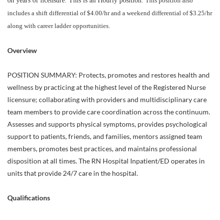
on years of licensure. This is an Hourly position.
This position also
includes a shift differential of $4.00/hr and a weekend differential of $3.25/hr
along with career ladder opportunities.
Overview
POSITION SUMMARY: Protects, promotes and restores health and
wellness by practicing at the highest level of the Registered Nurse
licensure; collaborating with providers and multidisciplinary care
team members to provide care coordination across the continuum.
Assesses and supports physical symptoms, provides psychological
support to patients, friends, and families, mentors assigned team
members, promotes best practices, and maintains professional
disposition at all times. The RN Hospital Inpatient/ED operates in
units that provide 24/7 care in the hospital.
Qualifications