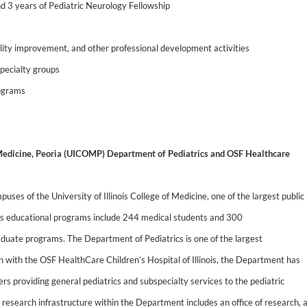
d 3 years of Pediatric Neurology Fellowship
ality improvement, and other professional development activities
specialty groups
rograms
f Medicine, Peoria (UICOMP) Department of Pediatrics and OSF Healthcare
ses of the University of Illinois College of Medicine, one of the largest public
’s educational programs include 244 medical students and 300
raduate programs. The Department of Pediatrics is one of the largest
 with the OSF HealthCare Children’s Hospital of Illinois, the Department has
s providing general pediatrics and subspecialty services to the pediatric
nt research infrastructure within the Department includes an office of research, 