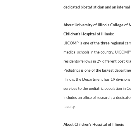
dedicated biostatistician and an interna
About University of Illinois College o
Children’s Hospital of Illinois:
UICOMP is one of the three regional campu
medical schools in the country. UICOMP
residents/fellows in 29 different post
Pediatrics is one of the largest departm
Illinois, the Department has 19 division
services to the pediatric population in C
includes an office of research, a dedicat
faculty.
About Children’s Hospital of Illinois