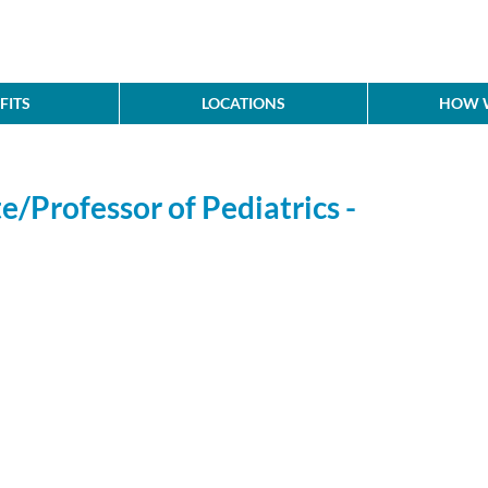
FITS
LOCATIONS
HOW W
e/Professor of Pediatrics -