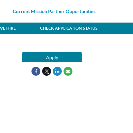
Current Mission Partner Opportunities
E HIRE
CHECK APPLICATION STATUS
Apply