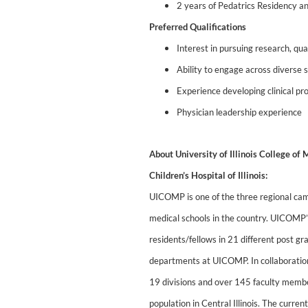
2 years of Pedatrics Residency an
Preferred Qualifications
Interest in pursuing research, qu
Ability to engage across diverse 
Experience developing clinical p
Physician leadership experience
About University of Illinois College o
Children’s Hospital of Illinois:
UICOMP is one of the three regional campu
medical schools in the country. UICOMP
residents/fellows in 21 different post g
departments at UICOMP. In collaboration
19 divisions and over 145 faculty member
population in Central Illinois. The curre