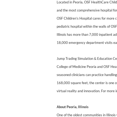
Located in Peoria, OSF HealthCare Children
and the most comprehensive hospital for
OSF Children’s Hospital cares for more ch
pediatric hospital within the walls of O
Illinois has more than 7,000 inpatient a
18,000 emergency department visits each 
Jump Trading Simulation & Education Cente
College of Medicine Peoria and OSF Healt
seasoned clinicians can practice handling
168,000 square feet, the center is one of
virtual reality and innovation. For more
About Peoria, Illinois
One of the oldest communities in Illinois