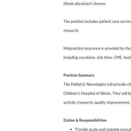
Illinois physician's license.
The position includes patient care servi
research.
Malpractice insurance is provided by the 
including vacations, sick time, CME, heal
Position Summary
The Pediatric Neurologist will provide cl
Children's Hospital of Illinois. They wil
activity (research, quality improvement,
Duties & Responsibilities
Provide acute and ongoing consult