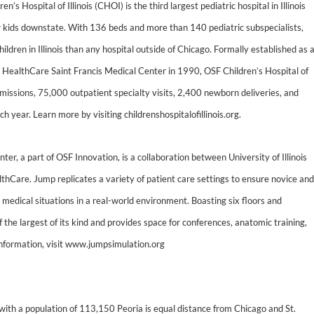
’s Hospital of Illinois (CHOI) is the third largest pediatric hospital in Illinois
 kids downstate. With 136 beds and more than 140 pediatric subspecialists,
ildren in Illinois than any hospital outside of Chicago. Formally established as 
SF HealthCare Saint Francis Medical Center in 1990, OSF Children’s Hospital of
dmissions, 75,000 outpatient specialty visits, 2,400 newborn deliveries, and
year. Learn more by visiting childrenshospitalofillinois.org.
r, a part of OSF Innovation, is a collaboration between University of Illinois
hCare. Jump replicates a variety of patient care settings to ensure novice and
 medical situations in a real-world environment. Boasting six floors and
 the largest of its kind and provides space for conferences, anatomic training,
 information, visit www.jumpsimulation.org
 with a population of 113,150 Peoria is equal distance from Chicago and St.