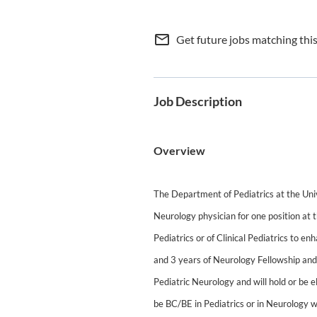
mail_outline
Get future jobs matching thi
Job Description
Overview
The Department of Pediatrics at the Univ
Neurology physician for one position at 
Pediatrics or of Clinical Pediatrics to e
and 3 years of Neurology Fellowship and
Pediatric Neurology and will hold or be el
be BC/BE in Pediatrics or in Neurology w