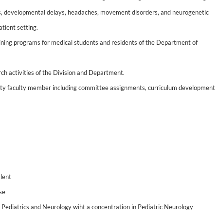
s, developmental delays, headaches, movement disorders, and neurogenetic
tient setting.
aining programs for medical students and residents of the Department of
rch activities of the Division and Department.
sity faculty member including committee assignments, curriculum development
lent
nse
in Pediatrics and Neurology wiht a concentration in Pediatric Neurology