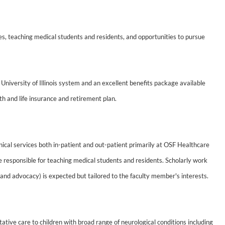
ces, teaching medical students and residents, and opportunities to pursue
University of Illinois system and an excellent benefits package available
th and life insurance and retirement plan.
inical services both in-patient and out-patient primarily at OSF Healthcare
l be responsible for teaching medical students and residents. Scholarly work
 and advocacy) is expected but tailored to the faculty member's interests.
ative care to children with broad range of neurological conditions including