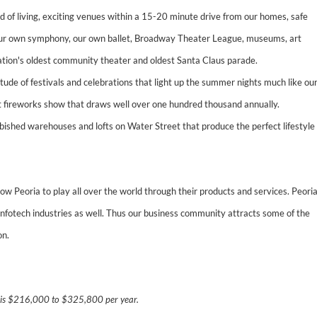
 of living, exciting venues within a 15-20 minute drive from our homes, safe
 our own symphony, our own ballet, Broadway Theater League, museums, art
he nation's oldest community theater and oldest Santa Claus parade.
tude of festivals and celebrations that light up the summer nights much like ou
t fireworks show that draws well over one hundred thousand annually.
urbished warehouses and lofts on Water Street that produce the perfect lifestyle
w Peoria to play all over the world through their products and services. Peori
infotech industries as well. Thus our business community attracts some of the
on.
n is $216,000 to $325,800 per year.