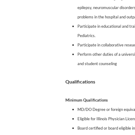
epilepsy, neuromuscular disorder
problems in the hospital and outpa
Participate in educational and tr
Pediatrics.
Participate in collaborative resea
Perform other duties of a univer
and student counseling
Qualifications
Minimum Qualifications
MD/DO Degree or foreign equiva
Eligible for Illinois Physician Lice
Board certified or board eligible 