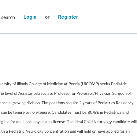
or
s search
Login
Register
ersity of Illinois College of Medicine at Peoria (UICOMP) seeks Pediatric
the level of Assistant/Associate Professor or Professor/Physician Surgeon of
nhance a growing division. The positions require 2 years of Pediatrics Residency
 can be tenure or non-tenure. Candidates must be BC/BE in Pediatrics and
igible for an Illinois physician's license. The ideal Child Neurology candidate will
ith a Pediatric Neurology concentration and will hold or have applied for an