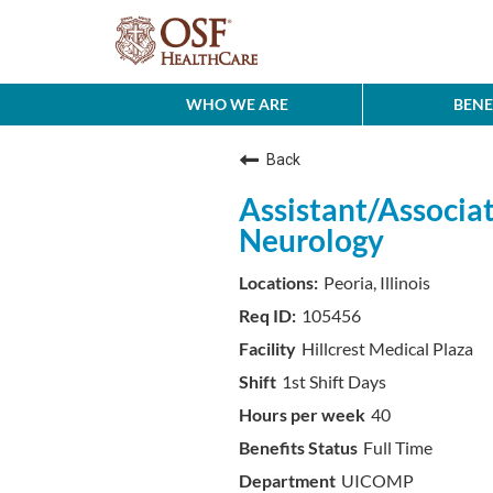
WHO WE ARE
BENE
Back
Assistant/Associat
Neurology
Peoria, Illinois
105456
Hillcrest Medical Plaza
1st Shift Days
40
Full Time
UICOMP