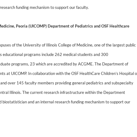
l research funding mechanism to support our faculty.
f Medicine, Peoria (UICOMP) Department of Pediatrics and OSF Healthcare
ses of the University of Illinois College of Medicine, one of the largest public
’s educational programs include 262 medical students and 300
 graduate programs, 23 which are accredited by ACGME. The Department of
ents at UICOMP. In collaboration with the OSF HealthCare Children’s Hospital o
s and over 145 faculty members providing general pediatrics and subspecialty
entral Illinois. The current research infrastructure within the Department
ed biostatistician and an internal research funding mechanism to support our