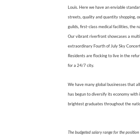
Louis. Here we have an enviable standard
streets, quality and quantity shopping,
guilds, first-class medical facilities, t
Our vibrant riverfront showcases a multi
extraordinary Fourth of July Sky Concer
Residents are flocking to live in the ref
for a 24/7 city.
We have many global businesses that allo
has begun to diversify its economy with 
brightest graduates throughout the nati
The budgeted salary range for the positio